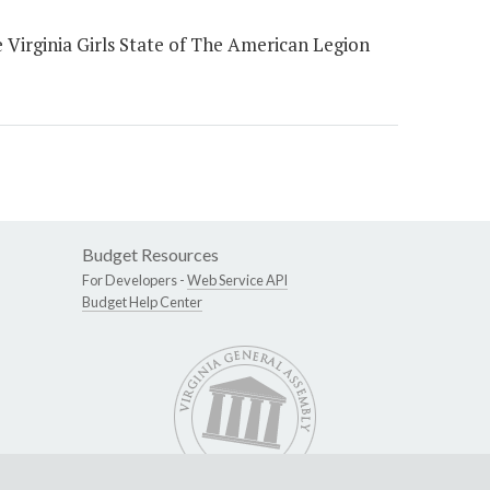
 Virginia Girls State of The American Legion
Budget Resources
For Developers -
Web Service API
Budget Help Center