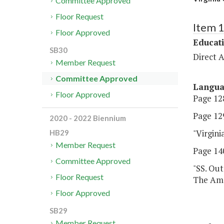
Committee Approved
Floor Request
Item 
Floor Approved
Educat
SB30
Direct A
Member Request
Committee Approved
Langu
Floor Approved
Page 128
Page 129
2020 - 2022 Biennium
"Virgin
HB29
Member Request
Page 140
Committee Approved
"SS. Out
Floor Request
The Ame
Floor Approved
SB29
Member Request