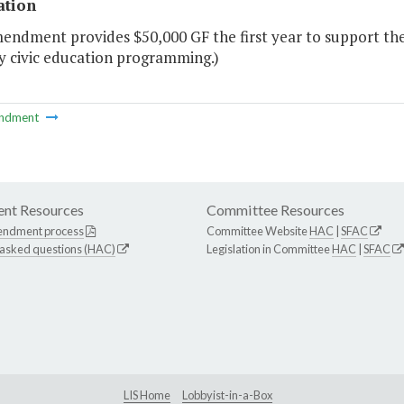
ation
endment provides $50,000 GF the first year to support the
ry civic education programming.)
ndment
nt Resources
Committee Resources
endment process
Committee Website
HAC
|
SFAC
 asked questions (HAC)
Legislation in Committee
HAC
|
SFAC
LIS Home
Lobbyist-in-a-Box