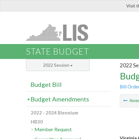
Visit 
LIS
STATE BUDGET
2022 Se
2022 Session
Budg
Budget Bill
Bill Orde
Budget Amendments
Ame
2022 - 2024 Biennium
HB30
Member Request
Virginia