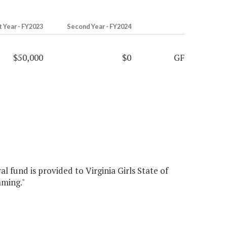
t Year - FY2023
Second Year - FY2024
$50,000
$0
GF
l fund is provided to Virginia Girls State of
mming."