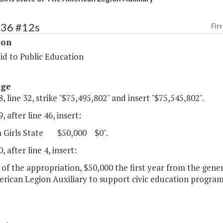
136 #12s
Firs
ion
id to Public Education
age
, line 32, strike "$75,495,802" and insert "$75,545,802".
, after line 46, insert:
ia Girls State $50,000 $0".
, after line 4, insert:
 of the appropriation, $50,000 the first year from the genera
rican Legion Auxiliary to support civic education progra