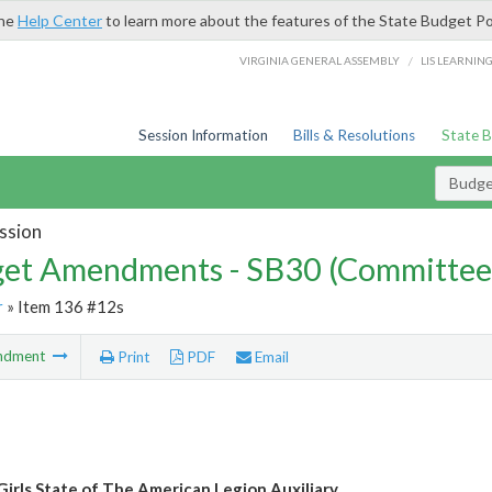
the
Help Center
to learn more about the features of the State Budget Po
/
VIRGINIA GENERAL ASSEMBLY
LIS LEARNIN
Session Information
Bills & Resolutions
State 
Budg
ssion
et Amendments - SB30 (Committee
r
» Item 136 #12s
ndment
Print
PDF
Email
 Girls State of The American Legion Auxiliary