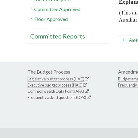
Explan
Committee Approved
(This am
Auxilia
Floor Approved
Committee Reports
Ame
The Budget Process
Amendme
Legislative budget process (HAC)
Budget am
Executive budget process (HAC)
Frequently
Commonwealth Data Point (APA)
Frequently asked questions (DPB)