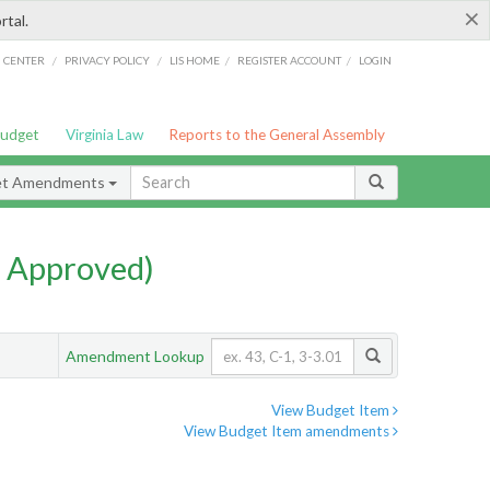
×
rtal.
/
/
/
/
G CENTER
PRIVACY POLICY
LIS HOME
REGISTER ACCOUNT
LOGIN
Budget
Virginia Law
Reports to the General Assembly
et Amendments
 Approved)
Amendment Lookup
View Budget Item
View Budget Item amendments