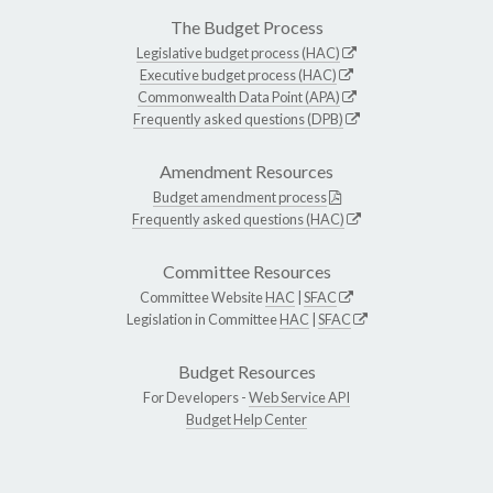
The Budget Process
Legislative budget process (HAC)
Executive budget process (HAC)
Commonwealth Data Point (APA)
Frequently asked questions (DPB)
Amendment Resources
Budget amendment process
Frequently asked questions (HAC)
Committee Resources
Committee Website
HAC
|
SFAC
Legislation in Committee
HAC
|
SFAC
Budget Resources
For Developers -
Web Service API
Budget Help Center