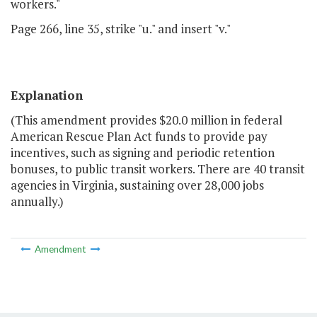
workers."
Page 266, line 35, strike "u." and insert "v."
Explanation
(This amendment provides $20.0 million in federal
American Rescue Plan Act funds to provide pay
incentives, such as signing and periodic retention
bonuses, to public transit workers. There are 40 transit
agencies in Virginia, sustaining over 28,000 jobs
annually.)
Amendment