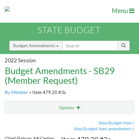
Menu
STATE BUDGET
Budget Amendments
2022 Session
Budget Amendments - SB29
(Member Request)
By Member
» Item 479.20 #3s
Options
Amendment
Email
View Budget Item
View Budget Item amendments
Amendment Lookup
Chief Patron: McClellan