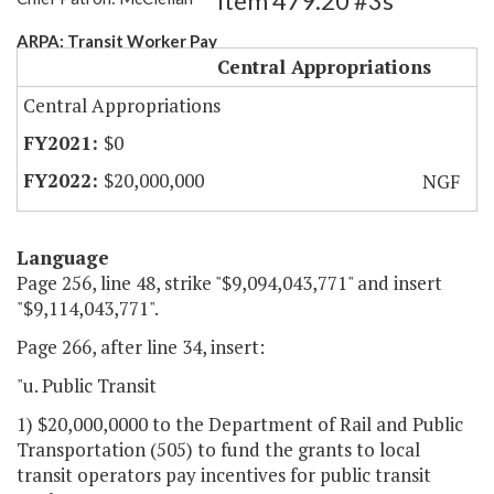
Item 479.20 #3s
ARPA: Transit Worker Pay
Central Appropriations
Central Appropriations
$0
$20,000,000
NGF
Language
Page 256, line 48, strike "$9,094,043,771" and insert
"$9,114,043,771".
Page 266, after line 34, insert:
"u. Public Transit
1) $20,000,0000 to the Department of Rail and Public
Transportation (505) to fund the grants to local
transit operators pay incentives for public transit