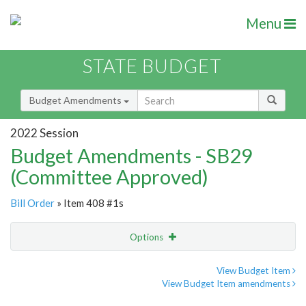
Menu
STATE BUDGET
Budget Amendments
2022 Session
Budget Amendments - SB29
(Committee Approved)
Bill Order
» Item 408 #1s
Options
Amendment
Email
View Budget Item
View Budget Item amendments
Amendment Lookup