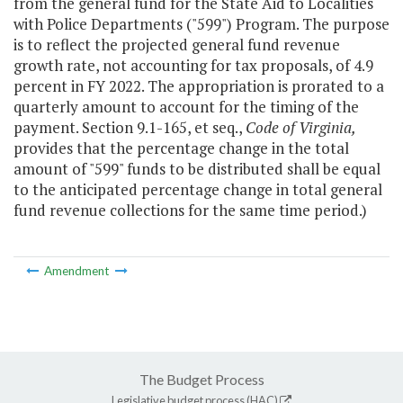
from the general fund for the State Aid to Localities
with Police Departments ("599") Program. The purpose
is to reflect the projected general fund revenue
growth rate, not accounting for tax proposals, of 4.9
percent in FY 2022. The appropriation is prorated to a
quarterly amount to account for the timing of the
payment. Section 9.1-165, et seq.,
Code of Virginia,
provides that the percentage change in the total
amount of "599" funds to be distributed shall be equal
to the anticipated percentage change in total general
fund revenue collections for the same time period.)
Amendment
The Budget Process
Legislative budget process (HAC)