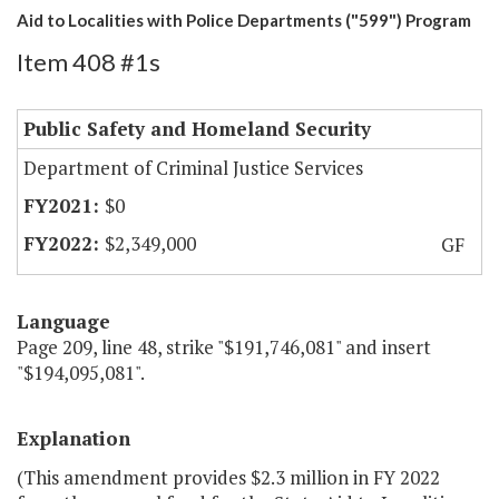
Aid to Localities with Police Departments ("599") Program
Item 408 #1s
Public Safety and Homeland Security
Department of Criminal Justice Services
$0
$2,349,000
GF
Language
Page 209, line 48, strike "$191,746,081" and insert
"$194,095,081".
Explanation
(This amendment provides $2.3 million in FY 2022