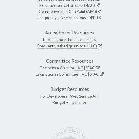
Executive budget process (HAC)
Commonwealth Data Point (APA)
Frequently asked questions (DPB)
Amendment Resources
Budget amendment process
Frequently asked questions (HAC)
Committee Resources
Committee Website
HAC
|
SFAC
Legislation in Committee
HAC
|
SFAC
Budget Resources
For Developers -
Web Service API
Budget Help Center