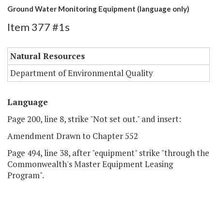
Ground Water Monitoring Equipment (language only)
Item 377 #1s
Natural Resources
Department of Environmental Quality
Language
Page 200, line 8, strike "Not set out." and insert:
Amendment Drawn to Chapter 552
Page 494, line 38, after "equipment" strike "through the
Commonwealth's Master Equipment Leasing
Program".