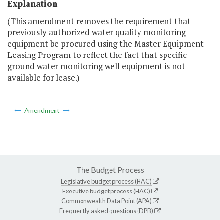
Explanation
(This amendment removes the requirement that
previously authorized water quality monitoring
equipment be procured using the Master Equipment
Leasing Program to reflect the fact that specific
ground water monitoring well equipment is not
available for lease.)
Amendment
The Budget Process
Legislative budget process (HAC)
Executive budget process (HAC)
Commonwealth Data Point (APA)
Frequently asked questions (DPB)