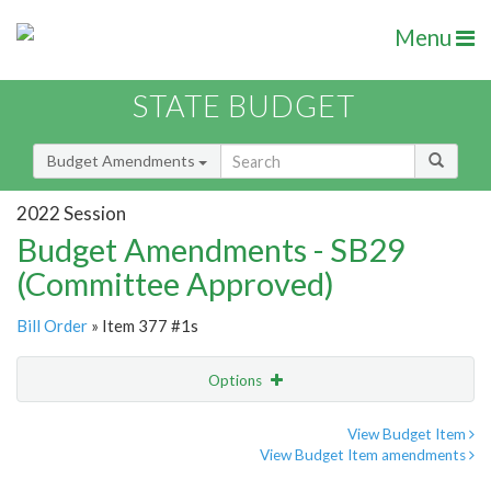
Menu
STATE BUDGET
Budget Amendments
2022 Session
Budget Amendments - SB29
(Committee Approved)
Bill Order
» Item 377 #1s
Options
Amendment
Email
View Budget Item
View Budget Item amendments
Amendment Lookup