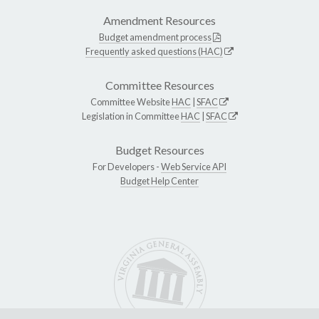
Amendment Resources
Budget amendment process
Frequently asked questions (HAC)
Committee Resources
Committee Website
HAC
|
SFAC
Legislation in Committee
HAC
|
SFAC
Budget Resources
For Developers -
Web Service API
Budget Help Center