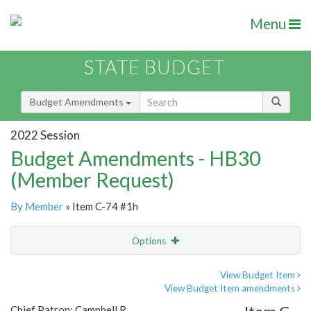
Menu
STATE BUDGET
Budget Amendments
2022 Session
Budget Amendments - HB30
(Member Request)
By Member
» Item C-74 #1h
Options
Amendment
Email
View Budget Item
View Budget Item amendments
Amendment Lookup
Chief Patron: Campbell R.