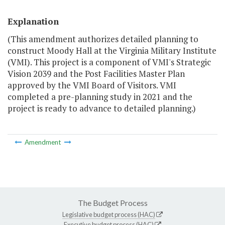
Explanation
(This amendment authorizes detailed planning to
construct Moody Hall at the Virginia Military Institute
(VMI). This project is a component of VMI's Strategic
Vision 2039 and the Post Facilities Master Plan
approved by the VMI Board of Visitors. VMI
completed a pre-planning study in 2021 and the
project is ready to advance to detailed planning.)
Amendment
The Budget Process
Legislative budget process (HAC)
Executive budget process (HAC)