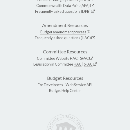
Commonwealth Data Point (APA)
Frequently asked questions (DPB)
Amendment Resources
Budget amendment process
Frequently asked questions (HAC)
Committee Resources
Committee Website
HAC
|
SFAC
Legislation in Committee
HAC
|
SFAC
Budget Resources
For Developers -
Web Service API
Budget Help Center