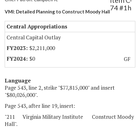
Item C-
74 #1h
VMI: Detailed Planning to Construct Moody Hall
Central Appropriations
Central Capital Outlay
$2,211,000
$0
GF
Language
Page 543, line 2, strike "$77,815,000" and insert
"$80,026,000".
Page 543, after line 19, insert:
"211 Virginia Military Institute Construct Moody
Hall".