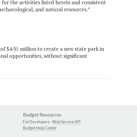
or the activities listed herein and consistent
 archaeological, and natural resources.”
 $4.95 million to create a new state park in
nal opportunities, without significant
Budget Resources
For Developers -
Web Service API
Budget Help Center