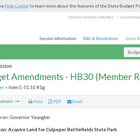
the
Help Center
to learn more about the features of the State Budget Po
/
VIRGINIA GENERAL ASSEMBLY
LIS LEARNIN
Session Information
Bills & Resolutions
State 
Budg
ssion
et Amendments - HB30 (Member R
er
» Item C-51.10 #1g
ndment
Print
PDF
Email
tron: Governor Youngkin
ion: Acquire Land for Culpeper Battlefields State Park