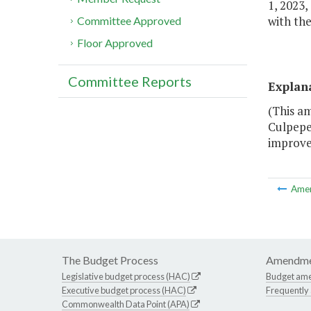
1, 2023,
with the
Committee Approved
Floor Approved
Committee Reports
Explan
(This am
Culpeper
improve
Ame
The Budget Process
Amendme
Legislative budget process (HAC)
Budget am
Executive budget process (HAC)
Frequently
Commonwealth Data Point (APA)