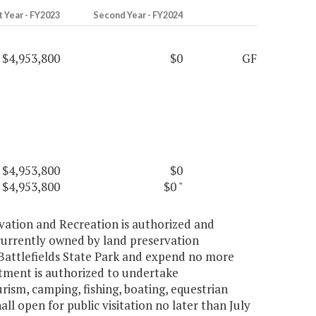
t Year - FY2023
Second Year - FY2024
$4,953,800
$0
GF
$4,953,800
$0
$4,953,800
$0
"
vation and Recreation is authorized and
 currently owned by land preservation
 Battlefields State Park and expend no more
rtment is authorized to undertake
rism, camping, fishing, boating, equestrian
all open for public visitation no later than July