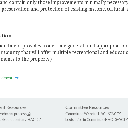
 and contain only those improvements minimally necessary f
 preservation and protection of existing historic, cultural,
ation
endment provides a one-time general fund appropriation of
 County that will offer multiple recreational and educatio
ments to the property.)
ndment
nt Resources
Committee Resources
endment process
Committee Website
HAC
|
SFAC
 asked questions (HAC)
Legislation in Committee
HAC
|
SFAC