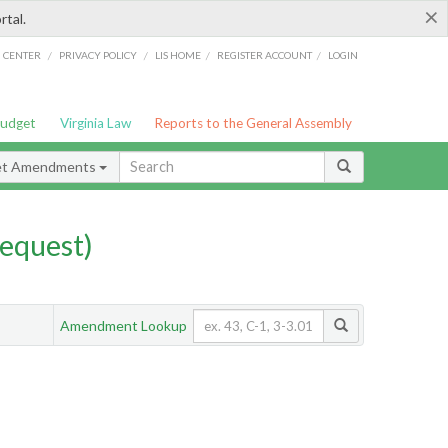
×
rtal.
/
/
/
/
G CENTER
PRIVACY POLICY
LIS HOME
REGISTER ACCOUNT
LOGIN
Budget
Virginia Law
Reports to the General Assembly
et Amendments
equest)
Amendment Lookup