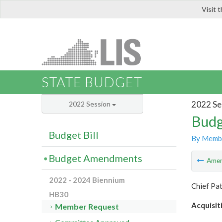
Visit 
LIS
STATE BUDGET
2022 Se
2022 Session
Budg
Budget Bill
By Memb
Budget Amendments
Ame
2022 - 2024 Biennium
Chief Pa
HB30
Acquisit
Member Request