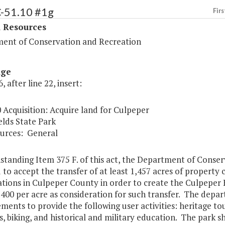
C-51.10 #1g
Firs
l Resources
ent of Conservation and Recreation
age
, after line 22, insert:
 Acquisition: Acquire land for Culpeper
elds State Park
urces:
General
standing Item 375 F. of this act, the Department of Conser
 to accept the transfer of at least 1,457 acres of property
ations in Culpeper County in order to create the Culpeper
400 per acre as consideration for such transfer. The depa
ents to provide the following user activities: heritage tou
es, biking, and historical and military education. The park sh