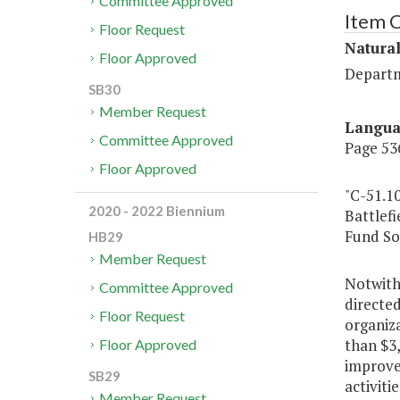
Committee Approved
Item 
Floor Request
Natura
Floor Approved
Departm
SB30
Member Request
Langu
Committee Approved
Page 536
Floor Approved
"C-51.10
2020 - 2022 Biennium
Battlefi
Fund So
HB29
Member Request
Notwith
Committee Approved
directed
Floor Request
organiz
than $3,
Floor Approved
improvem
SB29
activiti
Member Request