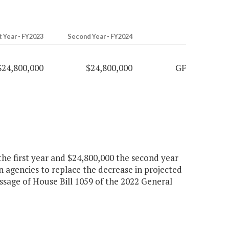
t Year - FY2023
Second Year - FY2024
$24,800,000
$24,800,000
GF
the first year and $24,800,000 the second year
n agencies to replace the decrease in projected
age of House Bill 1059 of the 2022 General