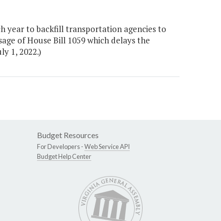
 year to backfill transportation agencies to
sage of House Bill 1059 which delays the
ly 1, 2022.)
Budget Resources
For Developers -
Web Service API
Budget Help Center