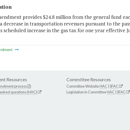
ation
endment provides $24.8 million from the general fund each
a decrease in transportation revenues pursuant to the pas
 scheduled increase in the gas tax for one year effective Ju
ndment
nt Resources
Committee Resources
endment process
Committee Website
HAC
|
SFAC
 asked questions (HAC)
Legislation in Committee
HAC
|
SFAC