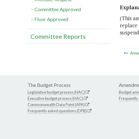
Explan
Committee Approved
(This am
Floor Approved
replace 
suspends
Committee Reports
Ame
The Budget Process
Amendme
Legislative budget process (HAC)
Budget am
Executive budget process (HAC)
Frequently
Commonwealth Data Point (APA)
Frequently asked questions (DPB)