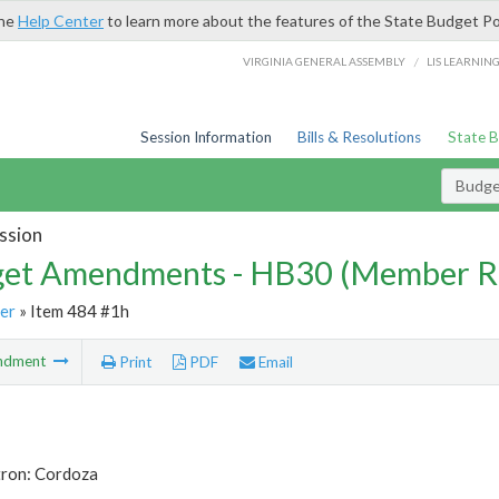
the
Help Center
to learn more about the features of the State Budget Po
/
VIRGINIA GENERAL ASSEMBLY
LIS LEARNIN
Session Information
Bills & Resolutions
State 
Budg
ssion
et Amendments - HB30 (Member R
er
» Item 484 #1h
ndment
Print
PDF
Email
tron: Cordoza