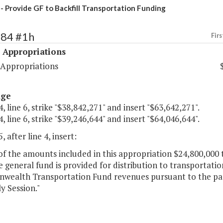
- Provide GF to Backfill Transportation Funding
484 #1h
Firs
 Appropriations
 Appropriations
age
, line 6, strike "$38,842,271" and insert "$63,642,271".
, line 6, strike "$39,246,644" and insert "$64,046,644".
, after line 4, insert:
of the amounts included in this appropriation $24,800,000 
 general fund is provided for distribution to transportatio
ealth Transportation Fund revenues pursuant to the pass
y Session."