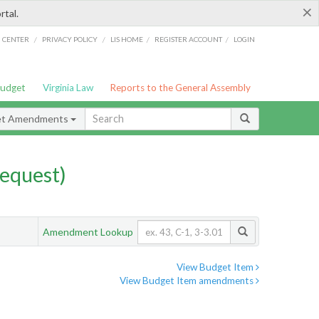
×
rtal.
/
/
/
/
G CENTER
PRIVACY POLICY
LIS HOME
REGISTER ACCOUNT
LOGIN
Budget
Virginia Law
Reports to the General Assembly
et Amendments
equest)
Amendment Lookup
View Budget Item
View Budget Item amendments