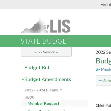
Visit 
LIS
STATE BUDGET
2022 Se
2022 Session
Budg
Budget Bill
By Memb
Budget Amendments
Ame
2022 - 2024 Biennium
HB30
Member Request
Chief Pa