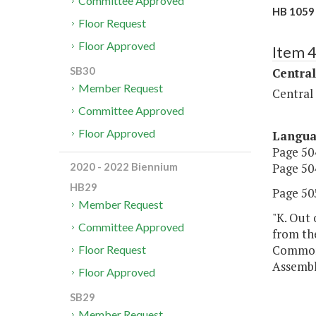
Committee Approved
HB 1059 
Floor Request
Floor Approved
Item 
SB30
Central
Member Request
Central
Committee Approved
Floor Approved
Langu
Page 504
Page 504
2020 - 2022 Biennium
HB29
Page 505
Member Request
"K. Out 
Committee Approved
from the
Commonw
Floor Request
Assembl
Floor Approved
SB29
Member Request