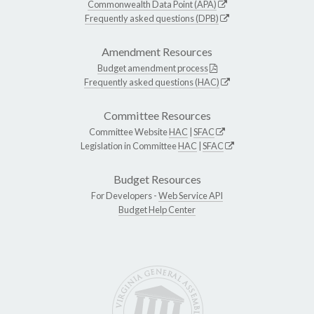
Commonwealth Data Point (APA)
Frequently asked questions (DPB)
Amendment Resources
Budget amendment process
Frequently asked questions (HAC)
Committee Resources
Committee Website
HAC
|
SFAC
Legislation in Committee
HAC
|
SFAC
Budget Resources
For Developers -
Web Service API
Budget Help Center