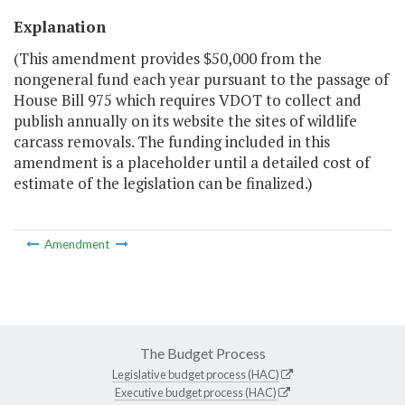
Explanation
(This amendment provides $50,000 from the
nongeneral fund each year pursuant to the passage of
House Bill 975 which requires VDOT to collect and
publish annually on its website the sites of wildlife
carcass removals. The funding included in this
amendment is a placeholder until a detailed cost of
estimate of the legislation can be finalized.)
Amendment
The Budget Process
Legislative budget process (HAC)
Executive budget process (HAC)