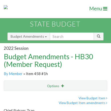
Menu
STATE BUDGET
Budget Amendments
2022 Session
Budget Amendments - HB30
(Member Request)
By Member
» Item 458 #1h
Options
Amendment
Email
View Budget Item
View Budget Item amendments
Amendment Lookup
Chief Patron: Tran