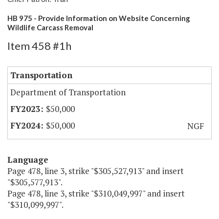
HB 975 - Provide Information on Website Concerning
Wildlife Carcass Removal
Item 458 #1h
Transportation
Department of Transportation
$50,000
$50,000
NGF
Language
Page 478, line 3, strike "$305,527,913" and insert
"$305,577,913".
Page 478, line 3, strike "$310,049,997" and insert
"$310,099,997".