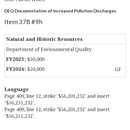
DEQ Documentation of Increased Pollution Discharges
Item 378 #9h
Natural and Historic Resources
Department of Environmental Quality
$50,000
$50,000
GF
Language
Page 409, line 12, strike "$56,201,232" and insert
"$56,251,232".
Page 409, line 12, strike "$56,201,232" and insert
"$56,251,232".