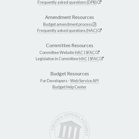
Frequently asked questions (DPB)
Amendment Resources
Budget amendment process
Frequently asked questions (HAC)
Committee Resources
Committee Website
HAC
|
SFAC
Legislation in Committee
HAC
|
SFAC
Budget Resources
For Developers -
Web Service API
Budget Help Center