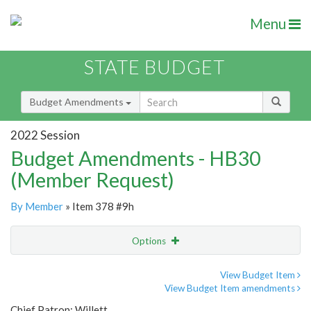
Menu
STATE BUDGET
Budget Amendments
2022 Session
Budget Amendments - HB30
(Member Request)
By Member
» Item 378 #9h
Options
Amendment
Email
View Budget Item
View Budget Item amendments
Amendment Lookup
Chief Patron: Willett