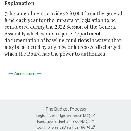
Explanation
(This amendment provides $50,000 from the general
fund each year for the impacts of legislation to be
considered during the 2022 Session of the General
Assembly which would require Department
documentation of baseline conditions in waters that
may be affected by any new or increased discharged
which the Board has the power to authorize.)
Amendment
The Budget Process
Legislative budget process (HAC)
Executive budget process (HAC)
Commonwealth Data Point (APA)