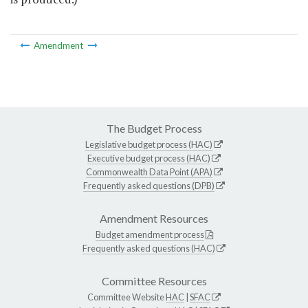
Amendment
The Budget Process
Legislative budget process (HAC)
Executive budget process (HAC)
Commonwealth Data Point (APA)
Frequently asked questions (DPB)
Amendment Resources
Budget amendment process
Frequently asked questions (HAC)
Committee Resources
Committee Website
HAC
|
SFAC