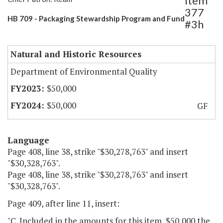
Item
377
HB 709 - Packaging Stewardship Program and Fund
#3h
Natural and Historic Resources
Department of Environmental Quality
$50,000
$50,000
GF
Language
Page 408, line 38, strike "$30,278,763" and insert
"$30,328,763".
Page 408, line 38, strike "$30,278,763" and insert
"$30,328,763".
Page 409, after line 11, insert:
"C. Included in the amounts for this item, $50,000 the