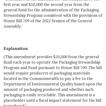
first year and $50,000 the second year from the
general fund for the administration of the Packaging
Stewardship Program consistent with the provisions of
House Bill 709 of the 2022 Session of the General
Assembly."
Explanation
(This amendment provides $50,000 from the general
fund each year to operate the Packaging Stewardship
Program and Fund pursuant to House Bill 709. The bill
would require producers of packaging materials
located in the Commonwealth to pay a fee to the
Department of Environmental Quality based upon the
amount of packaging produced and whether such
packaging is easily recyclable. This amendment is a
placeholder until a fiscal impact statement for the bill
is produced.)