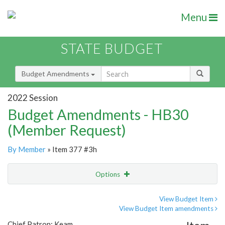
Menu
STATE BUDGET
Budget Amendments
2022 Session
Budget Amendments - HB30
(Member Request)
By Member
» Item 377 #3h
Options
Amendment
Email
View Budget Item
View Budget Item amendments
Amendment Lookup
Chief Patron: Keam