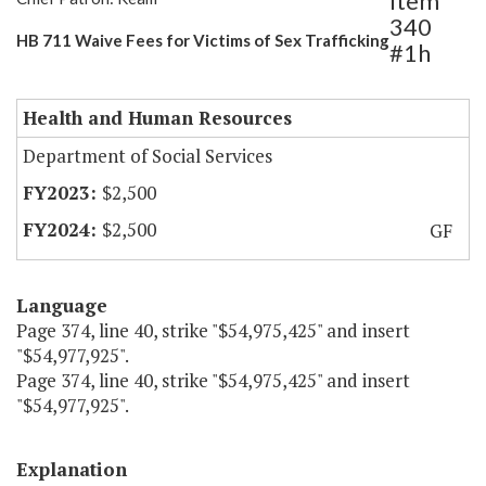
Item
340
HB 711 Waive Fees for Victims of Sex Trafficking
#1h
Health and Human Resources
Department of Social Services
$2,500
$2,500
GF
Language
Page 374, line 40, strike "$54,975,425" and insert
"$54,977,925".
Page 374, line 40, strike "$54,975,425" and insert
"$54,977,925".
Explanation