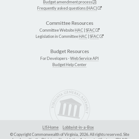
Budget amendment process
Frequently asked questions (HAC)
Committee Resources
Committee Website
HAC
|
SFAC
Legislation in Committee
HAC
|
SFAC
Budget Resources
For Developers -
Web Service API
Budget Help Center
LIS Home
Lobbyist-in-a-Box
© Copyright Commonwealth of Virginia, 2026. All rights reserved. Site