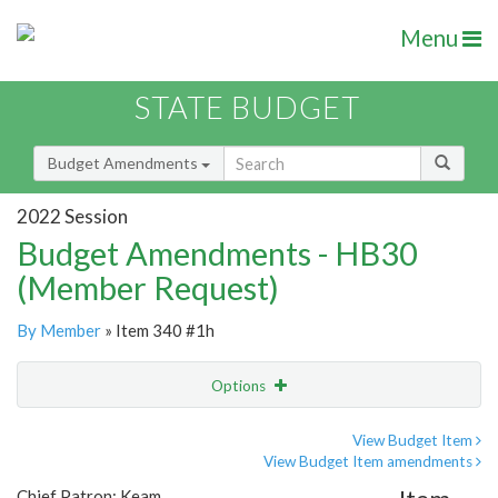
Menu
STATE BUDGET
Budget Amendments
2022 Session
Budget Amendments - HB30
(Member Request)
By Member
» Item 340 #1h
Options
Amendment
Email
View Budget Item
View Budget Item amendments
Amendment Lookup
Chief Patron: Keam