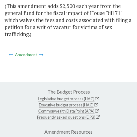
(This amendment adds $2,500 each year from the
general fund for the fiscal impact of House Bill 711
which waives the fees and costs associated with filing a
petition for a writ of vacatur for victims of sex
trafficking.)
Amendment
The Budget Process
Legislative budget process (HAC)
Executive budget process (HAC)
Commonwealth Data Point (APA)
Frequently asked questions (DPB)
Amendment Resources