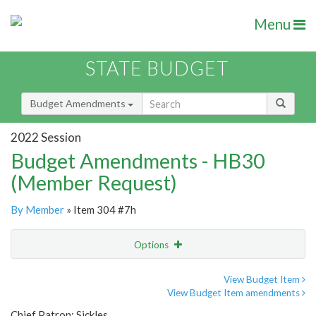
Menu
STATE BUDGET
Budget Amendments
2022 Session
Budget Amendments - HB30
(Member Request)
By Member
» Item 304 #7h
Options
Amendment
Email
View Budget Item
View Budget Item amendments
Amendment Lookup
Chief Patron: Sickles