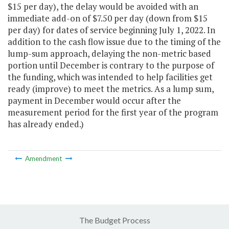
$15 per day), the delay would be avoided with an
immediate add-on of $7.50 per day (down from $15
per day) for dates of service beginning July 1, 2022. In
addition to the cash flow issue due to the timing of the
lump-sum approach, delaying the non-metric based
portion until December is contrary to the purpose of
the funding, which was intended to help facilities get
ready (improve) to meet the metrics. As a lump sum,
payment in December would occur after the
measurement period for the first year of the program
has already ended.)
Amendment
The Budget Process