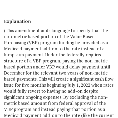
Explanation
(This amendment adds language to specify that the
non-metric based portion of the Value Based
Purchasing (VBP) program funding be provided as a
Medicaid payment add-on to the rate instead of a
lump sum payment. Under the federally required
structure of a VBP program, paying the non-metric
based portion under VBP would delay payment until
December for the relevant two years of non-metric
based payments. This will create a significant cash flow
issue for five months beginning July 1, 2022 when rates
would fully revert to having no add-on despite
significant ongoing expenses. By excluding the non-
metric based amount from federal approval of the
VBP program and instead paying that portion as a
Medicaid payment add-on to the rate (like the current