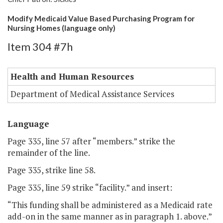
Modify Medicaid Value Based Purchasing Program for
Nursing Homes (language only)
Item 304 #7h
Health and Human Resources
Department of Medical Assistance Services
Language
Page 335, line 57 after “members.” strike the
remainder of the line.
Page 335, strike line 58.
Page 335, line 59 strike “facility.” and insert:
“This funding shall be administered as a Medicaid rate
add-on in the same manner as in paragraph 1. above.”