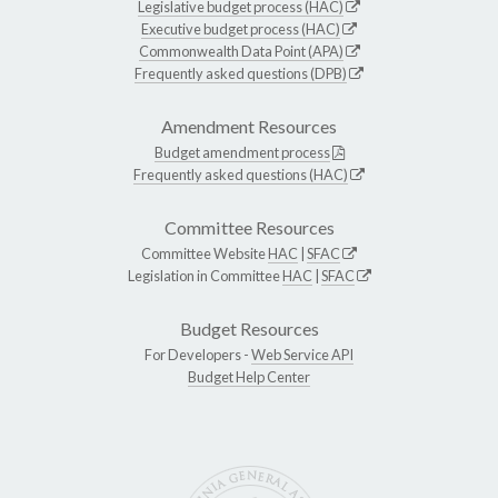
Legislative budget process (HAC)
Executive budget process (HAC)
Commonwealth Data Point (APA)
Frequently asked questions (DPB)
Amendment Resources
Budget amendment process
Frequently asked questions (HAC)
Committee Resources
Committee Website
HAC
|
SFAC
Legislation in Committee
HAC
|
SFAC
Budget Resources
For Developers -
Web Service API
Budget Help Center