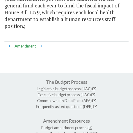
general fund each year to fund the fiscal impact of
House Bill 1079, which requires each local health
department to establish a human resources staff
position.)
Amendment
The Budget Process
Legislative budget process (HAC)
Executive budget process (HAC)
Commonwealth Data Point (APA)
Frequently asked questions (DPB)
Amendment Resources
Budget amendment process