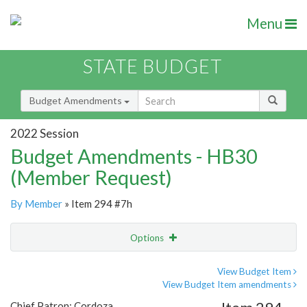
Menu
STATE BUDGET
Budget Amendments
2022 Session
Budget Amendments - HB30
(Member Request)
By Member
» Item 294 #7h
Options
Amendment
Email
View Budget Item
View Budget Item amendments
Amendment Lookup
Chief Patron: Cordoza