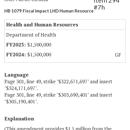
Item 294
#7h
HB 1079 Fiscal Impact LHD Human Resource
Health and Human Resources
Department of Health
$1,500,000
$1,500,000
GF
Language
Page 301, line 49, strike "$322,671,697" and insert
"$324,171,697".
Page 301, line 49, strike "$303,690,401" and insert
"$305,190,401".
Explanation
(This amendment provides $1.5 million from the