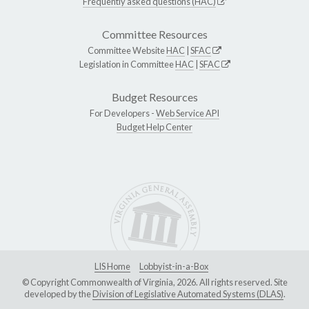
Frequently asked questions (HAC)
Committee Resources
Committee Website
HAC
|
SFAC
Legislation in Committee
HAC
|
SFAC
Budget Resources
For Developers -
Web Service API
Budget Help Center
LIS Home
Lobbyist-in-a-Box
© Copyright Commonwealth of Virginia, 2026. All rights reserved. Site
developed by the
Division of Legislative Automated Systems (DLAS)
.