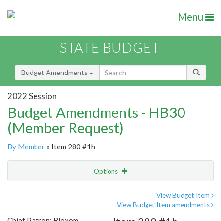
Menu
STATE BUDGET
Budget Amendments
2022 Session
Budget Amendments - HB30
(Member Request)
By Member
» Item 280 #1h
Options
Amendment
Email
View Budget Item
View Budget Item amendments
Amendment Lookup
Chief Patron: Bloxom