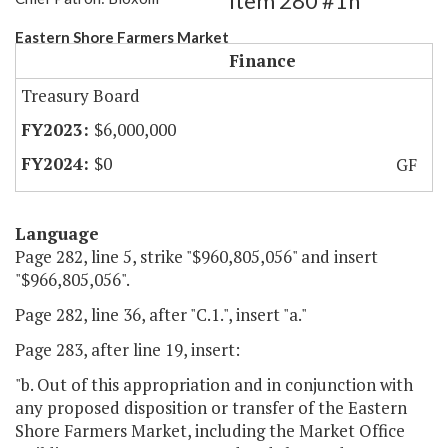
Item 280 #1h
Eastern Shore Farmers Market
Finance
Treasury Board
$6,000,000
$0
GF
Language
Page 282, line 5, strike "$960,805,056" and insert
"$966,805,056".
Page 282, line 36, after "C.1.", insert "a."
Page 283, after line 19, insert:
"b. Out of this appropriation and in conjunction with
any proposed disposition or transfer of the Eastern
Shore Farmers Market, including the Market Office