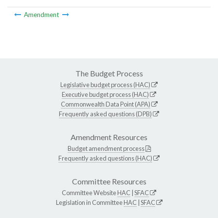
Amendment
The Budget Process
Legislative budget process (HAC)
Executive budget process (HAC)
Commonwealth Data Point (APA)
Frequently asked questions (DPB)
Amendment Resources
Budget amendment process
Frequently asked questions (HAC)
Committee Resources
Committee Website
HAC
|
SFAC
Legislation in Committee
HAC
|
SFAC