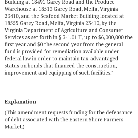
Building at 18491 Garey Road and the Produce
Warehouse at 18513 Garey Road, Melfa, Virginia
23410, and the Seafood Market Building located at
18555 Garey Road, Melfa, Virginia 23410, by the
Virginia Department of Agriculture and Consumer
Services as set forth in § 3-1.01 II, up to $6,000,000 the
first year and $0 the second year from the general
fund is provided for remediation available under
federal law in order to maintain tax-advantaged
status on bonds that financed the construction,
improvement and equipping of such facilities."
Explanation
(This amendment requests funding for the defeasance
of debt associated with the Eastern Shore Farmers
Market.)