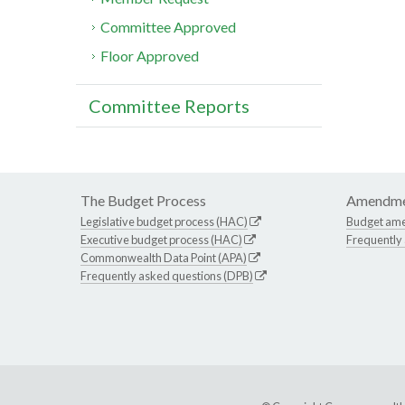
Committee Approved
Floor Approved
Committee Reports
The Budget Process
Amendme
Legislative budget process (HAC)
Budget am
Executive budget process (HAC)
Frequently
Commonwealth Data Point (APA)
Frequently asked questions (DPB)