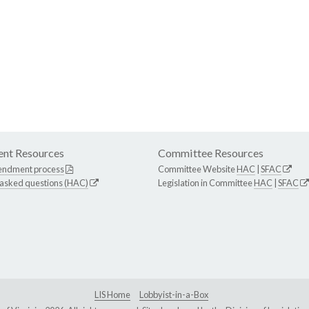
nt Resources
Committee Resources
endment process
Committee Website
HAC
|
SFAC
 asked questions (HAC)
Legislation in Committee
HAC
|
SFAC
LIS Home
Lobbyist-in-a-Box