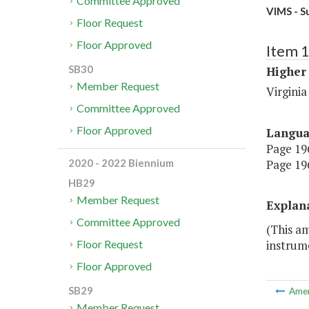
Committee Approved
VIMS - S
Floor Request
Floor Approved
Item 
SB30
Higher
Member Request
Virginia
Committee Approved
Floor Approved
Langu
Page 196
Page 196
2020 - 2022 Biennium
HB29
Member Request
Explan
Committee Approved
(This a
instrum
Floor Request
Floor Approved
SB29
Ame
Member Request