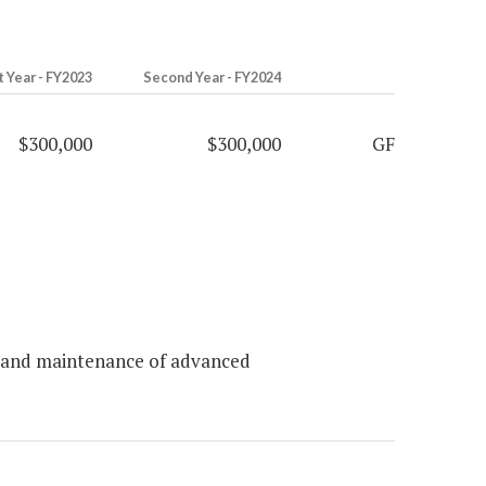
t Year - FY2023
Second Year - FY2024
$300,000
$300,000
GF
s and maintenance of advanced