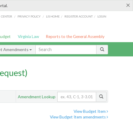
×
rtal.
/
/
/
/
G CENTER
PRIVACY POLICY
LIS HOME
REGISTER ACCOUNT
LOGIN
Budget
Virginia Law
Reports to the General Assembly
et Amendments
equest)
Amendment Lookup
View Budget Item
View Budget Item amendments