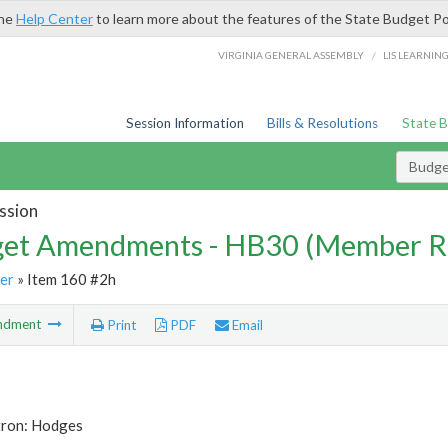
the
Help Center
to learn more about the features of the State Budget Po
/
VIRGINIA GENERAL ASSEMBLY
LIS LEARNIN
Session Information
Bills & Resolutions
State 
Budg
ssion
et Amendments - HB30 (Member R
er
» Item 160 #2h
ndment
Print
PDF
Email
tron: Hodges