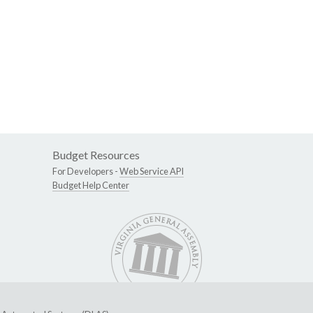
Budget Resources
For Developers -
Web Service API
Budget Help Center