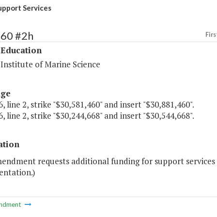
upport Services
160 #2h
Firs
 Education
 Institute of Marine Science
age
, line 2, strike "$30,581,460" and insert "$30,881,460".
, line 2, strike "$30,244,668" and insert "$30,544,668".
ation
mendment requests additional funding for support service
entation.)
ndment