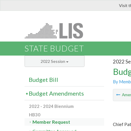
Visit 
LIS
STATE BUDGET
2022 Se
2022 Session
Budg
Budget Bill
By Memb
Budget Amendments
Ame
2022 - 2024 Biennium
HB30
Member Request
Chief Pa