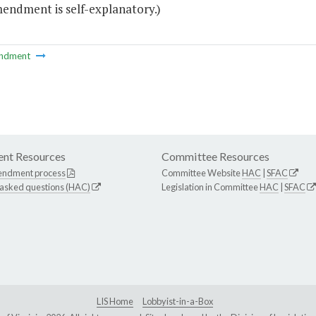
mendment is self-explanatory.)
ndment
nt Resources
Committee Resources
endment process
Committee Website
HAC
|
SFAC
 asked questions (HAC)
Legislation in Committee
HAC
|
SFAC
LIS Home
Lobbyist-in-a-Box