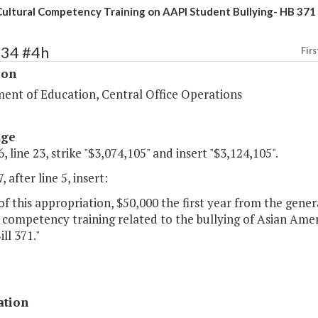
ultural Competency Training on AAPI Student Bullying- HB 371
134 #4h
Firs
ion
ent of Education, Central Office Operations
age
, line 23, strike "$3,074,105" and insert "$3,124,105".
 after line 5, insert:
of this appropriation, $50,000 the first year from the gene
 competency training related to the bullying of Asian Amer
ll 371."
ation