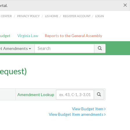
×
rtal.
/
/
/
/
G CENTER
PRIVACY POLICY
LIS HOME
REGISTER ACCOUNT
LOGIN
Budget
Virginia Law
Reports to the General Assembly
et Amendments
equest)
Amendment Lookup
View Budget Item
View Budget Item amendments