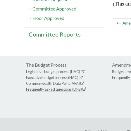
(This a
Committee Approved
Floor Approved
Ame
Committee Reports
The Budget Process
Amendme
Legislative budget process (HAC)
Budget am
Executive budget process (HAC)
Frequently
Commonwealth Data Point (APA)
Frequently asked questions (DPB)