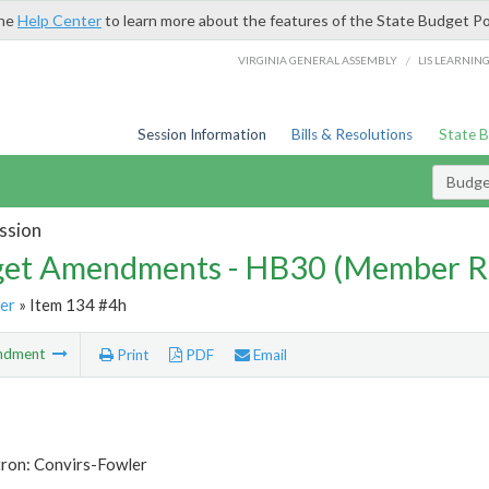
the
Help Center
to learn more about the features of the State Budget Po
/
VIRGINIA GENERAL ASSEMBLY
LIS LEARNIN
Session Information
Bills & Resolutions
State 
Budg
ssion
et Amendments - HB30 (Member R
er
» Item 134 #4h
ndment
Print
PDF
Email
tron: Convirs-Fowler