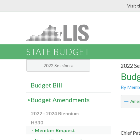
Visit 
LIS
STATE BUDGET
2022 Se
2022 Session
Budg
Budget Bill
By Memb
Budget Amendments
Ame
2022 - 2024 Biennium
HB30
Member Request
Chief Pa