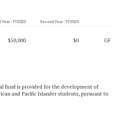
t Year - FY2023
Second Year - FY2024
$50,000
$0
GF
ral fund is provided for the development of
ican and Pacific Islander students, pursuant to