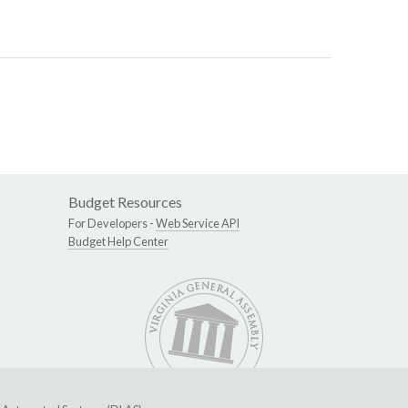
Budget Resources
For Developers -
Web Service API
Budget Help Center