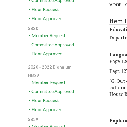
Committee Approved
VDOE - C
Floor Request
Floor Approved
Item 
SB30
Educat
Member Request
Departm
Committee Approved
Floor Approved
Langu
Page 126
2020 - 2022 Biennium
Page 127,
HB29
"G. Out 
Member Request
cultural
Committee Approved
House Bi
Floor Request
Floor Approved
SB29
Explan
Member Request