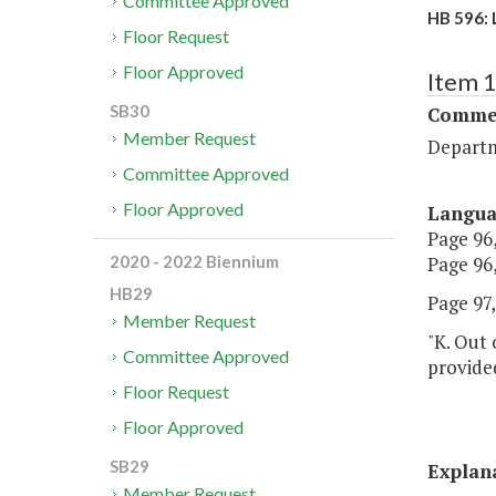
Committee Approved
HB 596: 
Floor Request
Floor Approved
Item 
SB30
Commer
Member Request
Departm
Committee Approved
Floor Approved
Langu
Page 96,
Page 96,
2020 - 2022 Biennium
HB29
Page 97, 
Member Request
"K. Out 
Committee Approved
provided
Floor Request
Floor Approved
SB29
Explan
Member Request