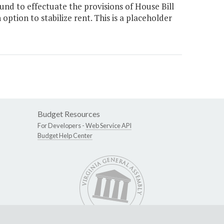
nd to effectuate the provisions of House Bill
option to stabilize rent. This is a placeholder
Budget Resources
For Developers -
Web Service API
Budget Help Center