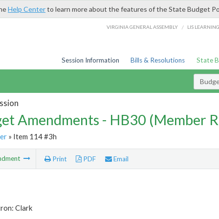
the
Help Center
to learn more about the features of the State Budget Po
/
VIRGINIA GENERAL ASSEMBLY
LIS LEARNIN
Session Information
Bills & Resolutions
State 
Budg
ssion
et Amendments - HB30 (Member R
er
» Item 114 #3h
ndment
Print
PDF
Email
ron: Clark