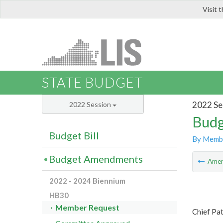
Visit 
LIS
STATE BUDGET
2022 Se
2022 Session
Budg
Budget Bill
By Memb
Budget Amendments
Ame
2022 - 2024 Biennium
HB30
Member Request
Chief Pat