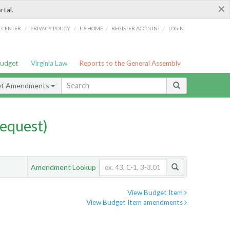
×
rtal.
/
/
/
/
G CENTER
PRIVACY POLICY
LIS HOME
REGISTER ACCOUNT
LOGIN
Budget
Virginia Law
Reports to the General Assembly
et Amendments
equest)
Amendment Lookup
View Budget Item
View Budget Item amendments