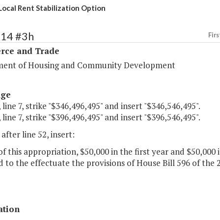
Local Rent Stabilization Option
114 #3h
Firs
ce and Trade
ent of Housing and Community Development
age
 line 7, strike "$346,496,495" and insert "$346,546,495".
 line 7, strike "$396,496,495" and insert "$396,546,495".
after line 52, insert:
of this appropriation, $50,000 in the first year and $50,000
 to the effectuate the provisions of House Bill 596 of the
ation