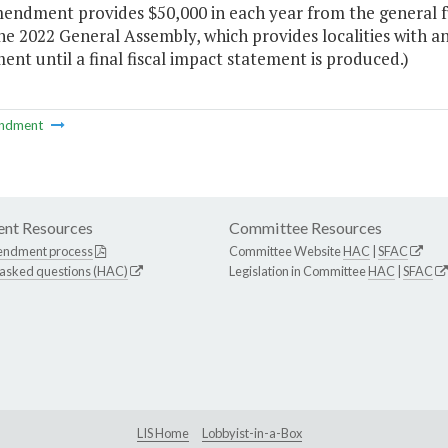
endment provides $50,000 in each year from the general fu
he 2022 General Assembly, which provides localities with an 
t until a final fiscal impact statement is produced.)
ndment
nt Resources
Committee Resources
endment process
Committee Website
HAC
|
SFAC
 asked questions (HAC)
Legislation in Committee
HAC
|
SFAC
LIS Home
Lobbyist-in-a-Box