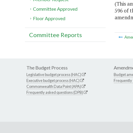
(This am
Committee Approved
596 of t
amendmen
Floor Approved
Committee Reports
Ame
The Budget Process
Amendme
Legislative budget process (HAC)
Budget am
Executive budget process (HAC)
Frequently
Commonwealth Data Point (APA)
Frequently asked questions (DPB)