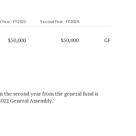
t Year - FY2023
Second Year - FY2024
$50,000
$50,000
GF
 in the second year from the general fund is
 2022 General Assembly."