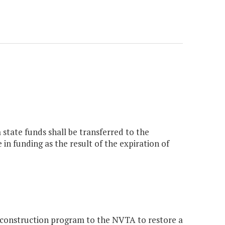
 state funds shall be transferred to the
in funding as the result of the expiration of
construction program to the NVTA to restore a