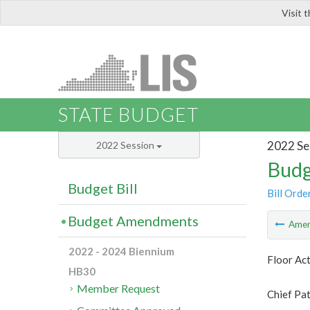
Visit 
LIS
STATE BUDGET
2022 Se
2022 Session
Budg
Budget Bill
Bill Orde
Budget Amendments
Ame
2022 - 2024 Biennium
Floor Ac
HB30
Member Request
Chief Pat