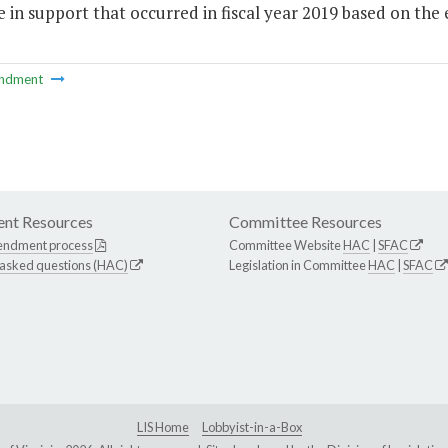
 in support that occurred in fiscal year 2019 based on th
ndment
nt Resources
Committee Resources
endment process
Committee Website
HAC
|
SFAC
 asked questions (HAC)
Legislation in Committee
HAC
|
SFAC
LIS Home
Lobbyist-in-a-Box