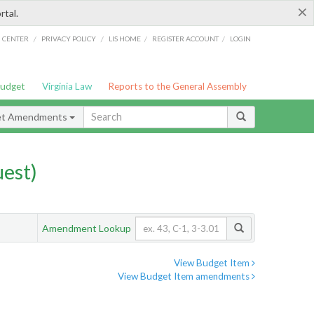
×
rtal.
/
/
/
/
G CENTER
PRIVACY POLICY
LIS HOME
REGISTER ACCOUNT
LOGIN
Budget
Virginia Law
Reports to the General Assembly
et Amendments
est)
Amendment Lookup
View Budget Item
View Budget Item amendments