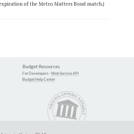
e expiration of the Metro Matters Bond match.)
Budget Resources
For Developers -
Web Service API
Budget Help Center