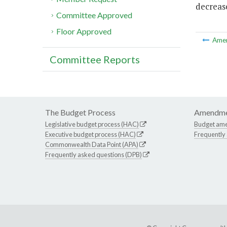
decrease
Committee Approved
Floor Approved
Ame
Committee Reports
The Budget Process
Amendme
Legislative budget process (HAC)
Budget am
Executive budget process (HAC)
Frequently
Commonwealth Data Point (APA)
Frequently asked questions (DPB)