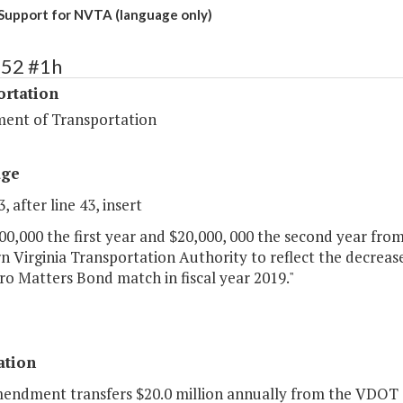
Support for NVTA (language only)
452 #1h
ortation
ent of Transportation
age
, after line 43, insert
000,000 the first year and $20,000, 000 the second year from
 Virginia Transportation Authority to reflect the decrease 
ro Matters Bond match in fiscal year 2019."
ation
mendment transfers $20.0 million annually from the VDOT 