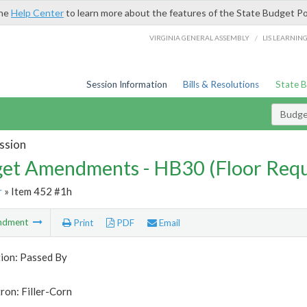
the
Help Center
to learn more about the features of the State Budget Po
/
VIRGINIA GENERAL ASSEMBLY
LIS LEARNIN
Session Information
Bills & Resolutions
State 
Budg
ssion
et Amendments - HB30 (Floor Requ
r
» Item 452 #1h
ndment
Print
PDF
Email
tion: Passed By
ron: Filler-Corn