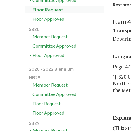
Committee Approved
Restore 
Floor Request
Floor Approved
Item 
SB30
Transp
Member Request
Departm
Committee Approved
Floor Approved
Langu
Page 473
2020 - 2022 Biennium
"J. $20,
HB29
Northern
Member Request
the Met
Committee Approved
Floor Request
Floor Approved
Explan
SB29
(This a
Member Request