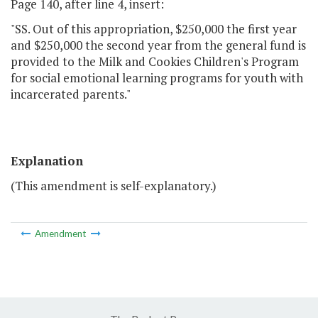
Page 140, after line 4, insert:
"SS. Out of this appropriation, $250,000 the first year
and $250,000 the second year from the general fund is
provided to the Milk and Cookies Children's Program
for social emotional learning programs for youth with
incarcerated parents."
Explanation
(This amendment is self-explanatory.)
Amendment