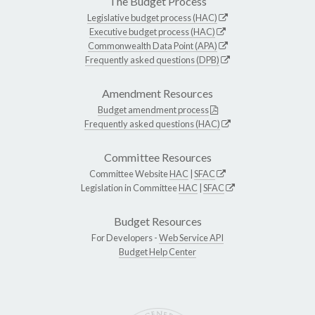
The Budget Process
Legislative budget process (HAC)
Executive budget process (HAC)
Commonwealth Data Point (APA)
Frequently asked questions (DPB)
Amendment Resources
Budget amendment process
Frequently asked questions (HAC)
Committee Resources
Committee Website
HAC
|
SFAC
Legislation in Committee
HAC
|
SFAC
Budget Resources
For Developers -
Web Service API
Budget Help Center