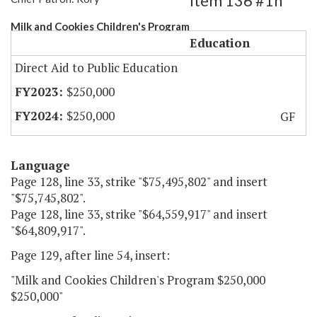
Item 136 #1h
Milk and Cookies Children's Program
Education
Direct Aid to Public Education
$250,000
$250,000
GF
Language
Page 128, line 33, strike "$75,495,802" and insert
"$75,745,802".
Page 128, line 33, strike "$64,559,917" and insert
"$64,809,917".
Page 129, after line 54, insert:
"Milk and Cookies Children's Program $250,000
$250,000"