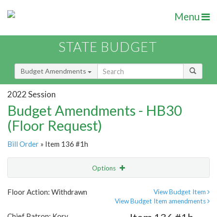
Menu
STATE BUDGET
Budget Amendments
2022 Session
Budget Amendments - HB30
(Floor Request)
Bill Order
» Item 136 #1h
Options
Amendment
Email
Floor Action: Withdrawn
View Budget Item
View Budget Item amendments
Amendment Lookup
Chief Patron: Kory