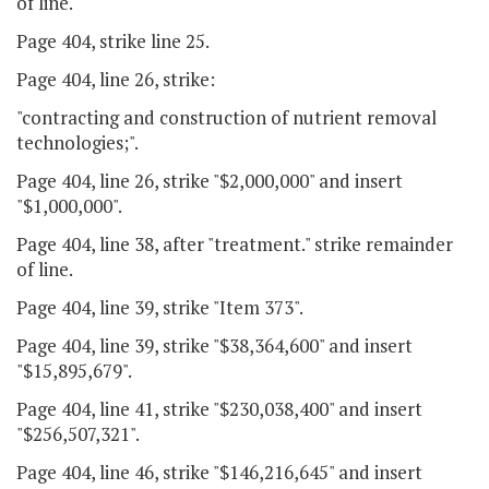
of line.
Page 404, strike line 25.
Page 404, line 26, strike:
"contracting and construction of nutrient removal
technologies;".
Page 404, line 26, strike "$2,000,000" and insert
"$1,000,000".
Page 404, line 38, after "treatment." strike remainder
of line.
Page 404, line 39, strike "Item 373".
Page 404, line 39, strike "$38,364,600" and insert
"$15,895,679".
Page 404, line 41, strike "$230,038,400" and insert
"$256,507,321".
Page 404, line 46, strike "$146,216,645" and insert