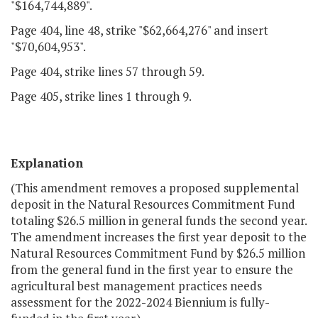
"$164,744,889".
Page 404, line 48, strike "$62,664,276" and insert
"$70,604,953".
Page 404, strike lines 57 through 59.
Page 405, strike lines 1 through 9.
Explanation
(This amendment removes a proposed supplemental
deposit in the Natural Resources Commitment Fund
totaling $26.5 million in general funds the second year.
The amendment increases the first year deposit to the
Natural Resources Commitment Fund by $26.5 million
from the general fund in the first year to ensure the
agricultural best management practices needs
assessment for the 2022-2024 Biennium is fully-