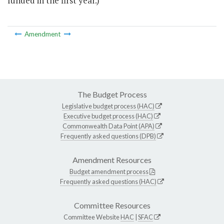
funded in the first year.)
Amendment
The Budget Process
Legislative budget process (HAC)
Executive budget process (HAC)
Commonwealth Data Point (APA)
Frequently asked questions (DPB)
Amendment Resources
Budget amendment process
Frequently asked questions (HAC)
Committee Resources
Committee Website
HAC
|
SFAC