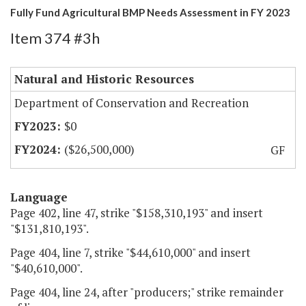
Fully Fund Agricultural BMP Needs Assessment in FY 2023
Item 374 #3h
Natural and Historic Resources
Department of Conservation and Recreation
$0
($26,500,000)
GF
Language
Page 402, line 47, strike "$158,310,193" and insert
"$131,810,193".
Page 404, line 7, strike "$44,610,000" and insert
"$40,610,000".
Page 404, line 24, after "producers;" strike remainder