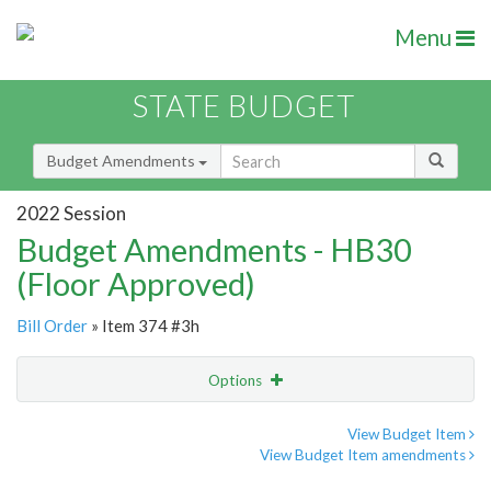
Menu
STATE BUDGET
Budget Amendments
2022 Session
Budget Amendments - HB30
(Floor Approved)
Bill Order
» Item 374 #3h
Options
Amendment
Email
View Budget Item
View Budget Item amendments
Amendment Lookup