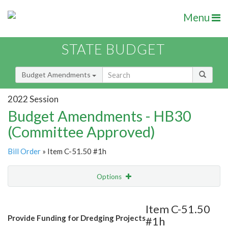
Menu
STATE BUDGET
Budget Amendments
2022 Session
Budget Amendments - HB30
(Committee Approved)
Bill Order
» Item C-51.50 #1h
Options
Amendment
Email
Item C-51.50
Provide Funding for Dredging Projects
#1h
Amendment Lookup