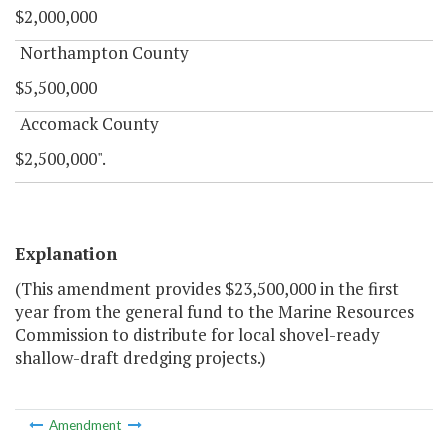
$2,000,000
Northampton County
$5,500,000
Accomack County
$2,500,000".
Explanation
(This amendment provides $23,500,000 in the first
year from the general fund to the Marine Resources
Commission to distribute for local shovel-ready
shallow-draft dredging projects.)
Amendment