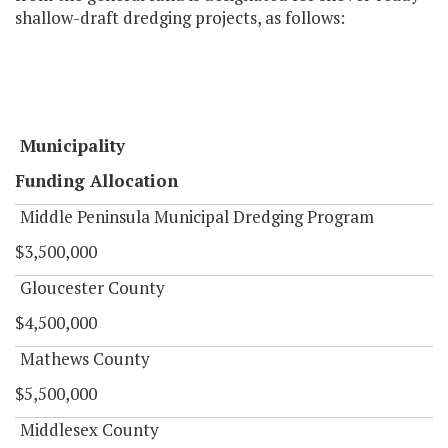
shallow-draft dredging projects, as follows:
Municipality
Funding Allocation
Middle Peninsula Municipal Dredging Program
$3,500,000
Gloucester County
$4,500,000
Mathews County
$5,500,000
Middlesex County