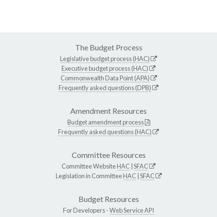
The Budget Process
Legislative budget process (HAC)
Executive budget process (HAC)
Commonwealth Data Point (APA)
Frequently asked questions (DPB)
Amendment Resources
Budget amendment process
Frequently asked questions (HAC)
Committee Resources
Committee Website
HAC
|
SFAC
Legislation in Committee
HAC
|
SFAC
Budget Resources
For Developers -
Web Service API