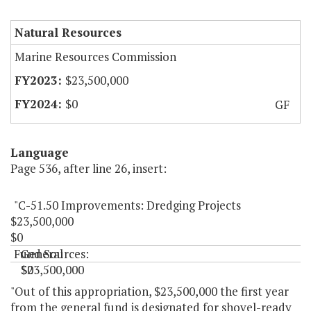
Natural Resources
Marine Resources Commission
$23,500,000
$0
GF
Language
Page 536, after line 26, insert:
"C-51.50 Improvements: Dredging Projects
$23,500,000
$0
Fund Sources:
General
$23,500,000
$0
"
"Out of this appropriation, $23,500,000 the first year
from the general fund is designated for shovel-ready