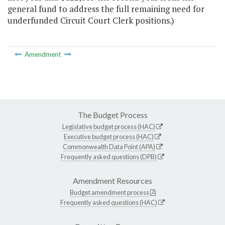
general fund to address the full remaining need for
underfunded Circuit Court Clerk positions.)
Amendment
The Budget Process
Legislative budget process (HAC)
Executive budget process (HAC)
Commonwealth Data Point (APA)
Frequently asked questions (DPB)
Amendment Resources
Budget amendment process
Frequently asked questions (HAC)