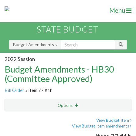
Menu
STATE BUDGET
Budget Amendments
2022 Session
Budget Amendments - HB30
(Committee Approved)
Bill Order
» Item 77 #1h
Options
Amendment
Email
View Budget Item
View Budget Item amendments
Amendment Lookup