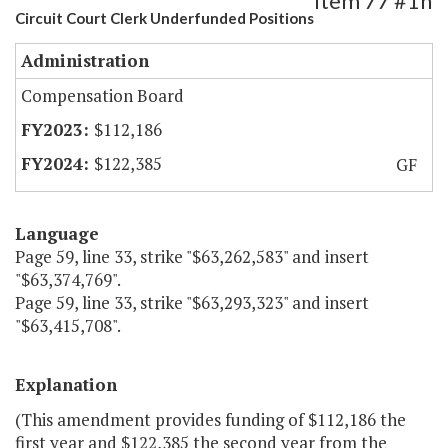
Item 77 #1h
Circuit Court Clerk Underfunded Positions
Administration
Compensation Board
$112,186
$122,385
GF
Language
Page 59, line 33, strike "$63,262,583" and insert
"$63,374,769".
Page 59, line 33, strike "$63,293,323" and insert
"$63,415,708".
Explanation
(This amendment provides funding of $112,186 the
first year and $122,385 the second year from the