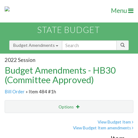
Menu
STATE BUDGET
Budget Amendments
2022 Session
Budget Amendments - HB30
(Committee Approved)
Bill Order
» Item 484 #1h
Options
Amendment
Email
View Budget Item
View Budget Item amendments
Amendment Lookup