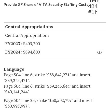
Item
Provide GF Share of VITA Security Staffing Costs
484
#1h
Central Appropriations
Central Appropriations
$403,200
$894,600
GF
Language
Page 504, line 6, strike "$38,842,271" and insert
"$39,245,471".
Page 504, line 6, strike "$39,246,644" and insert
"$40,141,244".
Page 504, line 23, strike "$30,592,797" and insert
"$30,995,997".