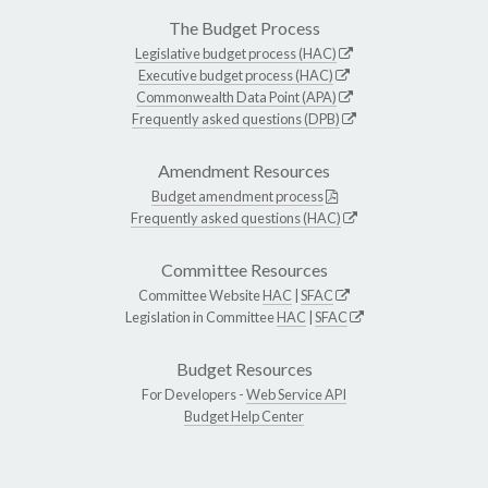
The Budget Process
Legislative budget process (HAC)
Executive budget process (HAC)
Commonwealth Data Point (APA)
Frequently asked questions (DPB)
Amendment Resources
Budget amendment process
Frequently asked questions (HAC)
Committee Resources
Committee Website
HAC
|
SFAC
Legislation in Committee
HAC
|
SFAC
Budget Resources
For Developers -
Web Service API
Budget Help Center