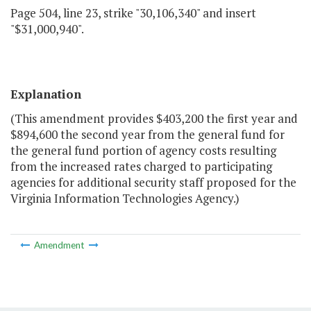
Page 504, line 23, strike "30,106,340" and insert
"$31,000,940".
Explanation
(This amendment provides $403,200 the first year and
$894,600 the second year from the general fund for
the general fund portion of agency costs resulting
from the increased rates charged to participating
agencies for additional security staff proposed for the
Virginia Information Technologies Agency.)
Amendment