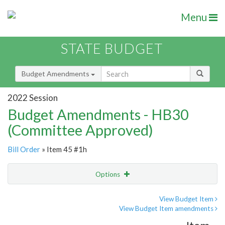
Menu
STATE BUDGET
Budget Amendments
2022 Session
Budget Amendments - HB30
(Committee Approved)
Bill Order
» Item 45 #1h
Options
Amendment
Email
View Budget Item
View Budget Item amendments
Amendment Lookup