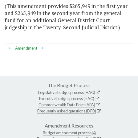
(This amendment provides $265,949 in the first year
and $265,949 in the second year from the general
fund for an additional General District Court
judgeship in the Twenty-Second Judicial District.)
Amendment
The Budget Process
Legislative budget process (HAC)
Executive budget process (HAC)
Commonwealth Data Point (APA)
Frequently asked questions (DPB)
Amendment Resources
Budget amendment process