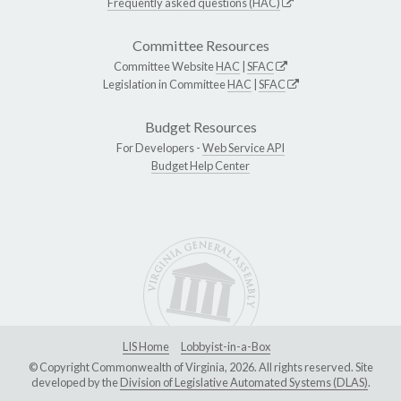
Frequently asked questions (HAC)
Committee Resources
Committee Website
HAC
|
SFAC
Legislation in Committee
HAC
|
SFAC
Budget Resources
For Developers -
Web Service API
Budget Help Center
LIS Home
Lobbyist-in-a-Box
© Copyright Commonwealth of Virginia, 2026. All rights reserved. Site
developed by the
Division of Legislative Automated Systems (DLAS)
.