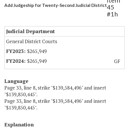
Item
Add Judgeship for Twenty-Second Judicial District
45
#1h
Judicial Department
General District Courts
$265,949
$265,949
GF
Language
Page 33, line 8, strike "$139,584,496" and insert
"$139,850,445".
Page 33, line 8, strike "$139,584,496" and insert
"$139,850,445".
Explanation