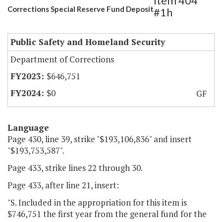
Item 404
Corrections Special Reserve Fund Deposit
#1h
Public Safety and Homeland Security
Department of Corrections
$646,751
$0
GF
Language
Page 430, line 39, strike "$193,106,836" and insert
"$193,753,587".
Page 433, strike lines 22 through 30.
Page 433, after line 21, insert:
"S. Included in the appropriation for this item is
$746,751 the first year from the general fund for the