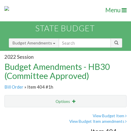
Menu
STATE BUDGET
Budget Amendments
2022 Session
Budget Amendments - HB30
(Committee Approved)
Bill Order
» Item 404 #1h
Options
Amendment
Email
View Budget Item
View Budget Item amendments
Amendment Lookup