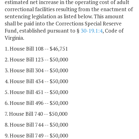
estimated net increase in the operating cost of adult
correctional facilities resulting from the enactment of
sentencing legislation as listed below. This amount
shall be paid into the Corrections Special Reserve
Fund, established pursuant to §
30-19.1:4
, Code of
Virginia.
1. House Bill 108 -- $46,751
2. House Bill 123 -- $50,000
3. House Bill 304 -- $50,000
4. House Bill 434 -- $50,000
5. House Bill 451 -- $50,000
6. House Bill 496 -- $50,000
7. House Bill 740 -- $50,000
8. House Bill 744 -- $50,000
9. House Bill 749 -- $50,000