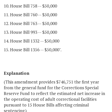
10. House Bill 758 -- $50,000
11. House Bill 760 -- $50,000
12. House Bill 763 -- $50,000
13. House Bill 993 -- $50,000
14. House Bill 1332 -- $50,000
15. House Bill 1356 -- $50,000".
Explanation
(This amendment provides $746,751 the first year
from the general fund for the Corrections Special
Reserve Fund to reflect the estimated net increase in
the operating cost of adult correctional facilities
pursuant to 15 House Bills affecting criminal
sentencing.)