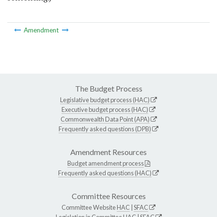
Amendment
The Budget Process
Legislative budget process (HAC)
Executive budget process (HAC)
Commonwealth Data Point (APA)
Frequently asked questions (DPB)
Amendment Resources
Budget amendment process
Frequently asked questions (HAC)
Committee Resources
Committee Website
HAC
|
SFAC
Legislation in Committee
HAC
|
SFAC