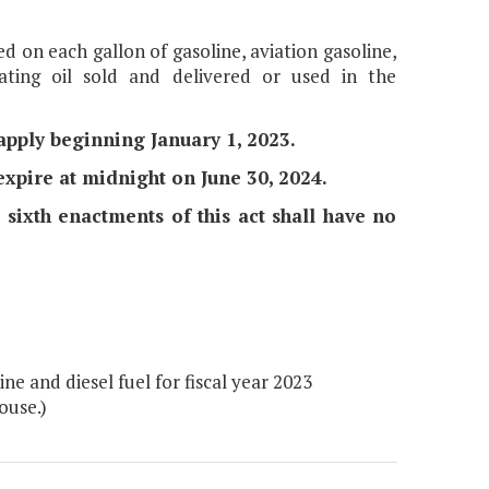
ed on each gallon of gasoline, aviation gasoline,
eating oil sold and delivered or used in the
l apply beginning January 1, 2023.
 expire at midnight on June 30, 2024.
nd sixth enactments of this act shall have no
e and diesel fuel for fiscal year 2023
ouse.)