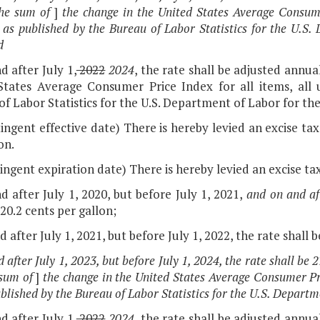
he sum of
]
the change in the United States Average Consume
 as published by the Bureau of Labor Statistics for the U.S
d
d after July 1,
2022
2024
, the rate shall be adjusted annua
States Average Consumer Price Index for all items, all
f Labor Statistics for the U.S. Department of Labor for the 
ingent effective date) There is hereby levied an excise tax
on.
ingent expiration date) There is hereby levied an excise tax
d after July 1, 2020, but before July 1, 2021,
and on and aft
 20.2 cents per gallon;
d after July 1, 2021, but before July 1, 2022, the rate shall 
 after July 1, 2023, but before July 1, 2024, the rate shall be 
sum of
]
the change in the United States Average Consumer Pri
ublished by the Bureau of Labor Statistics for the U.S. Depart
d after July 1,
2022
2024
, the rate shall be adjusted annua