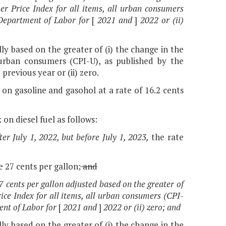
r Price Index for all items, all urban consumers
. Department of Labor for
[
2021 and
]
2022 or (ii)
lly based on the greater of (i) the change in the
 urban consumers (CPI-U), as published by the
previous year or (ii) zero.
 on gasoline and gasohol at a rate of 16.2 cents
 on diesel fuel as follows:
er July 1, 2022, but before July 1, 2023,
the rate
be 27 cents per gallon;
and
27 cents per gallon adjusted based on the greater of
ce Index for all items, all urban consumers (CPI-
ment of Labor for
[
2021 and
]
2022 or (ii) zero; and
lly based on the greater of (i) the change in the