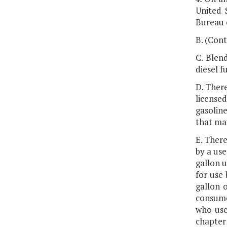
United 
Bureau o
B. (Cont
C. Blend
diesel f
D. There
licensed
gasoline
that ma
E. There
by a use
gallon u
for use 
gallon o
consumer
who uses
chapter 