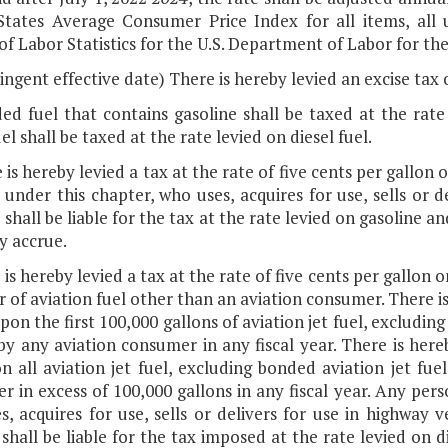
States Average Consumer Price Index for all items, all
f Labor Statistics for the U.S. Department of Labor for the 
ingent effective date) There is hereby levied an excise tax o
ed fuel that contains gasoline shall be taxed at the rate
uel shall be taxed at the rate levied on diesel fuel.
 is hereby levied a tax at the rate of five cents per gallon
 under this chapter, who uses, acquires for use, sells or d
 shall be liable for the tax at the rate levied on gasoline 
y accrue.
 is hereby levied a tax at the rate of five cents per gallon 
r of aviation fuel other than an aviation consumer. There is
pon the first 100,000 gallons of aviation jet fuel, excludin
by any aviation consumer in any fiscal year. There is here
n all aviation jet fuel, excluding bonded aviation jet fue
 in excess of 100,000 gallons in any fiscal year. Any pers
, acquires for use, sells or delivers for use in highway v
shall be liable for the tax imposed at the rate levied on d