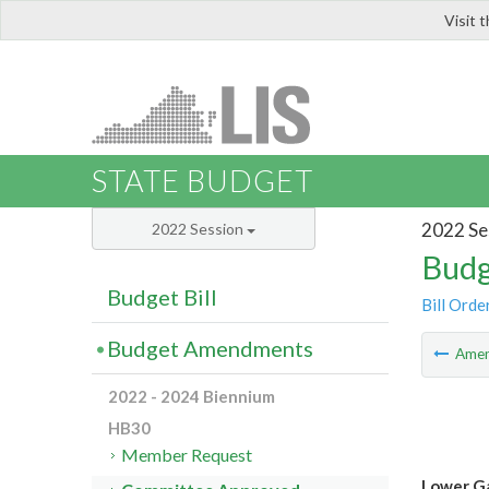
Visit 
LIS
STATE BUDGET
2022 Se
2022 Session
Budg
Budget Bill
Bill Orde
Budget Amendments
Ame
2022 - 2024 Biennium
HB30
Member Request
Lower Ga