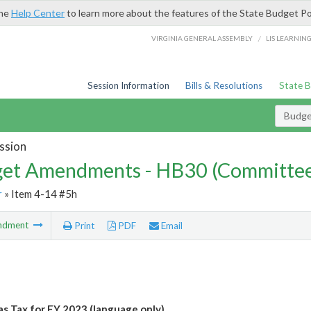
the
Help Center
to learn more about the features of the State Budget Po
/
VIRGINIA GENERAL ASSEMBLY
LIS LEARNIN
Session Information
Bills & Resolutions
State 
Budg
ssion
et Amendments - HB30 (Committe
r
» Item 4-14 #5h
ndment
Print
PDF
Email
s Tax for FY 2023 (language only)