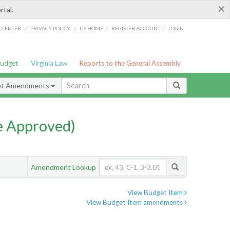
×
rtal.
/
/
/
/
G CENTER
PRIVACY POLICY
LIS HOME
REGISTER ACCOUNT
LOGIN
Budget
Virginia Law
Reports to the General Assembly
et Amendments
e Approved)
Amendment Lookup
View Budget Item
View Budget Item amendments