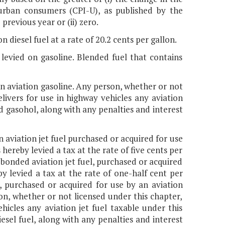
 urban consumers (CPI-U), as published by the
previous year or (ii) zero.
n diesel fuel at a rate of 20.2 cents per gallon.
 levied on gasoline. Blended fuel that contains
 on aviation gasoline. Any person, whether or not
elivers for use in highway vehicles any aviation
and gasohol, along with any penalties and interest
on aviation jet fuel purchased or acquired for use
 hereby levied a tax at the rate of five cents per
g bonded aviation jet fuel, purchased or acquired
by levied a tax at the rate of one-half cent per
l, purchased or acquired for use by an aviation
on, whether or not licensed under this chapter,
ehicles any aviation jet fuel taxable under this
iesel fuel, along with any penalties and interest