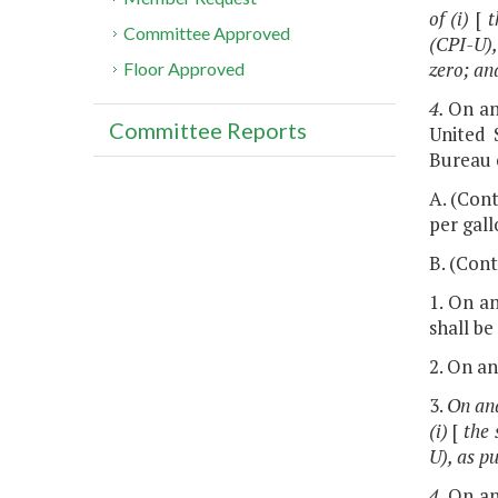
of (i)
[
t
Committee Approved
(CPI-U),
zero; an
Floor Approved
4.
On an
Committee Reports
United 
Bureau o
A. (Cont
per gall
B. (Cont
1. On an
shall be
2. On an
3.
On and
(i)
[
the 
U), as p
4.
On an