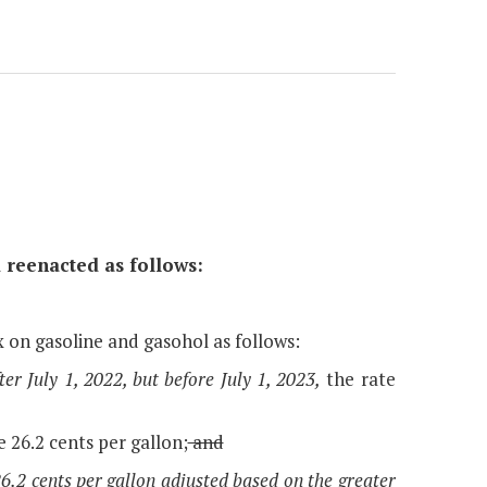
 reenacted as follows:
x on gasoline and gasohol as follows:
er July 1, 2022, but before July 1, 2023,
the rate
e 26.2 cents per gallon;
and
 26.2 cents per gallon adjusted based on the greater