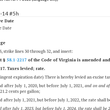
4-14 #5h
ve Date
e Date
age
, strike lines 30 through 32, and insert:
t §
58.1-2217
of the Code of Virginia is amended and
17. Taxes levied; rate.
ingent expiration date) There is hereby levied an excise ta
d after July 1, 2020, but before July 1, 2021,
and on and aft
 21.2 cents per gallon;
d after July 1, 2021, but before July 1, 2022, the rate shall b
 after July 1, 2023, but before July 1, 2024, the rate shall be