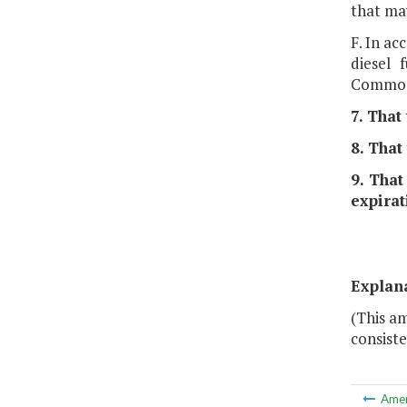
that ma
F. In a
diesel 
Common
7. That
8. That
9. That
expirat
Explan
(This am
consiste
Ame