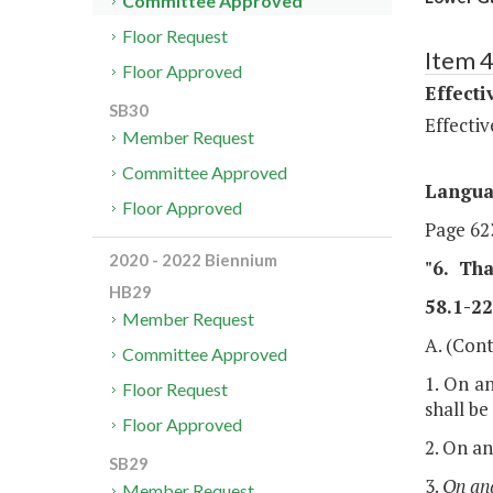
Committee Approved
Floor Request
Item 
Floor Approved
Effecti
SB30
Effectiv
Member Request
Committee Approved
Langu
Floor Approved
Page 623
2020 - 2022 Biennium
"6.
Tha
HB29
58.1-22
Member Request
A. (Cont
Committee Approved
1. On an
Floor Request
shall be
Floor Approved
2. On an
SB29
3.
On and
Member Request