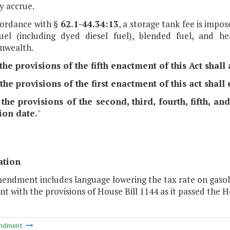
y accrue.
ccordance with §
62.1-44.34:13
, a storage tank fee is impos
fuel (including dyed diesel fuel), blended fuel, and h
wealth.
 the provisions of the fifth enactment of this Act shal
 the provisions of the first enactment of this act shall
 the provisions of the second, third, fourth, fifth, a
ion date.
"
ation
endment includes language lowering the tax rate on gasolin
nt with the provisions of House Bill 1144 as it passed the H
ndment