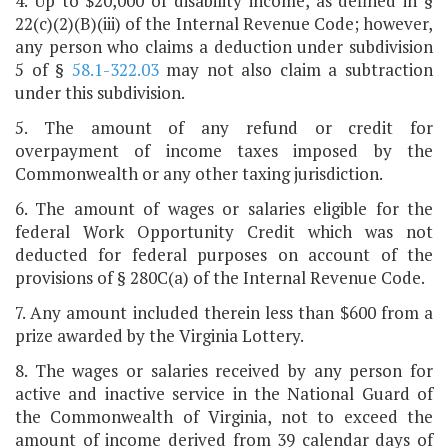
4. Up to $20,000 of disability income, as defined in §
22(c)(2)(B)(iii) of the Internal Revenue Code; however,
any person who claims a deduction under subdivision
5 of §
58.1-322.03
may not also claim a subtraction
under this subdivision.
5. The amount of any refund or credit for
overpayment of income taxes imposed by the
Commonwealth or any other taxing jurisdiction.
6. The amount of wages or salaries eligible for the
federal Work Opportunity Credit which was not
deducted for federal purposes on account of the
provisions of § 280C(a) of the Internal Revenue Code.
7. Any amount included therein less than $600 from a
prize awarded by the Virginia Lottery.
8. The wages or salaries received by any person for
active and inactive service in the National Guard of
the Commonwealth of Virginia, not to exceed the
amount of income derived from 39 calendar days of