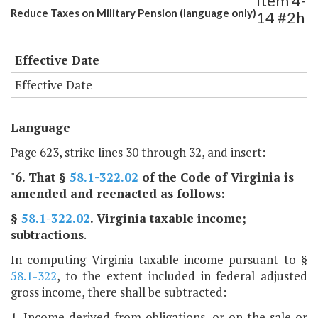
Item 4-
Reduce Taxes on Military Pension (language only)
14 #2h
Effective Date
Effective Date
Language
Page 623, strike lines 30 through 32, and insert:
"
6
. That §
58.1-322.02
of the Code of Virginia is
amended and reenacted as follows:
§
58.1-322.02
. Virginia taxable income;
subtractions
.
In computing Virginia taxable income pursuant to §
58.1-322
, to the extent included in federal adjusted
gross income, there shall be subtracted:
1. Income derived from obligations, or on the sale or