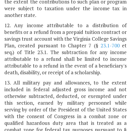
the extent the contributions to such plan or program
were subject to taxation under the income tax in
another state.
12. Any income attributable to a distribution of
benefits or a refund from a prepaid tuition contract or
savings trust account with the Virginia College Savings
Plan, created pursuant to Chapter 7 (§
23.1-700
et
seq.) of Title 23.1. The subtraction for any income
attributable to a refund shall be limited to income
attributable to a refund in the event of a beneficiary's
death, disability, or receipt of a scholarship.
13. All military pay and allowances, to the extent
included in federal adjusted gross income and not
otherwise subtracted, deducted, or exempted under
this section, earned by military personnel while
serving by order of the President of the United States
with the consent of Congress in a combat zone or
qualified hazardous duty area that is treated as a
combat zone for federal tax purposes pursuant to §