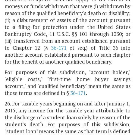
moneys or funds withdrawn that were (i) withdrawn by
reason of the qualified beneficiary's death or disability;
(ii) a disbursement of assets of the account pursuant
to a filing for protection under the United States
Bankruptcy Code, 11 U.S.C. §§ 101 through 1330; or
(iii) transferred from an account established pursuant
to Chapter 12 (§
36-171
et seq.) of Title 36 into
another account established pursuant to such chapter
for the benefit of another qualified beneficiary.
For purposes of this subdivision, "account holder,"
"eligible costs," "first-time home buyer savings
account," and "qualified beneficiary" mean the same as
those terms are defined in §
36-171
.
26. For taxable years beginning on and after January 1,
2015, any income for the taxable year attributable to
the discharge of a student loan solely by reason of the
student's death. For purposes of this subdivision,
"student loan" means the same as that term is defined