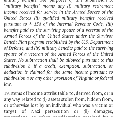
"military benefits" means any (i) military retirement
income received for service in the Armed Forces of the
United States (ii) qualified military benefits received
pursuant to § 134 of the Internal Revenue Code, (iii)
benefits paid to the surviving spouse of a veteran of the
Armed Forces of the United States under the Survivor
Benefit Plan program established by the U.S. Department
of Defense, and (iv) military benefits paid to the surviving
spouse of a veteran of the Armed Forces of the United
States. No subtraction shall be allowed pursuant to this
subdivision b if a credit, exemption, subtraction, or
deduction is claimed for the same income pursuant to
subdivision a or any other provision of Virginia or federal
law.
19. Items of income attributable to, derived from, or in
any way related to (i) assets stolen from, hidden from,
or otherwise lost by an individual who was a victim or
target of Nazi persecution or (ii) damages,