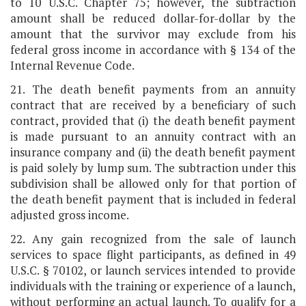
to 10 U.S.C. Chapter 75; however, the subtraction
amount shall be reduced dollar-for-dollar by the
amount that the survivor may exclude from his
federal gross income in accordance with § 134 of the
Internal Revenue Code.
21. The death benefit payments from an annuity
contract that are received by a beneficiary of such
contract, provided that (i) the death benefit payment
is made pursuant to an annuity contract with an
insurance company and (ii) the death benefit payment
is paid solely by lump sum. The subtraction under this
subdivision shall be allowed only for that portion of
the death benefit payment that is included in federal
adjusted gross income.
22. Any gain recognized from the sale of launch
services to space flight participants, as defined in 49
U.S.C. § 70102, or launch services intended to provide
individuals with the training or experience of a launch,
without performing an actual launch. To qualify for a