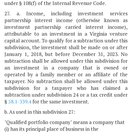
under § 108(f) of the Internal Revenue Code.
27. a. Income, including investment services
partnership interest income (otherwise known as
investment partnership carried interest income),
attributable to an investment in a Virginia venture
capital account. To qualify for a subtraction under this
subdivision, the investment shall be made on or after
January 1, 2018, but before December 31, 2023. No
subtraction shall be allowed under this subdivision for
an investment in a company that is owned or
operated by a family member or an affiliate of the
taxpayer. No subtraction shall be allowed under this
subdivision for a taxpayer who has claimed a
subtraction under subdivision 24 or a tax credit under
§
58.1-339.4
for the same investment.
b. As used in this subdivision 27:
"Qualified portfolio company" means a company that
(i) has its principal place of business in the