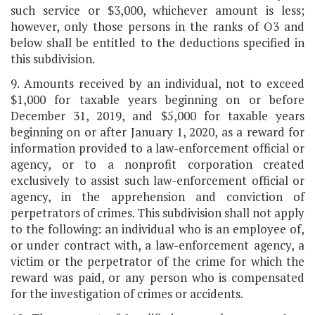
such service or $3,000, whichever amount is less;
however, only those persons in the ranks of O3 and
below shall be entitled to the deductions specified in
this subdivision.
9. Amounts received by an individual, not to exceed
$1,000 for taxable years beginning on or before
December 31, 2019, and $5,000 for taxable years
beginning on or after January 1, 2020, as a reward for
information provided to a law-enforcement official or
agency, or to a nonprofit corporation created
exclusively to assist such law-enforcement official or
agency, in the apprehension and conviction of
perpetrators of crimes. This subdivision shall not apply
to the following: an individual who is an employee of,
or under contract with, a law-enforcement agency, a
victim or the perpetrator of the crime for which the
reward was paid, or any person who is compensated
for the investigation of crimes or accidents.