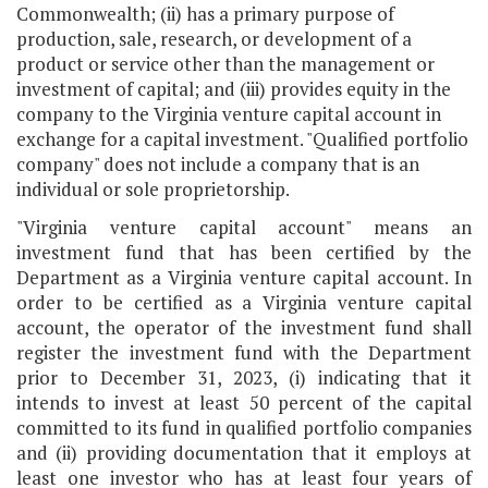
Commonwealth; (ii) has a primary purpose of
production, sale, research, or development of a
product or service other than the management or
investment of capital; and (iii) provides equity in the
company to the Virginia venture capital account in
exchange for a capital investment. "Qualified portfolio
company" does not include a company that is an
individual or sole proprietorship.
"Virginia venture capital account" means an
investment fund that has been certified by the
Department as a Virginia venture capital account. In
order to be certified as a Virginia venture capital
account, the operator of the investment fund shall
register the investment fund with the Department
prior to December 31, 2023, (i) indicating that it
intends to invest at least 50 percent of the capital
committed to its fund in qualified portfolio companies
and (ii) providing documentation that it employs at
least one investor who has at least four years of