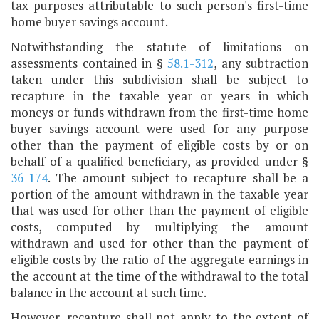
tax purposes attributable to such person's first-time
home buyer savings account.
Notwithstanding the statute of limitations on
assessments contained in §
58.1-312
, any subtraction
taken under this subdivision shall be subject to
recapture in the taxable year or years in which
moneys or funds withdrawn from the first-time home
buyer savings account were used for any purpose
other than the payment of eligible costs by or on
behalf of a qualified beneficiary, as provided under §
36-174
. The amount subject to recapture shall be a
portion of the amount withdrawn in the taxable year
that was used for other than the payment of eligible
costs, computed by multiplying the amount
withdrawn and used for other than the payment of
eligible costs by the ratio of the aggregate earnings in
the account at the time of the withdrawal to the total
balance in the account at such time.
However, recapture shall not apply to the extent of