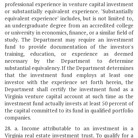
professional experience in venture capital investment
or substantially equivalent experience. "Substantially
equivalent experience" includes, but is not limited to,
an undergraduate degree from an accredited college
or university in economics, finance, or a similar field of
study. The Department may require an investment
fund to provide documentation of the investor's
training, education, or experience as deemed
necessary by the Department to determine
substantial equivalency. If the Department determines
that the investment fund employs at least one
investor with the experience set forth herein, the
Department shall certify the investment fund as a
Virginia venture capital account at such time as the
investment fund actually invests at least 50 percent of
the capital committed to its fund in qualified portfolio
companies.
28. a. Income attributable to an investment in a
Virginia real estate investment trust. To qualify for a