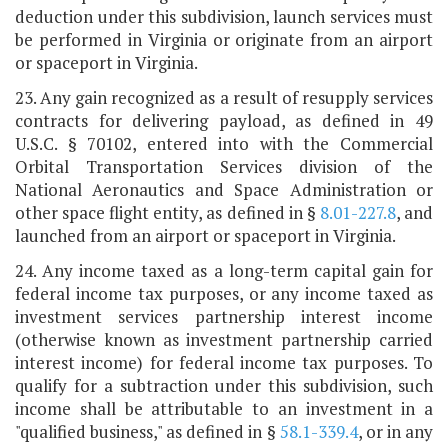
deduction under this subdivision, launch services must
be performed in Virginia or originate from an airport
or spaceport in Virginia.
23. Any gain recognized as a result of resupply services
contracts for delivering payload, as defined in 49
U.S.C. § 70102, entered into with the Commercial
Orbital Transportation Services division of the
National Aeronautics and Space Administration or
other space flight entity, as defined in §
8.01-227.8
, and
launched from an airport or spaceport in Virginia.
24. Any income taxed as a long-term capital gain for
federal income tax purposes, or any income taxed as
investment services partnership interest income
(otherwise known as investment partnership carried
interest income) for federal income tax purposes. To
qualify for a subtraction under this subdivision, such
income shall be attributable to an investment in a
"qualified business," as defined in §
58.1-339.4
, or in any