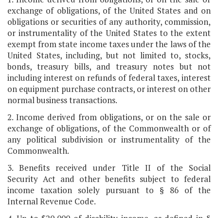
exchange of obligations, of the United States and on
obligations or securities of any authority, commission,
or instrumentality of the United States to the extent
exempt from state income taxes under the laws of the
United States, including, but not limited to, stocks,
bonds, treasury bills, and treasury notes but not
including interest on refunds of federal taxes, interest
on equipment purchase contracts, or interest on other
normal business transactions.
2. Income derived from obligations, or on the sale or
exchange of obligations, of the Commonwealth or of
any political subdivision or instrumentality of the
Commonwealth.
3. Benefits received under Title II of the Social
Security Act and other benefits subject to federal
income taxation solely pursuant to § 86 of the
Internal Revenue Code.