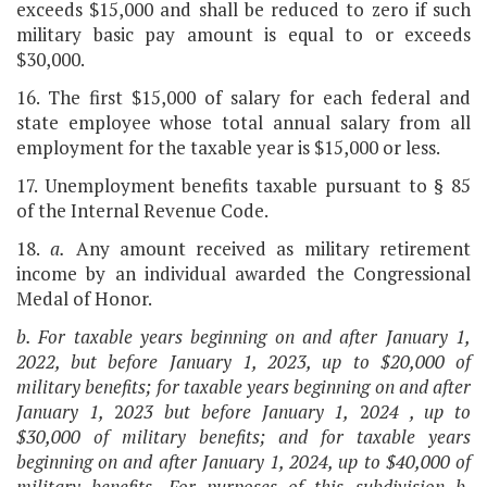
exceeds $15,000 and shall be reduced to zero if such
military basic pay amount is equal to or exceeds
$30,000.
16. The first $15,000 of salary for each federal and
state employee whose total annual salary from all
employment for the taxable year is $15,000 or less.
17. Unemployment benefits taxable pursuant to § 85
of the Internal Revenue Code.
18.
a.
Any amount received as military retirement
income by an individual awarded the Congressional
Medal of Honor.
b. For taxable years beginning on and after January 1,
2022, but before January 1, 2023
, up to $20,000 of
military benefits; for taxable years beginning on and after
January 1,
2
023
but before January 1,
2
024
, up to
$30,000 of military benefits; and for taxable years
beginning on and after January 1,
2024
, up to $40,000 of
military benefits. For purposes of this subdivision b,