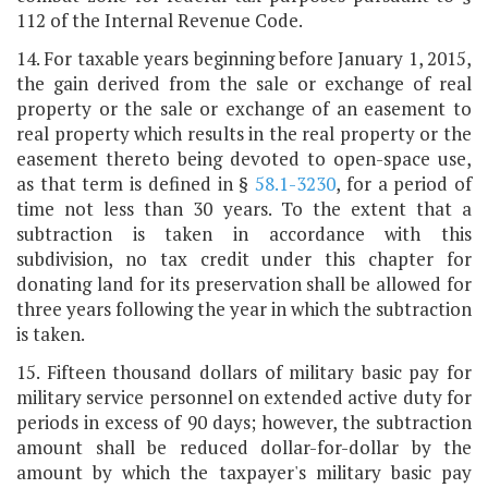
112 of the Internal Revenue Code.
14. For taxable years beginning before January 1, 2015,
the gain derived from the sale or exchange of real
property or the sale or exchange of an easement to
real property which results in the real property or the
easement thereto being devoted to open-space use,
as that term is defined in §
58.1-3230
, for a period of
time not less than 30 years. To the extent that a
subtraction is taken in accordance with this
subdivision, no tax credit under this chapter for
donating land for its preservation shall be allowed for
three years following the year in which the subtraction
is taken.
15. Fifteen thousand dollars of military basic pay for
military service personnel on extended active duty for
periods in excess of 90 days; however, the subtraction
amount shall be reduced dollar-for-dollar by the
amount by which the taxpayer's military basic pay