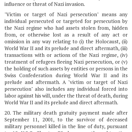
influence or threat of Nazi invasion.
"Victim or target of Nazi persecution" means any
individual persecuted or targeted for persecution by
the Nazi regime who had assets stolen from, hidden
from, or otherwise lost as a result of any act or
omission in any way relating to (i) the Holocaust, (ii)
World War II and its prelude and direct aftermath, (iii)
transactions with or actions of the Nazi regime, (iv)
treatment of refugees fleeing Nazi persecution, or (v)
the holding of such assets by entities or persons in the
Swiss Confederation during World War II and its
prelude and aftermath. A "victim or target of Nazi
persecution" also includes any individual forced into
labor against his will, under the threat of death, during
World War II and its prelude and direct aftermath.
20. The military death gratuity payment made after
September 11, 2001, to the survivor of deceased
military personnel killed in the line of duty, pursuant