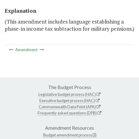
Explanation
(This amendment includes language establishing a
phase-in income tax subtraction for military pensions.)
Amendment
The Budget Process
Legislative budget process (HAC)
Executive budget process (HAC)
Commonwealth Data Point (APA)
Frequently asked questions (DPB)
Amendment Resources
Budget amendment process