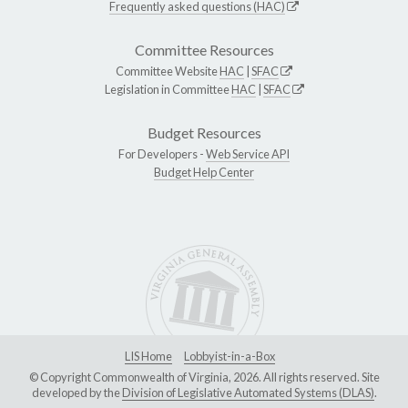
Frequently asked questions (HAC)
Committee Resources
Committee Website
HAC
|
SFAC
Legislation in Committee
HAC
|
SFAC
Budget Resources
For Developers -
Web Service API
Budget Help Center
LIS Home
Lobbyist-in-a-Box
© Copyright Commonwealth of Virginia, 2026. All rights reserved. Site
developed by the
Division of Legislative Automated Systems (DLAS)
.