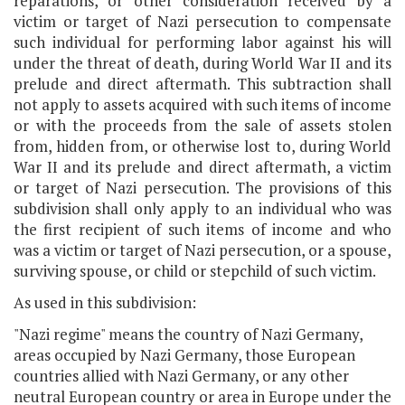
reparations, or other consideration received by a
victim or target of Nazi persecution to compensate
such individual for performing labor against his will
under the threat of death, during World War II and its
prelude and direct aftermath. This subtraction shall
not apply to assets acquired with such items of income
or with the proceeds from the sale of assets stolen
from, hidden from, or otherwise lost to, during World
War II and its prelude and direct aftermath, a victim
or target of Nazi persecution. The provisions of this
subdivision shall only apply to an individual who was
the first recipient of such items of income and who
was a victim or target of Nazi persecution, or a spouse,
surviving spouse, or child or stepchild of such victim.
As used in this subdivision:
"Nazi regime" means the country of Nazi Germany,
areas occupied by Nazi Germany, those European
countries allied with Nazi Germany, or any other
neutral European country or area in Europe under the