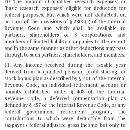
10. The amount of "qualified research expenses" or
"basic research expenses" eligible for deduction for
federal purposes, but which were not deducted, on
account of the provisions of § 280C(c) of the Internal
Revenue Code and which shall be available to
partners, shareholders of S corporations, and
members of limited liability companies to the extent
and in the same manner as other deductions may pass
through to such partners, shareholders, and members.
11. Any income received during the taxable year
derived from a qualified pension, profit-sharing, or
stock bonus plan as described by § 401 of the Internal
Revenue Code, an individual retirement account or
annuity established under § 408 of the Internal
Revenue Code, a deferred compensation plan as
defined by § 457 of the Internal Revenue Code, or any
federal government retirement program, the
contributions to which were deductible from the
taxpayer's federal adjusted gross income, but only to