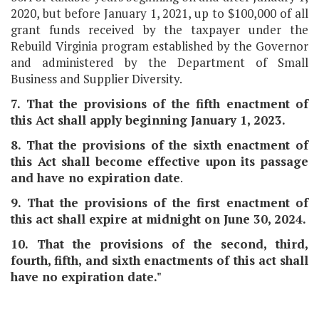
2020, but before January 1, 2021, up to $100,000 of all
grant funds received by the taxpayer under the
Rebuild Virginia program established by the Governor
and administered by the Department of Small
Business and Supplier Diversity.
7. That the provisions of the fifth enactment of
this Act shall apply beginning January 1, 2023.
8. That the provisions of the sixth enactment of
this Act shall become effective upon its passage
and have no expiration date
.
9. That the provisions of the first enactment of
this act shall expire at midnight on June 30, 2024.
10. That the provisions of the second, third,
fourth, fifth, and sixth enactments of this act shall
have no expiration date."