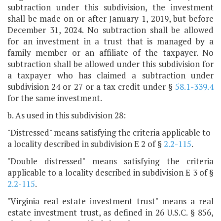
subtraction under this subdivision, the investment
shall be made on or after January 1, 2019, but before
December 31, 2024. No subtraction shall be allowed
for an investment in a trust that is managed by a
family member or an affiliate of the taxpayer. No
subtraction shall be allowed under this subdivision for
a taxpayer who has claimed a subtraction under
subdivision 24 or 27 or a tax credit under §
58.1-339.4
for the same investment.
b. As used in this subdivision 28:
"Distressed" means satisfying the criteria applicable to
a locality described in subdivision E 2 of §
2.2-115
.
"Double distressed" means satisfying the criteria
applicable to a locality described in subdivision E 3 of §
2.2-115
.
"Virginia real estate investment trust" means a real
estate investment trust, as defined in 26 U.S.C. § 856,