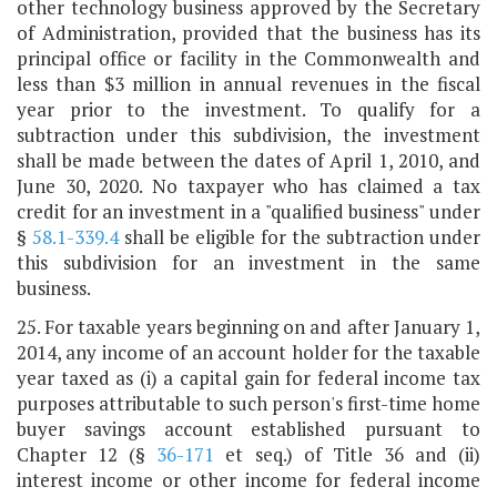
other technology business approved by the Secretary
of Administration, provided that the business has its
principal office or facility in the Commonwealth and
less than $3 million in annual revenues in the fiscal
year prior to the investment. To qualify for a
subtraction under this subdivision, the investment
shall be made between the dates of April 1, 2010, and
June 30, 2020. No taxpayer who has claimed a tax
credit for an investment in a "qualified business" under
§
58.1-339.4
shall be eligible for the subtraction under
this subdivision for an investment in the same
business.
25. For taxable years beginning on and after January 1,
2014, any income of an account holder for the taxable
year taxed as (i) a capital gain for federal income tax
purposes attributable to such person's first-time home
buyer savings account established pursuant to
Chapter 12 (§
36-171
et seq.) of Title 36 and (ii)
interest income or other income for federal income