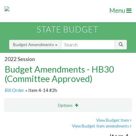
Menu
STATE BUDGET
Budget Amendments
2022 Session
Budget Amendments - HB30
(Committee Approved)
Bill Order
» Item 4-14 #2h
Options
Amendment
Email
View Budget Item
View Budget Item amendments
Amendment Lookup