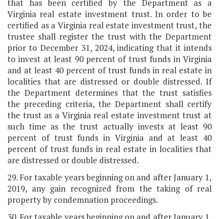
that has been certified by the Department as a
Virginia real estate investment trust. In order to be
certified as a Virginia real estate investment trust, the
trustee shall register the trust with the Department
prior to December 31, 2024, indicating that it intends
to invest at least 90 percent of trust funds in Virginia
and at least 40 percent of trust funds in real estate in
localities that are distressed or double distressed. If
the Department determines that the trust satisfies
the preceding criteria, the Department shall certify
the trust as a Virginia real estate investment trust at
such time as the trust actually invests at least 90
percent of trust funds in Virginia and at least 40
percent of trust funds in real estate in localities that
are distressed or double distressed.
29. For taxable years beginning on and after January 1,
2019, any gain recognized from the taking of real
property by condemnation proceedings.
30. For taxable years beginning on and after January 1,