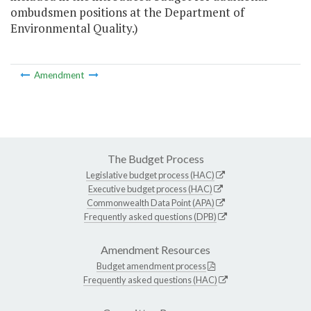
ombudsmen positions at the Department of
Environmental Quality.)
Amendment
The Budget Process
Legislative budget process (HAC)
Executive budget process (HAC)
Commonwealth Data Point (APA)
Frequently asked questions (DPB)
Amendment Resources
Budget amendment process
Frequently asked questions (HAC)