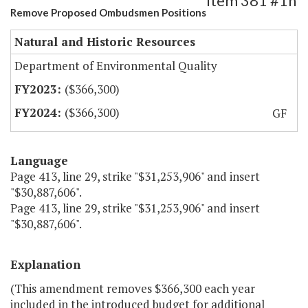
Item 381 #1h
Remove Proposed Ombudsmen Positions
Natural and Historic Resources
Department of Environmental Quality
($366,300)
($366,300)
GF
Language
Page 413, line 29, strike "$31,253,906" and insert
"$30,887,606".
Page 413, line 29, strike "$31,253,906" and insert
"$30,887,606".
Explanation
(This amendment removes $366,300 each year
included in the introduced budget for additional