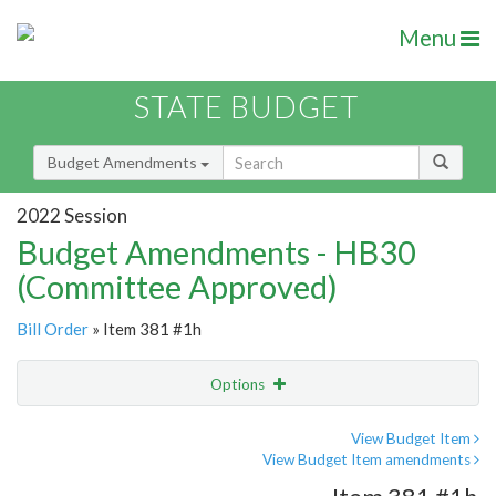
Menu
STATE BUDGET
Budget Amendments
2022 Session
Budget Amendments - HB30
(Committee Approved)
Bill Order
» Item 381 #1h
Options
Amendment
Email
View Budget Item
View Budget Item amendments
Amendment Lookup