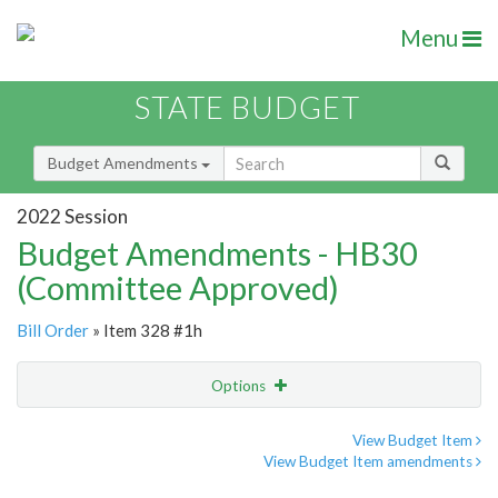
Menu
STATE BUDGET
Budget Amendments
2022 Session
Budget Amendments - HB30
(Committee Approved)
Bill Order
» Item 328 #1h
Options
Amendment
Email
View Budget Item
View Budget Item amendments
Amendment Lookup