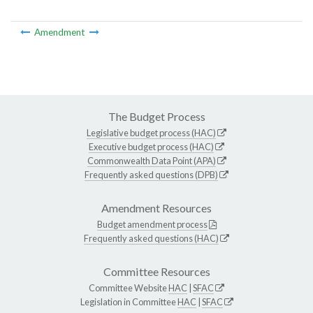
Amendment
The Budget Process
Legislative budget process (HAC)
Executive budget process (HAC)
Commonwealth Data Point (APA)
Frequently asked questions (DPB)
Amendment Resources
Budget amendment process
Frequently asked questions (HAC)
Committee Resources
Committee Website
HAC
|
SFAC
Legislation in Committee
HAC
|
SFAC