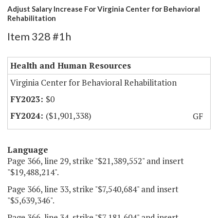
Adjust Salary Increase For Virginia Center for Behavioral
Rehabilitation
Item 328 #1h
Health and Human Resources
Virginia Center for Behavioral Rehabilitation
$0
($1,901,338)
GF
Language
Page 366, line 29, strike "$21,389,552" and insert
"$19,488,214".
Page 366, line 33, strike "$7,540,684" and insert
"$5,639,346".
Page 366, line 34, strike "$7,181,604" and insert