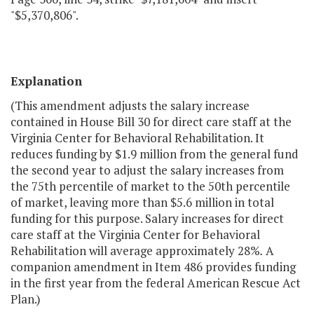
"$5,370,806".
Explanation
(This amendment adjusts the salary increase
contained in House Bill 30 for direct care staff at the
Virginia Center for Behavioral Rehabilitation. It
reduces funding by $1.9 million from the general fund
the second year to adjust the salary increases from
the 75th percentile of market to the 50th percentile
of market, leaving more than $5.6 million in total
funding for this purpose. Salary increases for direct
care staff at the Virginia Center for Behavioral
Rehabilitation will average approximately 28%
.
A
companion amendment in Item 486 provides funding
in the first year from the federal American Rescue Act
Plan.)