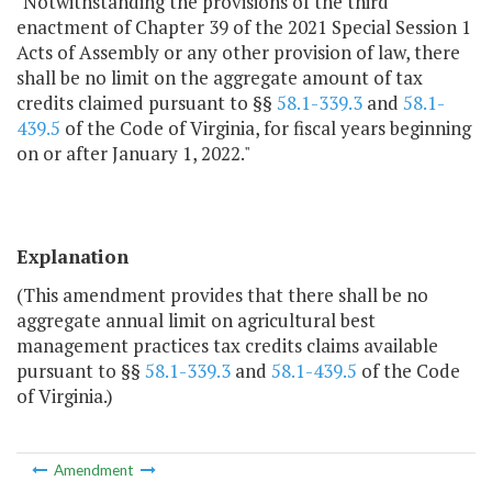
"Notwithstanding the provisions of the third
enactment of Chapter 39 of the 2021 Special Session 1
Acts of Assembly or any other provision of law, there
shall be no limit on the aggregate amount of tax
credits claimed pursuant to §§
58.1-339.3
and
58.1-
439.5
of the Code of Virginia, for fiscal years beginning
on or after January 1, 2022."
Explanation
(This amendment provides that there shall be no
aggregate annual limit on agricultural best
management practices tax credits claims available
pursuant to §§
58.1-339.3
and
58.1-439.5
of the Code
of Virginia.)
Amendment