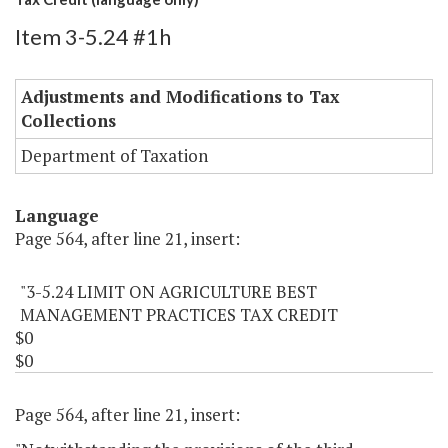
Item 3-5.24 #1h
Adjustments and Modifications to Tax
Collections
Department of Taxation
Language
Page 564, after line 21, insert:
"3-5.24 LIMIT ON AGRICULTURE BEST
MANAGEMENT PRACTICES TAX CREDIT
$0
$0
Page 564, after line 21, insert: