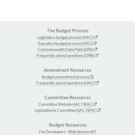
The Budget Process
Legislative budget process (HAC)
Executive budget process (HAC)
Commonwealth Data Point (APA)
Frequently asked questions (DPB)
Amendment Resources
Budget amendment process
Frequently asked questions (HAC)
Committee Resources
Committee Website
HAC
|
SFAC
Legislation in Committee
HAC
|
SFAC
Budget Resources
For Developers -
Web Service API