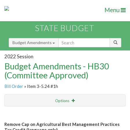
Menu
STATE BUDGET
Budget Amendments
2022 Session
Budget Amendments - HB30
(Committee Approved)
Bill Order
» Item 3-5.24 #1h
Options
Amendment
Email
Remove Cap on Agricultural Best Management Practices
Amendment Lookup
Tax Credit (language only)