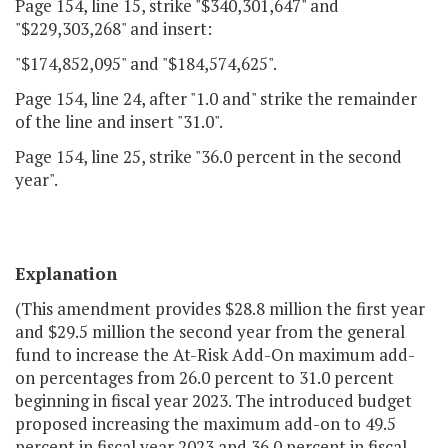
Page 154, line 15, strike "$340,301,647" and
"$229,303,268" and insert:
"$174,852,095" and "$184,574,625".
Page 154, line 24, after "1.0 and" strike the remainder
of the line and insert "31.0".
Page 154, line 25, strike "36.0 percent in the second
year".
Explanation
(This amendment provides $28.8 million the first year
and $29.5 million the second year from the general
fund to increase the At-Risk Add-On maximum add-
on percentages from 26.0 percent to 31.0 percent
beginning in fiscal year 2023. The introduced budget
proposed increasing the maximum add-on to 49.5
percent in fiscal year 2023 and 36.0 percent in fiscal