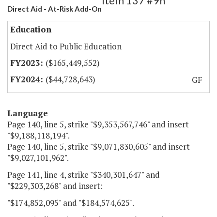
Item 137 #9h
Direct Aid - At-Risk Add-On
Education
Direct Aid to Public Education
($165,449,552)
($44,728,643)
GF
Language
Page 140, line 5, strike "$9,353,567,746" and insert
"$9,188,118,194".
Page 140, line 5, strike "$9,071,830,605" and insert
"$9,027,101,962".
Page 141, line 4, strike "$340,301,647" and
"$229,303,268" and insert:
"$174,852,095" and "$184,574,625".