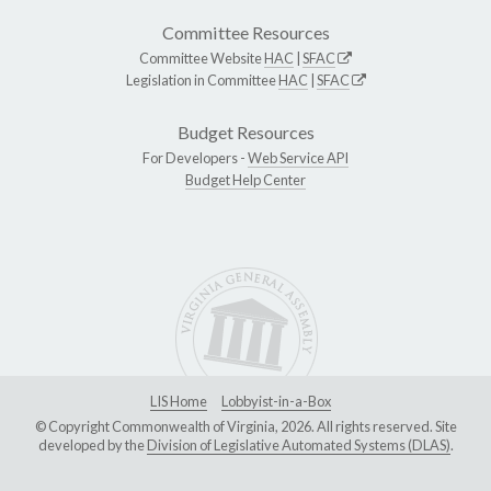
Committee Resources
Committee Website
HAC
|
SFAC
Legislation in Committee
HAC
|
SFAC
Budget Resources
For Developers -
Web Service API
Budget Help Center
LIS Home
Lobbyist-in-a-Box
© Copyright Commonwealth of Virginia, 2026. All rights reserved. Site
developed by the
Division of Legislative Automated Systems (DLAS)
.