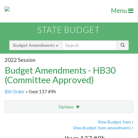
Menu
STATE BUDGET
Budget Amendments
2022 Session
Budget Amendments - HB30
(Committee Approved)
Bill Order
» Item 137 #9h
Options
Amendment
Email
View Budget Item
View Budget Item amendments
Amendment Lookup