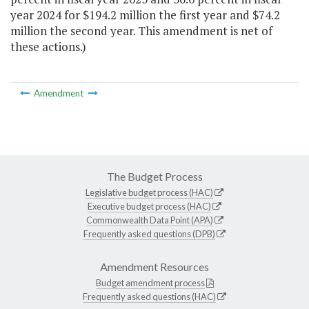
year 2024 for $194.2 million the first year and $74.2
million the second year. This amendment is net of
these actions.)
Amendment
The Budget Process
Legislative budget process (HAC)
Executive budget process (HAC)
Commonwealth Data Point (APA)
Frequently asked questions (DPB)
Amendment Resources
Budget amendment process
Frequently asked questions (HAC)