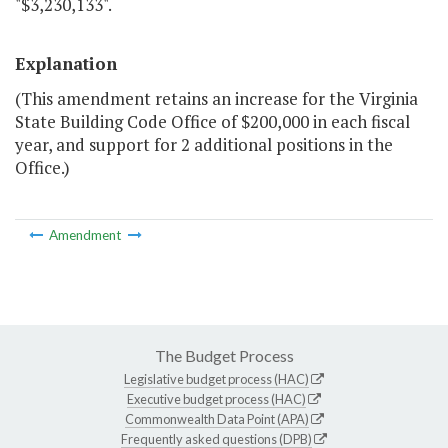
"$3,230,133".
Explanation
(This amendment retains an increase for the Virginia
State Building Code Office of $200,000 in each fiscal
year, and support for 2 additional positions in the
Office.)
Amendment
The Budget Process
Legislative budget process (HAC)
Executive budget process (HAC)
Commonwealth Data Point (APA)
Frequently asked questions (DPB)