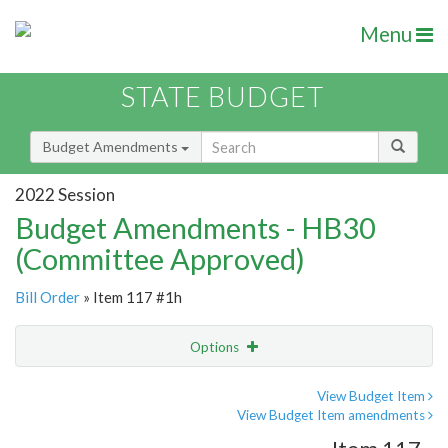
Menu
STATE BUDGET
Budget Amendments
2022 Session
Budget Amendments - HB30
(Committee Approved)
Bill Order
» Item 117 #1h
Options
Amendment
Email
View Budget Item
View Budget Item amendments
Amendment Lookup