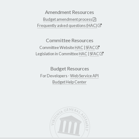
Amendment Resources
Budget amendment process
Frequently asked questions (HAC)
Committee Resources
Committee Website
HAC
|
SFAC
Legislation in Committee
HAC
|
SFAC
Budget Resources
For Developers -
Web Service API
Budget Help Center