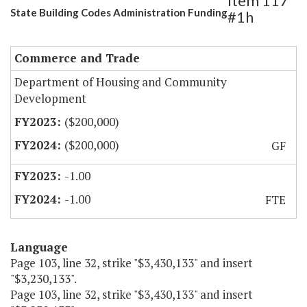
Item 117
State Building Codes Administration Funding
#1h
Commerce and Trade
Department of Housing and Community
Development
($200,000)
($200,000)
GF
-1.00
-1.00
FTE
Language
Page 103, line 32, strike "$3,430,133" and insert
"$3,230,133".
Page 103, line 32, strike "$3,430,133" and insert