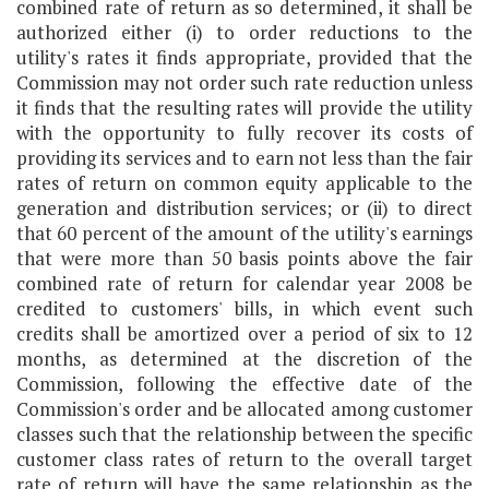
combined rate of return as so determined, it shall be
authorized either (i) to order reductions to the
utility's rates it finds appropriate, provided that the
Commission may not order such rate reduction unless
it finds that the resulting rates will provide the utility
with the opportunity to fully recover its costs of
providing its services and to earn not less than the fair
rates of return on common equity applicable to the
generation and distribution services; or (ii) to direct
that 60 percent of the amount of the utility's earnings
that were more than 50 basis points above the fair
combined rate of return for calendar year 2008 be
credited to customers' bills, in which event such
credits shall be amortized over a period of six to 12
months, as determined at the discretion of the
Commission, following the effective date of the
Commission's order and be allocated among customer
classes such that the relationship between the specific
customer class rates of return to the overall target
rate of return will have the same relationship as the