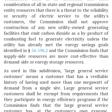
consideration of all in-state and regional transmission
entity resources that there is a threat to the reliability
or security of electric service to the utility's
customers, the Commission shall not approve
construction of any new utility-owned generating
facilities that emit carbon dioxide as a by-product of
combusting fuel to generate electricity unless the
utility has already met the energy savings goals
identified in §
56-596.2
and the Commission finds that
supply-side resources are more cost-effective than
demand-side or energy storage resources.
As used in this subdivision, "large general service
customer" means a customer that has a verifiable
history of having used more than one megawatt of
demand from a single site. Large general service
customers shall be exempt from requirements that
they participate in energy efficiency programs if the
Commission finds that the large general service
customer has, at the customer's own expense,