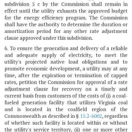
subdivision 5 c by the Commission shall remain in
effect until the utility exhausts the approved budget
for the energy efficiency program. The Commission
shall have the authority to determine the duration or
amortization period for any other rate adjustment
clause approved under this subdivision.
6. To ensure the generation and delivery of a reliable
and adequate supply of electricity, to meet the
utility's projected native load obligations and to
promote economic development, a utility may at any
time, after the expiration or termination of capped
rates, petition the Commission for approval of a rate
adjustment clause for recovery on a timely and
current basis from customers of the costs of (i) a coal-
fueled generation facility that utilizes Virginia coal
and is located in the coalfield region of the
Commonwealth as described in §
15.2-6002
, regardless
of whether such facility is located within or without
the utility's service territory, (ii) one or more other