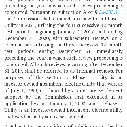
preceding the year in which such review proceeding is
conducted. Pursuant to subsection A of §
56-585.1:1
,
the Commission shall conduct a review for a Phase II
Utility in 2021, utilizing the four successive 12-month
test periods beginning January 1, 2017, and ending
December 31, 2020, with subsequent reviews on a
triennial basis utilizing the three successive 12-month
test periods ending December 31 immediately
preceding the year in which such review proceeding is
conducted. All such reviews occurring after December
31, 2017, shall be referred to as triennial reviews. For
purposes of this section, a Phase I Utility is an
investor-owned incumbent electric utility that was, as
of July 1, 1999, not bound by a rate case settlement
adopted by the Commission that extended in its
application beyond January 1, 2002, and a Phase II
Utility is an investor-owned incumbent electric utility
that was bound by such a settlement.
2. Subject to the provisions of subdivision 6, the fair