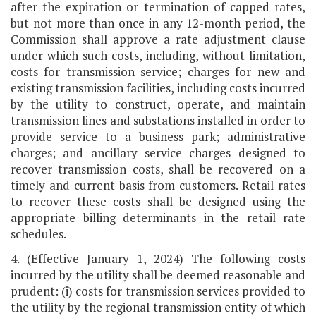
after the expiration or termination of capped rates,
but not more than once in any 12-month period, the
Commission shall approve a rate adjustment clause
under which such costs, including, without limitation,
costs for transmission service; charges for new and
existing transmission facilities, including costs incurred
by the utility to construct, operate, and maintain
transmission lines and substations installed in order to
provide service to a business park; administrative
charges; and ancillary service charges designed to
recover transmission costs, shall be recovered on a
timely and current basis from customers. Retail rates
to recover these costs shall be designed using the
appropriate billing determinants in the retail rate
schedules.
4. (Effective January 1, 2024) The following costs
incurred by the utility shall be deemed reasonable and
prudent: (i) costs for transmission services provided to
the utility by the regional transmission entity of which