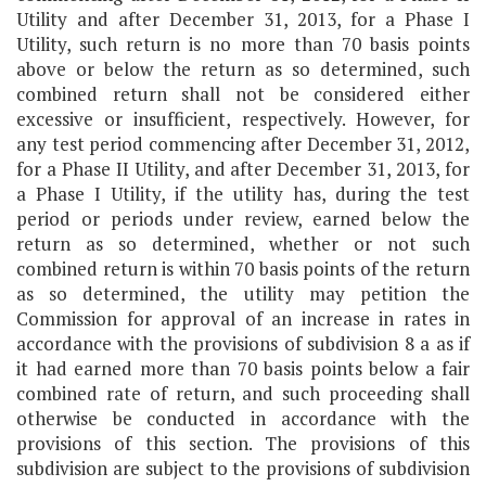
Utility and after December 31, 2013, for a Phase I
Utility, such return is no more than 70 basis points
above or below the return as so determined, such
combined return shall not be considered either
excessive or insufficient, respectively. However, for
any test period commencing after December 31, 2012,
for a Phase II Utility, and after December 31, 2013, for
a Phase I Utility, if the utility has, during the test
period or periods under review, earned below the
return as so determined, whether or not such
combined return is within 70 basis points of the return
as so determined, the utility may petition the
Commission for approval of an increase in rates in
accordance with the provisions of subdivision 8 a as if
it had earned more than 70 basis points below a fair
combined rate of return, and such proceeding shall
otherwise be conducted in accordance with the
provisions of this section. The provisions of this
subdivision are subject to the provisions of subdivision