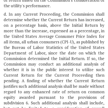
of return based on the Commission's consideration of
the utility's performance.
d. In any Current Proceeding, the Commission shall
determine whether the Current Return has increased,
on a percentage basis, above the Initial Return by
more than the increase, expressed as a percentage, in
the United States Average Consumer Price Index for
all items, all urban consumers (CPI-U), as published by
the Bureau of Labor Statistics of the United States
Department of Labor, since the date on which the
Commission determined the Initial Return. If so, the
Commission may conduct an additional analysis of
whether it is in the public interest to utilize such
Current Return for the Current Proceeding then
pending. A finding of whether the Current Return
justifies such additional analysis shall be made without
regard to any enhanced rate of return on common
equity awarded pursuant to the provisions of
subdivision 6. Such additional analysis shall include,