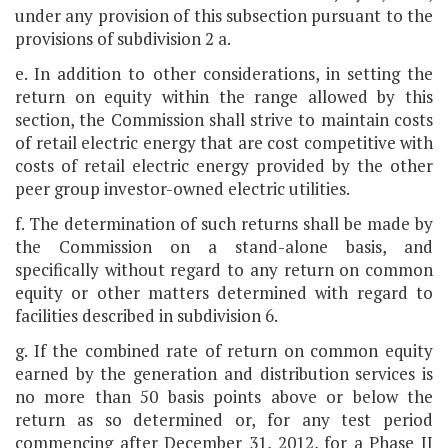
under any provision of this subsection pursuant to the
provisions of subdivision 2 a.
e. In addition to other considerations, in setting the
return on equity within the range allowed by this
section, the Commission shall strive to maintain costs
of retail electric energy that are cost competitive with
costs of retail electric energy provided by the other
peer group investor-owned electric utilities.
f. The determination of such returns shall be made by
the Commission on a stand-alone basis, and
specifically without regard to any return on common
equity or other matters determined with regard to
facilities described in subdivision 6.
g. If the combined rate of return on common equity
earned by the generation and distribution services is
no more than 50 basis points above or below the
return as so determined or, for any test period
commencing after December 31, 2012, for a Phase II