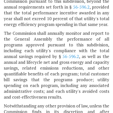
Commission pursuant to this subdivision, beyond the
annual requirements set forth in §
56-596.2
, provided
that the total performance incentive awarded in any
year shall not exceed 10 percent of that utility's total
energy efficiency program spending in that same year.
The Commission shall annually monitor and report to
the General Assembly the performance of all
programs approved pursuant to this subdivision,
including each utility's compliance with the total
annual savings required by §
56-596.2
, as well as the
annual and lifecycle net and gross energy and capacity
savings, related emissions reductions, and other
quantifiable benefits of each program; total customer
bill savings that the programs produce; utility
spending on each program, including any associated
administrative costs; and each utility's avoided costs
and cost-effectiveness results.
Notwithstanding any other provision of law, unless the
Commission finds in its discretion and after