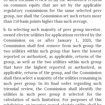
on common equity that are set by the applicable
regulatory commissions for the same selected peer
group, nor shall the Commission set such return more
than 150 basis points higher than such average.
b. In selecting such majority of peer group investor-
owned electric utilities for applications received by the
Commission on or after January 1, 2020, the
Commission shall first remove from such group the
two utilities within such group that have the lowest
reported or authorized, as applicable, returns of the
group, as well as the two utilities within such group
that have the highest reported or authorized, as
applicable, returns of the group, and the Commission
shall then select a majority of the utilities remaining in
such peer group. In its final order regarding such
triennial review, the Commission shall identify the
utilities in such peer group it selected for the
calculation of such limitation. For purposes of this
subdivision, an investor-owned electric utility shall be