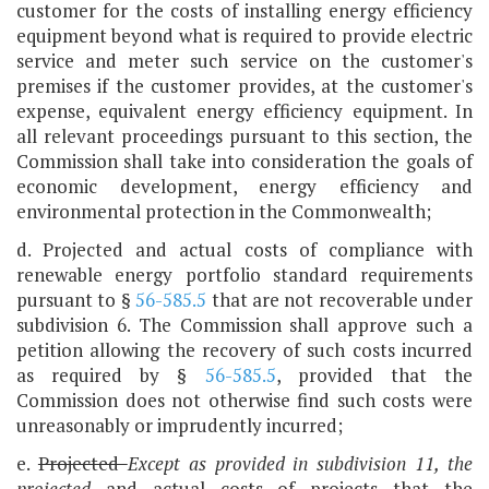
customer for the costs of installing energy efficiency
equipment beyond what is required to provide electric
service and meter such service on the customer's
premises if the customer provides, at the customer's
expense, equivalent energy efficiency equipment. In
all relevant proceedings pursuant to this section, the
Commission shall take into consideration the goals of
economic development, energy efficiency and
environmental protection in the Commonwealth;
d. Projected and actual costs of compliance with
renewable energy portfolio standard requirements
pursuant to §
56-585.5
that are not recoverable under
subdivision 6. The Commission shall approve such a
petition allowing the recovery of such costs incurred
as required by §
56-585.5
, provided that the
Commission does not otherwise find such costs were
unreasonably or imprudently incurred;
e.
Projected
Except as provided in subdivision 11, the
projected
and actual costs of projects that the