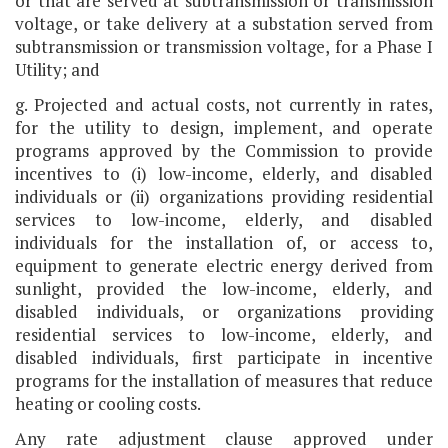
or that are served at subtransmission or transmission
voltage, or take delivery at a substation served from
subtransmission or transmission voltage, for a Phase I
Utility; and
g. Projected and actual costs, not currently in rates,
for the utility to design, implement, and operate
programs approved by the Commission to provide
incentives to (i) low-income, elderly, and disabled
individuals or (ii) organizations providing residential
services to low-income, elderly, and disabled
individuals for the installation of, or access to,
equipment to generate electric energy derived from
sunlight, provided the low-income, elderly, and
disabled individuals, or organizations providing
residential services to low-income, elderly, and
disabled individuals, first participate in incentive
programs for the installation of measures that reduce
heating or cooling costs.
Any rate adjustment clause approved under