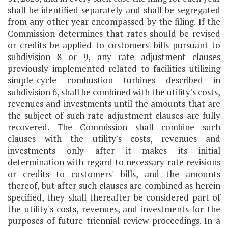
shall be identified separately and shall be segregated
from any other year encompassed by the filing. If the
Commission determines that rates should be revised
or credits be applied to customers' bills pursuant to
subdivision 8 or 9, any rate adjustment clauses
previously implemented related to facilities utilizing
simple-cycle combustion turbines described in
subdivision 6, shall be combined with the utility's costs,
revenues and investments until the amounts that are
the subject of such rate adjustment clauses are fully
recovered. The Commission shall combine such
clauses with the utility's costs, revenues and
investments only after it makes its initial
determination with regard to necessary rate revisions
or credits to customers' bills, and the amounts
thereof, but after such clauses are combined as herein
specified, they shall thereafter be considered part of
the utility's costs, revenues, and investments for the
purposes of future triennial review proceedings. In a