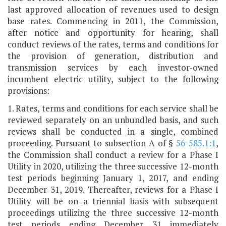
last approved allocation of revenues used to design
base rates. Commencing in 2011, the Commission,
after notice and opportunity for hearing, shall
conduct reviews of the rates, terms and conditions for
the provision of generation, distribution and
transmission services by each investor-owned
incumbent electric utility, subject to the following
provisions:
1. Rates, terms and conditions for each service shall be
reviewed separately on an unbundled basis, and such
reviews shall be conducted in a single, combined
proceeding. Pursuant to subsection A of §
56-585.1:1
,
the Commission shall conduct a review for a Phase I
Utility in 2020, utilizing the three successive 12-month
test periods beginning January 1, 2017, and ending
December 31, 2019. Thereafter, reviews for a Phase I
Utility will be on a triennial basis with subsequent
proceedings utilizing the three successive 12-month
test periods ending December 31 immediately