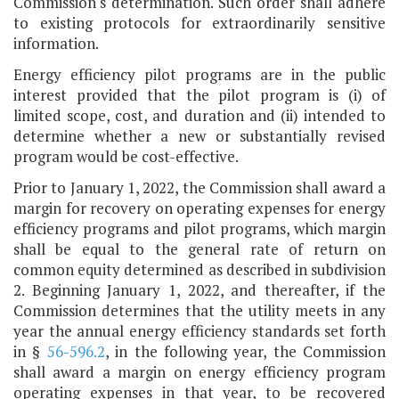
Commission's determination. Such order shall adhere
to existing protocols for extraordinarily sensitive
information.
Energy efficiency pilot programs are in the public
interest provided that the pilot program is (i) of
limited scope, cost, and duration and (ii) intended to
determine whether a new or substantially revised
program would be cost-effective.
Prior to January 1, 2022, the Commission shall award a
margin for recovery on operating expenses for energy
efficiency programs and pilot programs, which margin
shall be equal to the general rate of return on
common equity determined as described in subdivision
2. Beginning January 1, 2022, and thereafter, if the
Commission determines that the utility meets in any
year the annual energy efficiency standards set forth
in §
56-596.2
, in the following year, the Commission
shall award a margin on energy efficiency program
operating expenses in that year, to be recovered