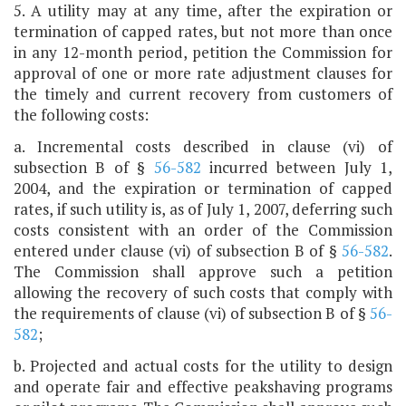
5. A utility may at any time, after the expiration or
termination of capped rates, but not more than once
in any 12-month period, petition the Commission for
approval of one or more rate adjustment clauses for
the timely and current recovery from customers of
the following costs:
a. Incremental costs described in clause (vi) of
subsection B of §
56-582
incurred between July 1,
2004, and the expiration or termination of capped
rates, if such utility is, as of July 1, 2007, deferring such
costs consistent with an order of the Commission
entered under clause (vi) of subsection B of §
56-582
.
The Commission shall approve such a petition
allowing the recovery of such costs that comply with
the requirements of clause (vi) of subsection B of §
56-
582
;
b. Projected and actual costs for the utility to design
and operate fair and effective peakshaving programs