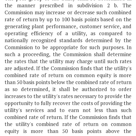
the manner prescribed in subdivision 2 b. The
Commission may increase or decrease such combined
rate of return by up to 100 basis points based on the
generating plant performance, customer service, and
operating efficiency of a utility, as compared to
nationally recognized standards determined by the
Commission to be appropriate for such purposes. In
such a proceeding, the Commission shall determine
the rates that the utility may charge until such rates
are adjusted. If the Commission finds that the utility's
combined rate of return on common equity is more
than 50 basis points below the combined rate of return
as so determined, it shall be authorized to order
increases to the utility's rates necessary to provide the
opportunity to fully recover the costs of providing the
utility's services and to earn not less than such
combined rate of return. If the Commission finds that
the utility's combined rate of return on common
equity is more than 50 basis points above the