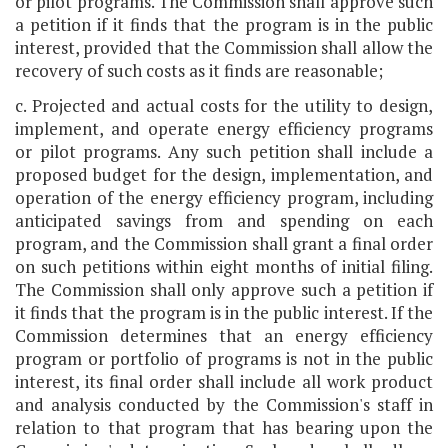
or pilot programs. The Commission shall approve such
a petition if it finds that the program is in the public
interest, provided that the Commission shall allow the
recovery of such costs as it finds are reasonable;
c. Projected and actual costs for the utility to design,
implement, and operate energy efficiency programs
or pilot programs. Any such petition shall include a
proposed budget for the design, implementation, and
operation of the energy efficiency program, including
anticipated savings from and spending on each
program, and the Commission shall grant a final order
on such petitions within eight months of initial filing.
The Commission shall only approve such a petition if
it finds that the program is in the public interest. If the
Commission determines that an energy efficiency
program or portfolio of programs is not in the public
interest, its final order shall include all work product
and analysis conducted by the Commission's staff in
relation to that program that has bearing upon the