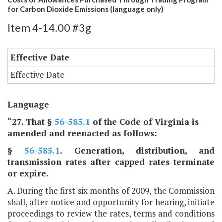
for Carbon Dioxide Emissions (language only)
Item 4-14.00 #3g
Effective Date
Effective Date
Language
“27. That §
56-585.1
of the Code of Virginia is
amended and reenacted as follows:
§
56-585.1
. Generation, distribution, and
transmission rates after capped rates terminate
or expire.
A. During the first six months of 2009, the Commission
shall, after notice and opportunity for hearing, initiate
proceedings to review the rates, terms and conditions