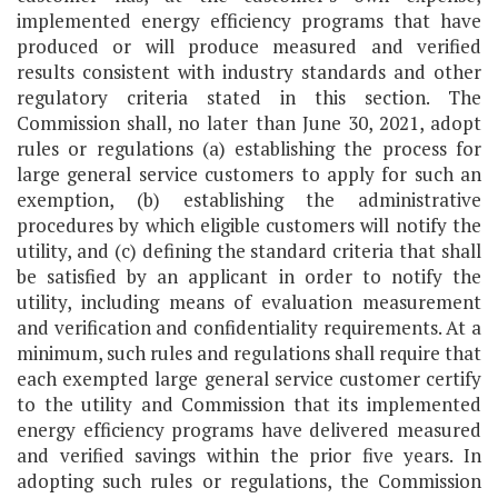
implemented energy efficiency programs that have
produced or will produce measured and verified
results consistent with industry standards and other
regulatory criteria stated in this section. The
Commission shall, no later than June 30, 2021, adopt
rules or regulations (a) establishing the process for
large general service customers to apply for such an
exemption, (b) establishing the administrative
procedures by which eligible customers will notify the
utility, and (c) defining the standard criteria that shall
be satisfied by an applicant in order to notify the
utility, including means of evaluation measurement
and verification and confidentiality requirements. At a
minimum, such rules and regulations shall require that
each exempted large general service customer certify
to the utility and Commission that its implemented
energy efficiency programs have delivered measured
and verified savings within the prior five years. In
adopting such rules or regulations, the Commission