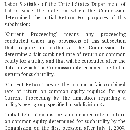
Labor Statistics of the United States Department of
Labor, since the date on which the Commission
determined the Initial Return. For purposes of this
subdivision:
"Current Proceeding" means any proceeding
conducted under any provisions of this subsection
that require or authorize the Commission to
determine a fair combined rate of return on common
equity for a utility and that will be concluded after the
date on which the Commission determined the Initial
Return for such utility.
"Current Return" means the minimum fair combined
rate of return on common equity required for any
Current Proceeding by the limitation regarding a
utility's peer group specified in subdivision 2 a.
"Initial Return" means the fair combined rate of return
on common equity determined for such utility by the
Commission on the first occasion after July 1, 2009,