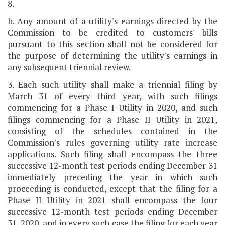
8.
h. Any amount of a utility's earnings directed by the
Commission to be credited to customers' bills
pursuant to this section shall not be considered for
the purpose of determining the utility's earnings in
any subsequent triennial review.
3. Each such utility shall make a triennial filing by
March 31 of every third year, with such filings
commencing for a Phase I Utility in 2020, and such
filings commencing for a Phase II Utility in 2021,
consisting of the schedules contained in the
Commission's rules governing utility rate increase
applications. Such filing shall encompass the three
successive 12-month test periods ending December 31
immediately preceding the year in which such
proceeding is conducted, except that the filing for a
Phase II Utility in 2021 shall encompass the four
successive 12-month test periods ending December
31, 2020, and in every such case the filing for each year