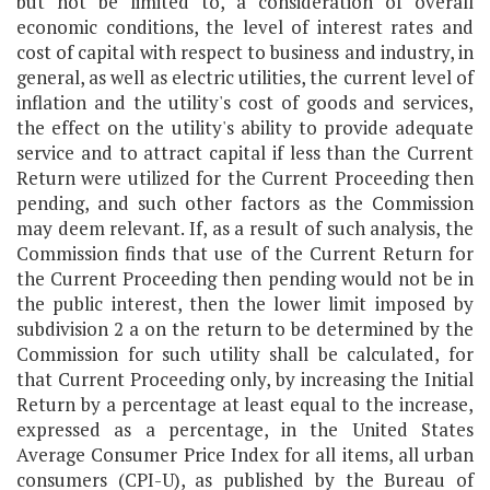
but not be limited to, a consideration of overall
economic conditions, the level of interest rates and
cost of capital with respect to business and industry, in
general, as well as electric utilities, the current level of
inflation and the utility's cost of goods and services,
the effect on the utility's ability to provide adequate
service and to attract capital if less than the Current
Return were utilized for the Current Proceeding then
pending, and such other factors as the Commission
may deem relevant. If, as a result of such analysis, the
Commission finds that use of the Current Return for
the Current Proceeding then pending would not be in
the public interest, then the lower limit imposed by
subdivision 2 a on the return to be determined by the
Commission for such utility shall be calculated, for
that Current Proceeding only, by increasing the Initial
Return by a percentage at least equal to the increase,
expressed as a percentage, in the United States
Average Consumer Price Index for all items, all urban
consumers (CPI-U), as published by the Bureau of