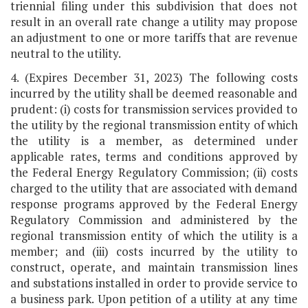
triennial filing under this subdivision that does not
result in an overall rate change a utility may propose
an adjustment to one or more tariffs that are revenue
neutral to the utility.
4. (Expires December 31, 2023) The following costs
incurred by the utility shall be deemed reasonable and
prudent: (i) costs for transmission services provided to
the utility by the regional transmission entity of which
the utility is a member, as determined under
applicable rates, terms and conditions approved by
the Federal Energy Regulatory Commission; (ii) costs
charged to the utility that are associated with demand
response programs approved by the Federal Energy
Regulatory Commission and administered by the
regional transmission entity of which the utility is a
member; and (iii) costs incurred by the utility to
construct, operate, and maintain transmission lines
and substations installed in order to provide service to
a business park. Upon petition of a utility at any time