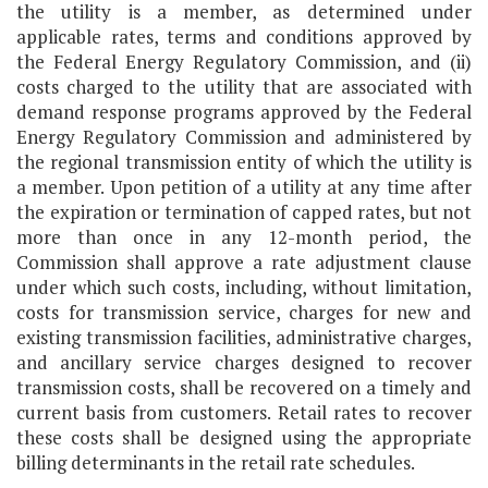
the utility is a member, as determined under
applicable rates, terms and conditions approved by
the Federal Energy Regulatory Commission, and (ii)
costs charged to the utility that are associated with
demand response programs approved by the Federal
Energy Regulatory Commission and administered by
the regional transmission entity of which the utility is
a member. Upon petition of a utility at any time after
the expiration or termination of capped rates, but not
more than once in any 12-month period, the
Commission shall approve a rate adjustment clause
under which such costs, including, without limitation,
costs for transmission service, charges for new and
existing transmission facilities, administrative charges,
and ancillary service charges designed to recover
transmission costs, shall be recovered on a timely and
current basis from customers. Retail rates to recover
these costs shall be designed using the appropriate
billing determinants in the retail rate schedules.