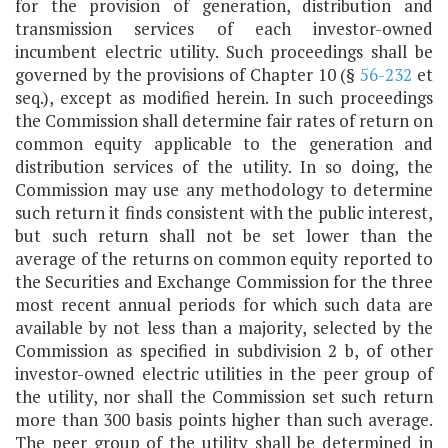
for the provision of generation, distribution and
transmission services of each investor-owned
incumbent electric utility. Such proceedings shall be
governed by the provisions of Chapter 10 (§
56-232
et
seq.), except as modified herein. In such proceedings
the Commission shall determine fair rates of return on
common equity applicable to the generation and
distribution services of the utility. In so doing, the
Commission may use any methodology to determine
such return it finds consistent with the public interest,
but such return shall not be set lower than the
average of the returns on common equity reported to
the Securities and Exchange Commission for the three
most recent annual periods for which such data are
available by not less than a majority, selected by the
Commission as specified in subdivision 2 b, of other
investor-owned electric utilities in the peer group of
the utility, nor shall the Commission set such return
more than 300 basis points higher than such average.
The peer group of the utility shall be determined in