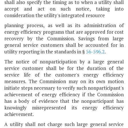
shall also specify the timing as to when a utility shall
accept and act on such notice, taking into
consideration the utility's integrated resource
planning process, as well as its administration of
energy efficiency programs that are approved for cost
recovery by the Commission. Savings from large
general service customers shall be accounted for in
utility reporting in the standards in §
56-596.2
.
The notice of nonparticipation by a large general
service customer shall be for the duration of the
service life of the customer's energy efficiency
measures. The Commission may on its own motion
initiate steps necessary to verify such nonparticipant's
achievement of energy efficiency if the Commission
has a body of evidence that the nonparticipant has
knowingly misrepresented its energy efficiency
achievement.
A utility shall not charge such large general service