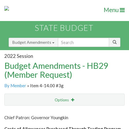
Menu
STATE BUDGET
Budget Amendments
2022 Session
Budget Amendments - HB29
(Member Request)
By Member
» Item 4-14.00 #3g
Options
Amendment
Email
Chief Patron: Governor Youngkin
Amendment Lookup
Costs of Allowances Purchased Through Trading Program