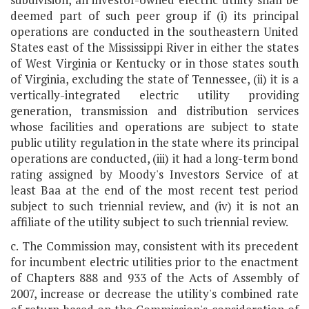
deemed part of such peer group if (i) its principal
operations are conducted in the southeastern United
States east of the Mississippi River in either the states
of West Virginia or Kentucky or in those states south
of Virginia, excluding the state of Tennessee, (ii) it is a
vertically-integrated electric utility providing
generation, transmission and distribution services
whose facilities and operations are subject to state
public utility regulation in the state where its principal
operations are conducted, (iii) it had a long-term bond
rating assigned by Moody's Investors Service of at
least Baa at the end of the most recent test period
subject to such triennial review, and (iv) it is not an
affiliate of the utility subject to such triennial review.
c. The Commission may, consistent with its precedent
for incumbent electric utilities prior to the enactment
of Chapters 888 and 933 of the Acts of Assembly of
2007, increase or decrease the utility's combined rate