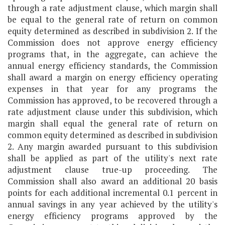
through a rate adjustment clause, which margin shall
be equal to the general rate of return on common
equity determined as described in subdivision 2. If the
Commission does not approve energy efficiency
programs that, in the aggregate, can achieve the
annual energy efficiency standards, the Commission
shall award a margin on energy efficiency operating
expenses in that year for any programs the
Commission has approved, to be recovered through a
rate adjustment clause under this subdivision, which
margin shall equal the general rate of return on
common equity determined as described in subdivision
2. Any margin awarded pursuant to this subdivision
shall be applied as part of the utility's next rate
adjustment clause true-up proceeding. The
Commission shall also award an additional 20 basis
points for each additional incremental 0.1 percent in
annual savings in any year achieved by the utility's
energy efficiency programs approved by the