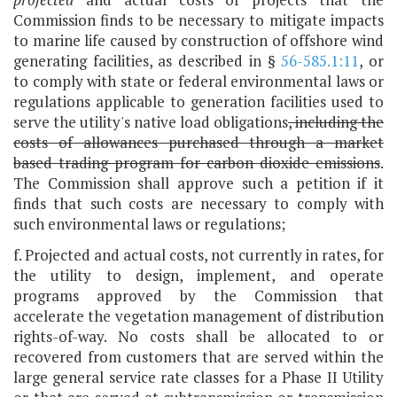
Commission finds to be necessary to mitigate impacts
to marine life caused by construction of offshore wind
generating facilities, as described in §
56-585.1:11
, or
to comply with state or federal environmental laws or
regulations applicable to generation facilities used to
serve the utility's native load obligations
, including the
costs of allowances purchased through a market
based trading program for carbon dioxide emissions
.
The Commission shall approve such a petition if it
finds that such costs are necessary to comply with
such environmental laws or regulations;
f. Projected and actual costs, not currently in rates, for
the utility to design, implement, and operate
programs approved by the Commission that
accelerate the vegetation management of distribution
rights-of-way. No costs shall be allocated to or
recovered from customers that are served within the
large general service rate classes for a Phase II Utility