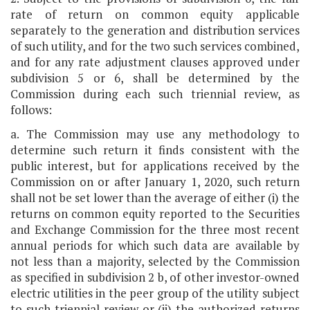
rate of return on common equity applicable
separately to the generation and distribution services
of such utility, and for the two such services combined,
and for any rate adjustment clauses approved under
subdivision 5 or 6, shall be determined by the
Commission during each such triennial review, as
follows:
a. The Commission may use any methodology to
determine such return it finds consistent with the
public interest, but for applications received by the
Commission on or after January 1, 2020, such return
shall not be set lower than the average of either (i) the
returns on common equity reported to the Securities
and Exchange Commission for the three most recent
annual periods for which such data are available by
not less than a majority, selected by the Commission
as specified in subdivision 2 b, of other investor-owned
electric utilities in the peer group of the utility subject
to such triennial review or (ii) the authorized returns