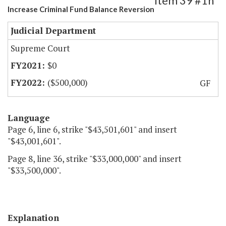
Item 39 #1h
Increase Criminal Fund Balance Reversion
Judicial Department
Supreme Court
$0
($500,000)
GF
Language
Page 6, line 6, strike "$43,501,601" and insert
"$43,001,601".
Page 8, line 36, strike "$33,000,000" and insert
"$33,500,000".
Explanation