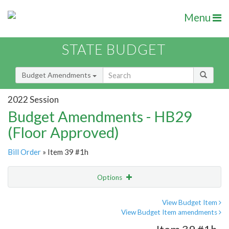
Menu
STATE BUDGET
Budget Amendments
2022 Session
Budget Amendments - HB29
(Floor Approved)
Bill Order
» Item 39 #1h
Options
Amendment
Email
View Budget Item
View Budget Item amendments
Amendment Lookup