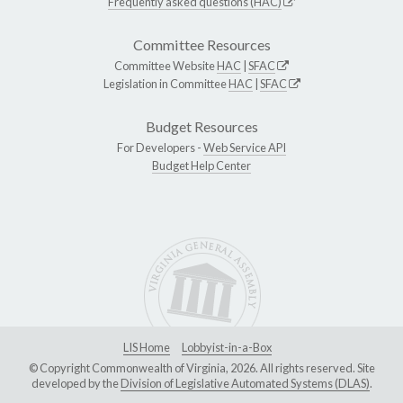
Frequently asked questions (HAC)
Committee Resources
Committee Website
HAC
|
SFAC
Legislation in Committee
HAC
|
SFAC
Budget Resources
For Developers -
Web Service API
Budget Help Center
LIS Home
Lobbyist-in-a-Box
© Copyright Commonwealth of Virginia, 2026. All rights reserved. Site
developed by the
Division of Legislative Automated Systems (DLAS)
.