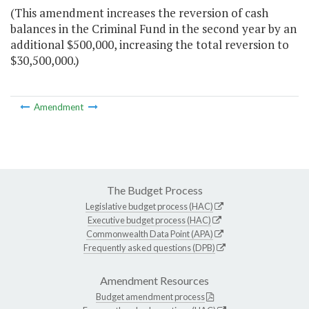
(This amendment increases the reversion of cash
balances in the Criminal Fund in the second year by an
additional $500,000, increasing the total reversion to
$30,500,000.)
Amendment
The Budget Process
Legislative budget process (HAC)
Executive budget process (HAC)
Commonwealth Data Point (APA)
Frequently asked questions (DPB)
Amendment Resources
Budget amendment process