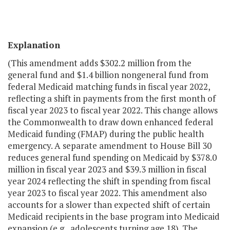
Explanation
(This amendment adds $302.2 million from the
general fund and $1.4 billion nongeneral fund from
federal Medicaid matching funds in fiscal year 2022,
reflecting a shift in payments from the first month of
fiscal year 2023 to fiscal year 2022. This change allows
the Commonwealth to draw down enhanced federal
Medicaid funding (FMAP) during the public health
emergency. A separate amendment to House Bill 30
reduces general fund spending on Medicaid by $378.0
million in fiscal year 2023 and $39.3 million in fiscal
year 2024 reflecting the shift in spending from fiscal
year 2023 to fiscal year 2022. This amendment also
accounts for a slower than expected shift of certain
Medicaid recipients in the base program into Medicaid
expansion (e.g., adolescents turning age 18). The