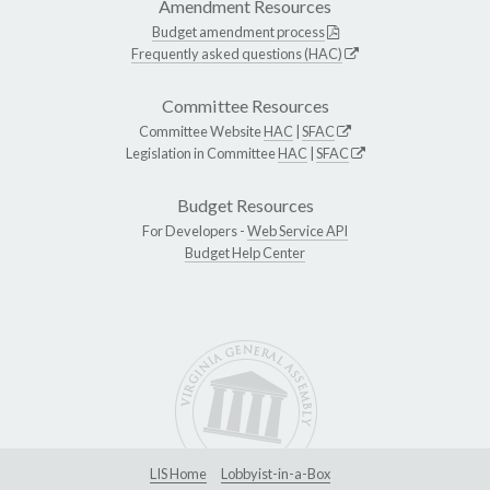
Amendment Resources
Budget amendment process
Frequently asked questions (HAC)
Committee Resources
Committee Website
HAC
|
SFAC
Legislation in Committee
HAC
|
SFAC
Budget Resources
For Developers -
Web Service API
Budget Help Center
LIS Home
Lobbyist-in-a-Box