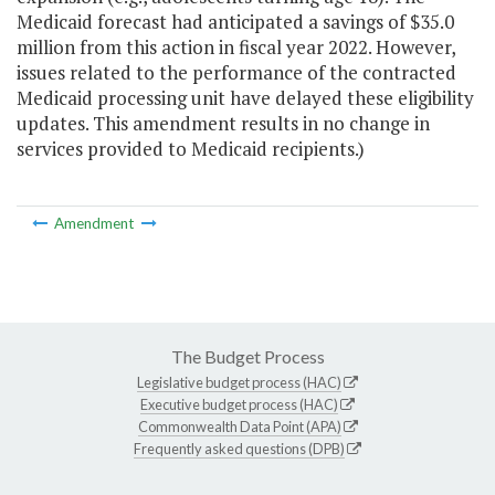
Medicaid forecast had anticipated a savings of $35.0
million from this action in fiscal year 2022. However,
issues related to the performance of the contracted
Medicaid processing unit have delayed these eligibility
updates. This amendment results in no change in
services provided to Medicaid recipients.)
Amendment
The Budget Process
Legislative budget process (HAC)
Executive budget process (HAC)
Commonwealth Data Point (APA)
Frequently asked questions (DPB)