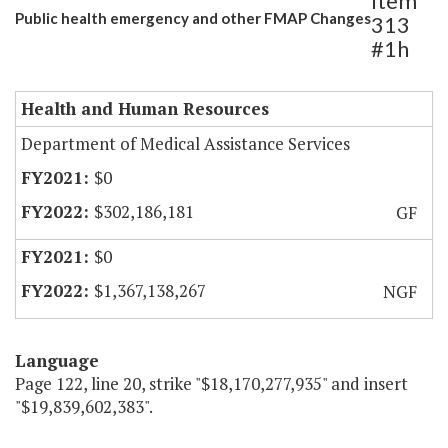
Item
Public health emergency and other FMAP Changes
313
#1h
Health and Human Resources
Department of Medical Assistance Services
$0
$302,186,181
GF
$0
$1,367,138,267
NGF
Language
Page 122, line 20, strike "$18,170,277,935" and insert
"$19,839,602,383".