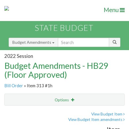
Menu
STATE BUDGET
Budget Amendments
2022 Session
Budget Amendments - HB29
(Floor Approved)
Bill Order
» Item 313 #1h
Options
Amendment
Email
View Budget Item
View Budget Item amendments
Amendment Lookup