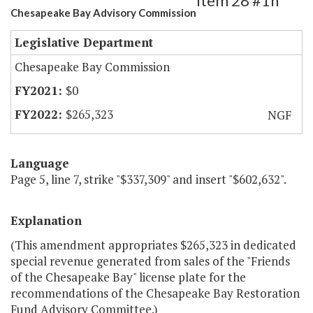
Item 28 #1h
Chesapeake Bay Advisory Commission
Legislative Department
Chesapeake Bay Commission
$0
$265,323
NGF
Language
Page 5, line 7, strike "$337,309" and insert "$602,632".
Explanation
(This amendment appropriates $265,323 in dedicated
special revenue generated from sales of the "Friends
of the Chesapeake Bay" license plate for the
recommendations of the Chesapeake Bay Restoration
Fund Advisory Committee.)