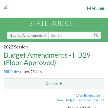
Menu
STATE BUDGET
Budget Amendments
2022 Session
Budget Amendments - HB29
(Floor Approved)
Bill Order
» Item 28 #1h
Options
Amendment
Email
View Budget Item
View Budget Item amendments
Amendment Lookup