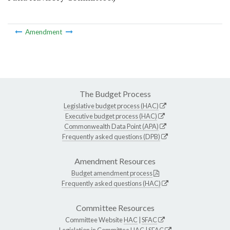
Amendment
The Budget Process
Legislative budget process (HAC)
Executive budget process (HAC)
Commonwealth Data Point (APA)
Frequently asked questions (DPB)
Amendment Resources
Budget amendment process
Frequently asked questions (HAC)
Committee Resources
Committee Website
HAC
|
SFAC
Legislation in Committee
HAC
|
SFAC