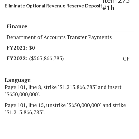
Item 275
Eliminate Optional Revenue Reserve Deposit
#1h
Finance
Department of Accounts Transfer Payments
$0
($563,866,783)
GF
Language
Page 101, line 8, strike "$1,213,866,783" and insert
"$650,000,000".
Page 101, line 15, unstrike "$650,000,000" and strike
"$1,213,866,783".