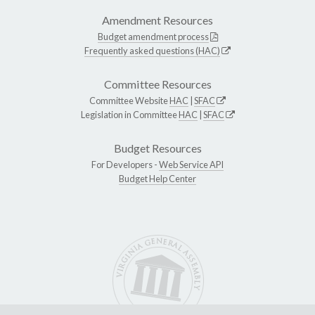
Amendment Resources
Budget amendment process
Frequently asked questions (HAC)
Committee Resources
Committee Website
HAC
|
SFAC
Legislation in Committee
HAC
|
SFAC
Budget Resources
For Developers -
Web Service API
Budget Help Center