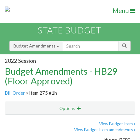
Menu
STATE BUDGET
Budget Amendments
2022 Session
Budget Amendments - HB29
(Floor Approved)
Bill Order
» Item 275 #1h
Options
Amendment
Email
View Budget Item
View Budget Item amendments
Amendment Lookup