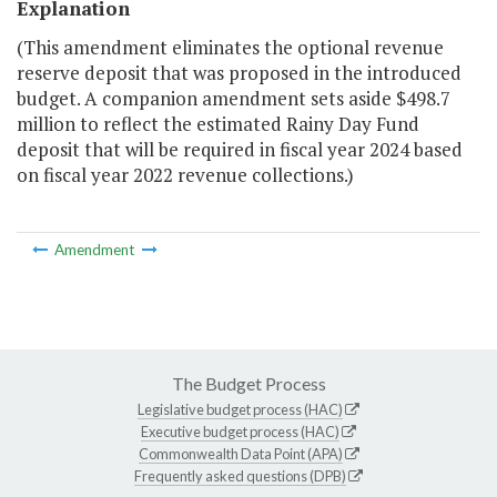
Explanation
(This amendment eliminates the optional revenue
reserve deposit that was proposed in the introduced
budget. A companion amendment sets aside $498.7
million to reflect the estimated Rainy Day Fund
deposit that will be required in fiscal year 2024 based
on fiscal year 2022 revenue collections.)
Amendment
The Budget Process
Legislative budget process (HAC)
Executive budget process (HAC)
Commonwealth Data Point (APA)
Frequently asked questions (DPB)