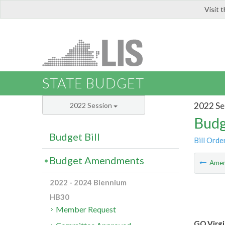
Visit 
LIS
STATE BUDGET
2022 Se
2022 Session
Budg
Budget Bill
Bill Orde
Budget Amendments
Ame
2022 - 2024 Biennium
HB30
Member Request
GO Virgi