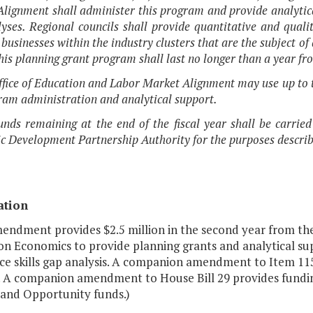
lignment shall administer this program and provide analytical
yses. Regional councils shall provide quantitative and quali
 businesses within the industry clusters that are the subject o
This planning grant program shall last no longer than a year fro
ffice of Education and Labor Market Alignment may use up to t
ram administration and analytical support.
unds remaining at the end of the fiscal year shall be carried
 Development Partnership Authority for the purposes describ
ation
endment provides $2.5 million in the second year from the 
on Economics to provide planning grants and analytical sup
ce skills gap analysis. A companion amendment to Item 115
 A companion amendment to House Bill 29 provides funding f
and Opportunity funds.)