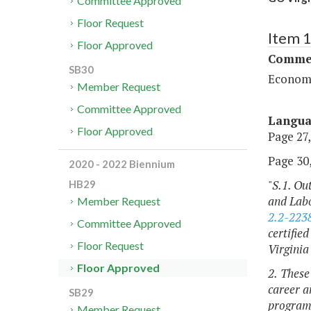
Committee Approved
Floor Request
Item 
Floor Approved
Commer
SB30
Economi
Member Request
Committee Approved
Langu
Floor Approved
Page 27,
Page 30,
2020 - 2022 Biennium
"
S.1. Ou
HB29
and Labo
Member Request
2.2-223
Committee Approved
certifie
Floor Request
Virginia
Floor Approved
2. These
career a
SB29
programs
Member Request