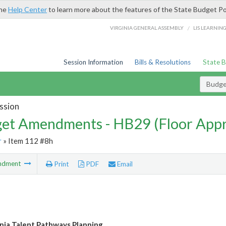
the
Help Center
to learn more about the features of the State Budget Po
/
VIRGINIA GENERAL ASSEMBLY
LIS LEARNIN
Session Information
Bills & Resolutions
State 
Budg
ssion
et Amendments - HB29 (Floor App
r
» Item 112 #8h
ndment
Print
PDF
Email
nia Talent Pathways Planning