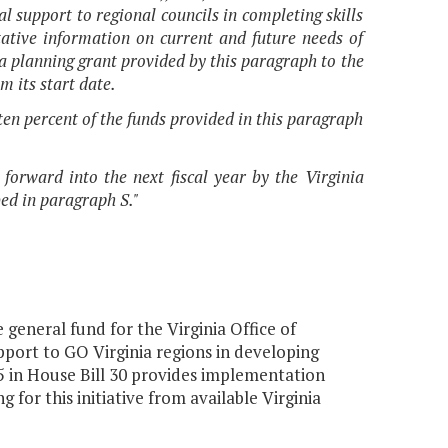
 support to regional councils in completing skills
tative information on current and future needs of
f a planning grant provided by this paragraph to the
m its start date.
en percent of the funds provided in this paragraph
 forward into the next fiscal year by the Virginia
ed in paragraph S."
general fund for the Virginia Office of
port to GO Virginia regions in developing
 in House Bill 30 provides implementation
or this initiative from available Virginia