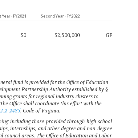
t Year - FY2021
Second Year - FY2022
$0
$2,500,000
GF
neral fund is provided for the Office of Education
elopment Partnership Authority established by §
ning grants for regional industry clusters to
 The Office shall coordinate this effort with the
2.2-2485
, Code of Virginia.
ining including those provided through high school
ships, internships, and other degree and non-degree
nal council areas. The Office of Education and Labor