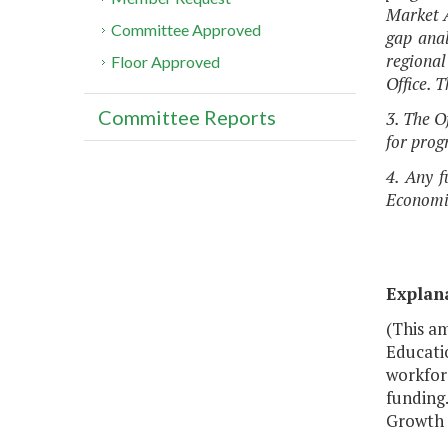
Market A
Committee Approved
gap anal
regional
Floor Approved
Office. 
Committee Reports
3. The O
for prog
4. Any f
Economic
Explan
(This am
Educati
workfor
funding.
Growth 