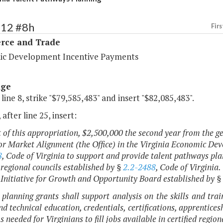
112 #8h
Firs
ce and Trade
c Development Incentive Payments
age
 line 8, strike "$79,585,483" and insert "$82,085,483".
 after line 25, insert:
t of this appropriation, $2,500,000 the second year from the ge
r Market Alignment (the Office) in the Virginia Economic Dev
8
, Code of Virginia to support and provide talent pathways plan
d regional councils established by §
2.2-2488
, Code of Virginia.
 Initiative for Growth and Opportunity Board established by §
 planning grants shall support analysis on the skills and tra
nd technical education, credentials, certifications, apprentice
 needed for Virginians to fill jobs available in certified regio