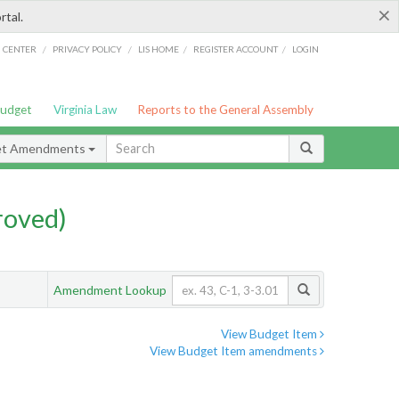
×
rtal.
/
/
/
/
G CENTER
PRIVACY POLICY
LIS HOME
REGISTER ACCOUNT
LOGIN
Budget
Virginia Law
Reports to the General Assembly
et Amendments
roved)
Amendment Lookup
View Budget Item
View Budget Item amendments