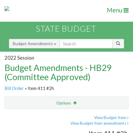
Menu
STATE BUDGET
Budget Amendments
2022 Session
Budget Amendments - HB29
(Committee Approved)
Bill Order
» Item 411 #2h
Options
Amendment
Email
View Budget Item
View Budget Item amendments
Amendment Lookup