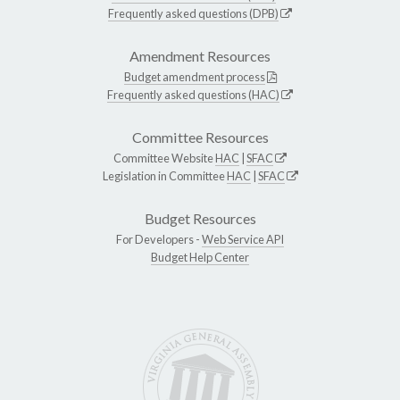
Frequently asked questions (DPB)
Amendment Resources
Budget amendment process
Frequently asked questions (HAC)
Committee Resources
Committee Website
HAC
|
SFAC
Legislation in Committee
HAC
|
SFAC
Budget Resources
For Developers -
Web Service API
Budget Help Center