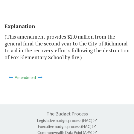
Explanation
(This amendment provides $2.0 million from the
general fund the second year to the City of Richmond
to aid in the recovery efforts following the destruction
of Fox Elementary School by fire.)
Amendment
The Budget Process
Legislative budget process (HAC)
Executive budget process (HAC)
Commonwealth Data Point (APA)