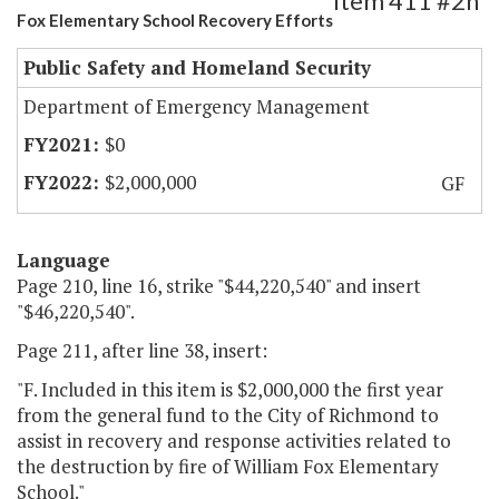
Item 411 #2h
Fox Elementary School Recovery Efforts
Public Safety and Homeland Security
Department of Emergency Management
$0
$2,000,000
GF
Language
Page 210, line 16, strike "$44,220,540" and insert
"$46,220,540".
Page 211, after line 38, insert:
"F. Included in this item is $2,000,000 the first year
from the general fund to the City of Richmond to
assist in recovery and response activities related to
the destruction by fire of William Fox Elementary
School."