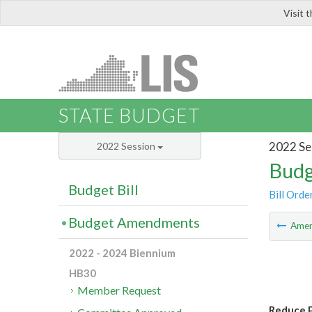
Visit 
LIS
STATE BUDGET
2022 Se
2022 Session
Budg
Budget Bill
Bill Orde
Budget Amendments
Ame
2022 - 2024 Biennium
HB30
Member Request
Reduce 