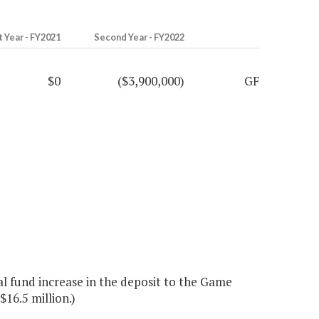
t Year - FY2021
Second Year - FY2022
$0
($3,900,000)
GF
l fund increase in the deposit to the Game
16.5 million.)