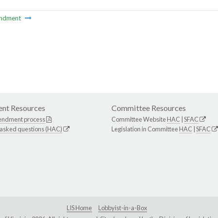
ndment
nt Resources
Committee Resources
endment process
Committee Website
HAC
|
SFAC
 asked questions (HAC)
Legislation in Committee
HAC
|
SFAC
LIS Home
Lobbyist-in-a-Box