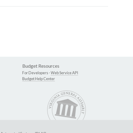
Budget Resources
For Developers -
Web Service API
Budget Help Center