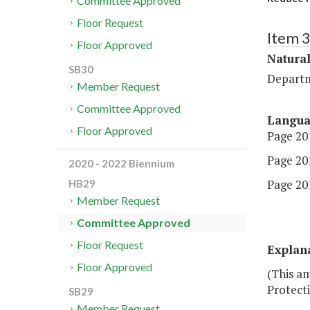
Committee Approved
Floor Request
Item 
Floor Approved
Natura
SB30
Departm
Member Request
Committee Approved
Langu
Floor Approved
Page 201
Page 201
2020 - 2022 Biennium
Page 201
HB29
Member Request
Committee Approved
Floor Request
Explan
Floor Approved
(This a
Protecti
SB29
Member Request