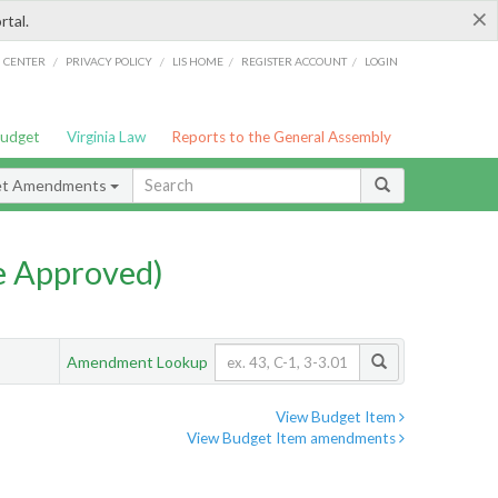
×
rtal.
/
/
/
/
G CENTER
PRIVACY POLICY
LIS HOME
REGISTER ACCOUNT
LOGIN
Budget
Virginia Law
Reports to the General Assembly
et Amendments
e Approved)
Amendment Lookup
View Budget Item
View Budget Item amendments