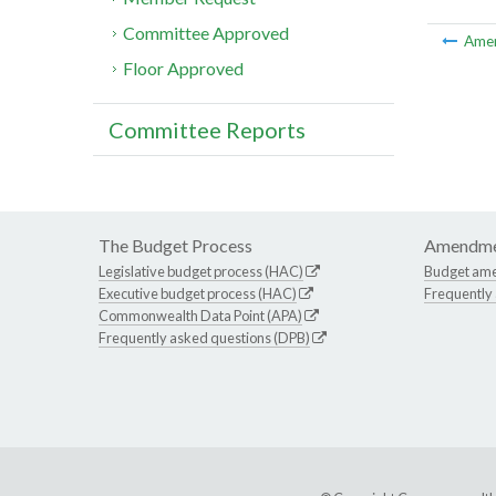
Committee Approved
Ame
Floor Approved
Committee Reports
The Budget Process
Amendme
Legislative budget process (HAC)
Budget am
Executive budget process (HAC)
Frequently
Commonwealth Data Point (APA)
Frequently asked questions (DPB)