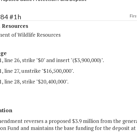
384 #1h
Firs
l Resources
ent of Wildlife Resources
age
, line 26, strike "$0" and insert "($3,900,000)".
, line 27, unstrike "$16,500,000".
, line 28, strike "$20,400,000".
ation
mendment reverses a proposed $3.9 million from the genera
on Fund and maintains the base funding for the deposit at $