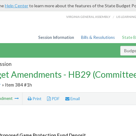
the
Help Center
to learn more about the features of the State Budget Po
/
VIRGINIA GENERAL ASSEMBLY
LIS LEARNIN
Session Information
Bills & Resolutions
State 
Budg
ssion
et Amendments - HB29 (Committe
r
» Item 384 #1h
ndment
Print
PDF
Email
Proposed Game Protection Fund Deposit