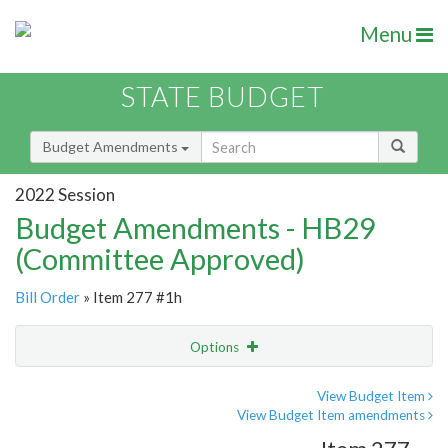
Menu
STATE BUDGET
Budget Amendments
2022 Session
Budget Amendments - HB29
(Committee Approved)
Bill Order
» Item 277 #1h
Options
Amendment
Email
View Budget Item
View Budget Item amendments
Amendment Lookup