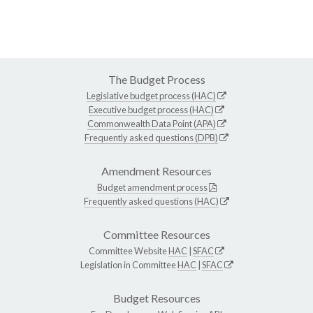
The Budget Process
Legislative budget process (HAC)
Executive budget process (HAC)
Commonwealth Data Point (APA)
Frequently asked questions (DPB)
Amendment Resources
Budget amendment process
Frequently asked questions (HAC)
Committee Resources
Committee Website
HAC
|
SFAC
Legislation in Committee
HAC
|
SFAC
Budget Resources