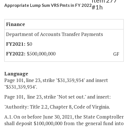
Item 277
Appropriate Lump Sum VRS Pmts in FY 2022
#1h
Finance
Department of Accounts Transfer Payments
$0
$500,000,000
GF
Language
Page 101, line 23, strike "$31,359,934" and insert
"$531,359,934".
Page 101, line 23, strike "Not set out." and insert:
"Authority: Title 2.2, Chapter 8, Code of Virginia.
A.1. On or before June 30, 2021, the State Comptroller
shall deposit $100,000,000 from the general fund into