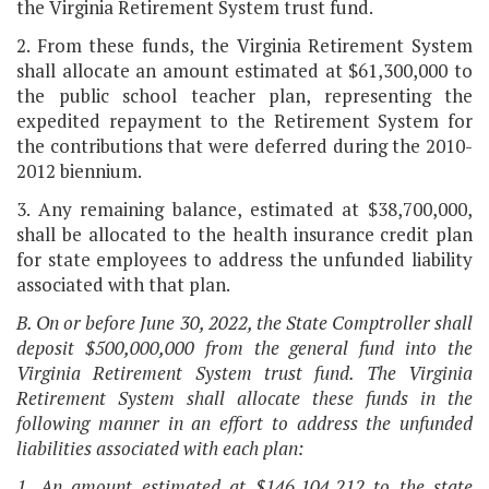
the Virginia Retirement System trust fund.
2. From these funds, the Virginia Retirement System
shall allocate an amount estimated at $61,300,000 to
the public school teacher plan, representing the
expedited repayment to the Retirement System for
the contributions that were deferred during the 2010-
2012 biennium.
3. Any remaining balance, estimated at $38,700,000,
shall be allocated to the health insurance credit plan
for state employees to address the unfunded liability
associated with that plan.
B. On or before June 30, 2022, the State Comptroller shall
deposit $500,000,000 from the general fund into the
Virginia Retirement System trust fund. The Virginia
Retirement System shall allocate these funds in the
following manner in an effort to address the unfunded
liabilities associated with each plan:
1. An amount estimated at $146,104,212 to the state