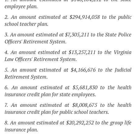
employee plan.
2. An amount estimated at $294,914,058 to the public
school teacher plan.
3. An amount estimated at $7,305,211 to the State Police
Officers' Retirement System.
4. An amount estimated at $13,257,211 to the Virginia
Law Officers' Retirement System.
5. An amount estimated at $4,166,676 to the Judicial
Retirement System.
6. An amount estimated at $5,681,830 to the health
insurance credit plan for state employees.
7. An amount estimated at $8,008,675 to the health
insurance credit plan for public school teachers.
8. An amount estimated at $20,292,252 to the group life
insurance plan.