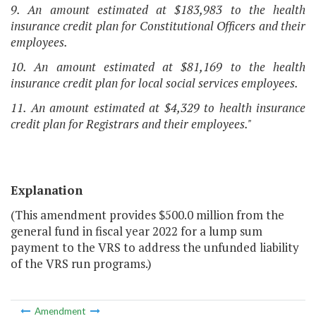
9. An amount estimated at $183,983 to the health
insurance credit plan for Constitutional Officers and their
employees.
10. An amount estimated at $81,169 to the health
insurance credit plan for local social services employees.
11. An amount estimated at $4,329 to health insurance
credit plan for Registrars and their employees."
Explanation
(This amendment provides $500.0 million from the
general fund in fiscal year 2022 for a lump sum
payment to the VRS to address the unfunded liability
of the VRS run programs.)
Amendment