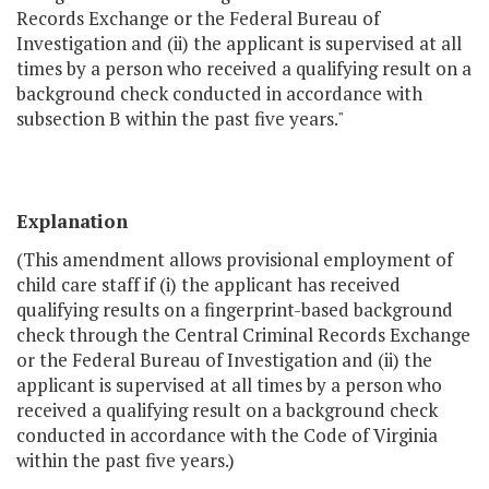
Records Exchange or the Federal Bureau of
Investigation and (ii) the applicant is supervised at all
times by a person who received a qualifying result on a
background check conducted in accordance with
subsection B within the past five years."
Explanation
(This amendment allows provisional employment of
child care staff if (i) the applicant has received
qualifying results on a fingerprint-based background
check through the Central Criminal Records Exchange
or the Federal Bureau of Investigation and (ii) the
applicant is supervised at all times by a person who
received a qualifying result on a background check
conducted in accordance with the Code of Virginia
within the past five years.)