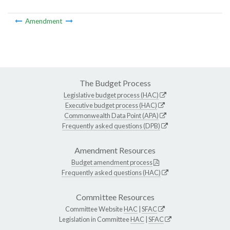
Amendment
The Budget Process
Legislative budget process (HAC)
Executive budget process (HAC)
Commonwealth Data Point (APA)
Frequently asked questions (DPB)
Amendment Resources
Budget amendment process
Frequently asked questions (HAC)
Committee Resources
Committee Website
HAC
|
SFAC
Legislation in Committee
HAC
|
SFAC