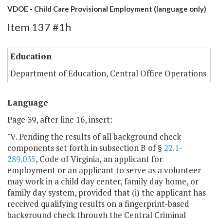
VDOE - Child Care Provisional Employment (language only)
Item 137 #1h
Education
Department of Education, Central Office Operations
Language
Page 39, after line 16, insert:
"V. Pending the results of all background check
components set forth in subsection B of §
22.1-
289.035
, Code of Virginia, an applicant for
employment or an applicant to serve as a volunteer
may work in a child day center, family day home, or
family day system, provided that (i) the applicant has
received qualifying results on a fingerprint-based
background check through the Central Criminal