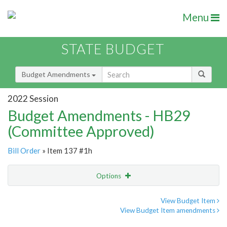
Menu
STATE BUDGET
Budget Amendments
2022 Session
Budget Amendments - HB29
(Committee Approved)
Bill Order
» Item 137 #1h
Options
Amendment
Email
View Budget Item
View Budget Item amendments
Amendment Lookup