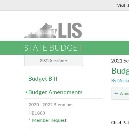
Visit 
LIS
STATE BUDGET
2021 Se
2021 Session
Budg
Budget Bill
By Memb
Budget Amendments
Ame
2020 - 2022 Biennium
HB1800
Member Request
Chief Pa