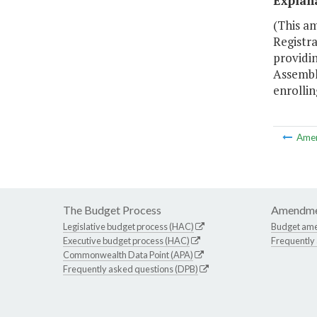
Explan
(This am
Registra
providin
Assembly
enrollin
Ame
The Budget Process
Amendme
Legislative budget process (HAC)
Budget am
Executive budget process (HAC)
Frequently
Commonwealth Data Point (APA)
Frequently asked questions (DPB)