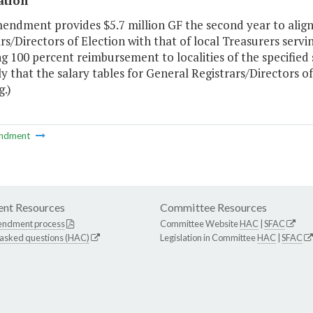
ation
endment provides $5.7 million GF the second year to align 
rs/Directors of Election with that of local Treasurers servi
g 100 percent reimbursement to localities of the specified 
 that the salary tables for General Registrars/Directors o
g.)
ndment
nt Resources
Committee Resources
endment process
Committee Website
HAC
|
SFAC
 asked questions (HAC)
Legislation in Committee
HAC
|
SFAC