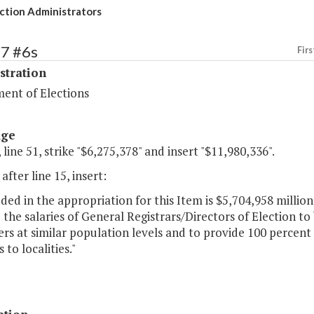
ction Administrators
87 #6s
Firs
stration
ent of Elections
age
 line 51, strike "$6,275,378" and insert "$11,980,336".
after line 15, insert:
uded in the appropriation for this Item is $5,704,958 millio
 the salaries of General Registrars/Directors of Election to 
rs at similar population levels and to provide 100 percent
to localities."