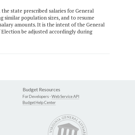
the state prescribed salaries for General
ng similar population sizes, and to resume
salary amounts. It is the intent of the General
f Election be adjusted accordingly during
Budget Resources
For Developers -
Web Service API
Budget Help Center