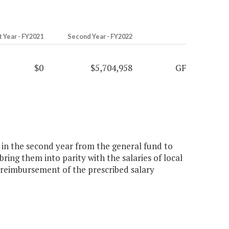
t Year - FY2021
Second Year - FY2022
$0
$5,704,958
GF
n in the second year from the general fund to
bring them into parity with the salaries of local
 reimbursement of the prescribed salary