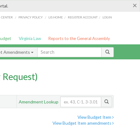
×
rtal.
/
/
/
/
G CENTER
PRIVACY POLICY
LIS HOME
REGISTER ACCOUNT
LOGIN
Budget
Virginia Law
Reports to the General Assembly
et Amendments
 Request)
Amendment Lookup
View Budget Item
View Budget Item amendments