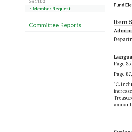
SB1100
Fund Ele
Member Request
Item 
Committee Reports
Admini
Departm
Langu
Page 85,
Page 87, 
"C. Incl
increase
Treasure
amounts 