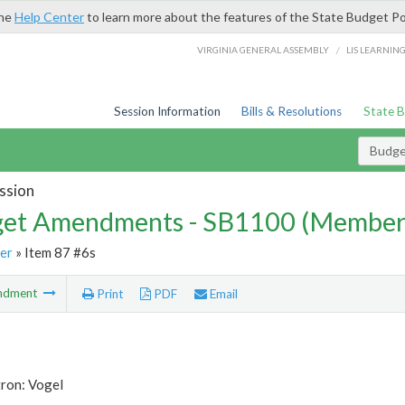
the
Help Center
to learn more about the features of the State Budget Po
/
VIRGINIA GENERAL ASSEMBLY
LIS LEARNIN
Session Information
Bills & Resolutions
State 
Budg
ssion
et Amendments - SB1100 (Member
er
» Item 87 #6s
ndment
Print
PDF
Email
tron: Vogel