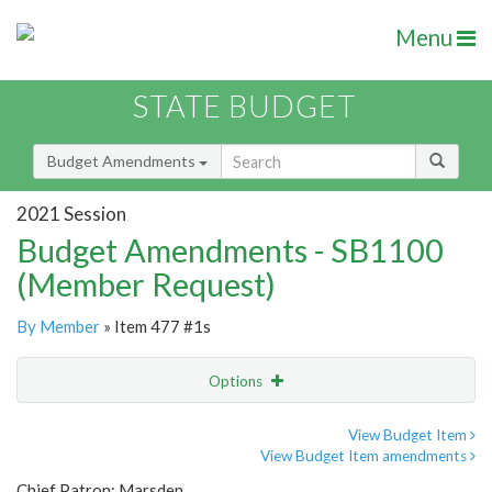
Menu
STATE BUDGET
Budget Amendments
2021 Session
Budget Amendments - SB1100
(Member Request)
By Member
» Item 477 #1s
Options
Amendment
Email
View Budget Item
View Budget Item amendments
Amendment Lookup
Chief Patron: Marsden