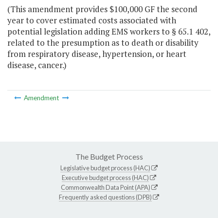
(This amendment provides $100,000 GF the second
year to cover estimated costs associated with
potential legislation adding EMS workers to § 65.1 402,
related to the presumption as to death or disability
from respiratory disease, hypertension, or heart
disease, cancer.)
Amendment
The Budget Process
Legislative budget process (HAC)
Executive budget process (HAC)
Commonwealth Data Point (APA)
Frequently asked questions (DPB)