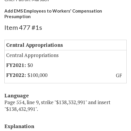
Add EMS Employees to Workers' Compensation
Presumption
Item 477 #1s
Central Appropriations
Central Appropriations
$0
$100,000
GF
Language
Page 554, line 9, strike "$138,332,991" and insert
"$138,432,991".
Explanation