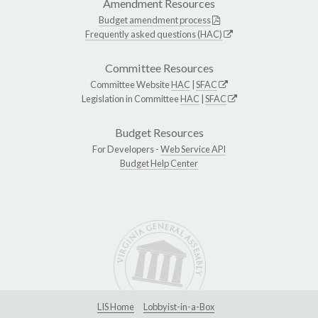
Amendment Resources
Budget amendment process
Frequently asked questions (HAC)
Committee Resources
Committee Website
HAC
|
SFAC
Legislation in Committee
HAC
|
SFAC
Budget Resources
For Developers -
Web Service API
Budget Help Center
LIS Home
Lobbyist-in-a-Box