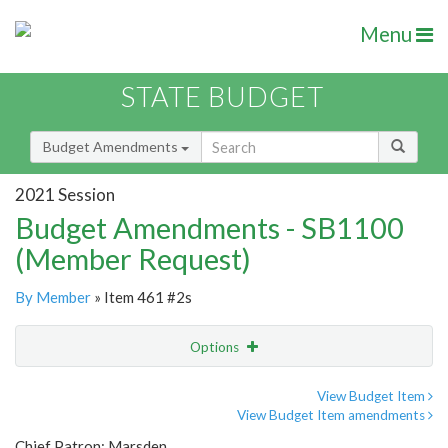
Menu
STATE BUDGET
Budget Amendments
2021 Session
Budget Amendments - SB1100
(Member Request)
By Member
» Item 461 #2s
Options
Amendment
Email
View Budget Item
View Budget Item amendments
Amendment Lookup
Chief Patron: Marsden