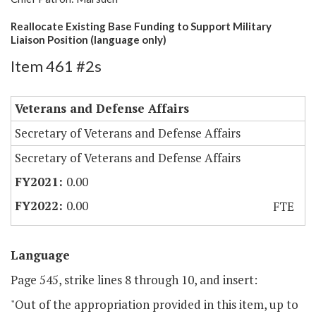
Reallocate Existing Base Funding to Support Military
Liaison Position (language only)
Item 461 #2s
Veterans and Defense Affairs
Secretary of Veterans and Defense Affairs
Secretary of Veterans and Defense Affairs
0.00
0.00
FTE
Language
Page 545, strike lines 8 through 10, and insert:
"Out of the appropriation provided in this item, up to