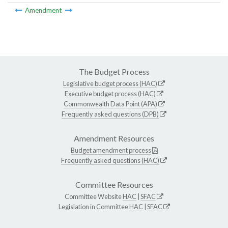
Amendment
The Budget Process
Legislative budget process (HAC)
Executive budget process (HAC)
Commonwealth Data Point (APA)
Frequently asked questions (DPB)
Amendment Resources
Budget amendment process
Frequently asked questions (HAC)
Committee Resources
Committee Website
HAC
|
SFAC
Legislation in Committee
HAC
|
SFAC