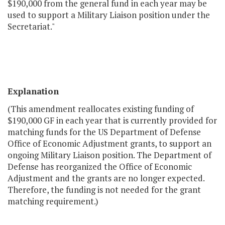
$190,000 from the general fund in each year may be
used to support a Military Liaison position under the
Secretariat."
Explanation
(This amendment reallocates existing funding of
$190,000 GF in each year that is currently provided for
matching funds for the US Department of Defense
Office of Economic Adjustment grants, to support an
ongoing Military Liaison position. The Department of
Defense has reorganized the Office of Economic
Adjustment and the grants are no longer expected.
Therefore, the funding is not needed for the grant
matching requirement.)