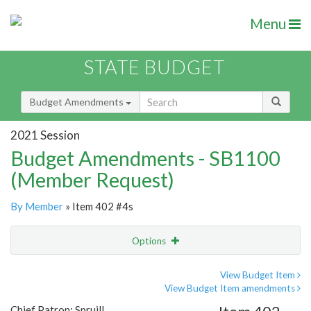
Menu
STATE BUDGET
Budget Amendments
2021 Session
Budget Amendments - SB1100
(Member Request)
By Member
» Item 402 #4s
Options
Amendment
Email
View Budget Item
View Budget Item amendments
Amendment Lookup
Chief Patron: Spruill