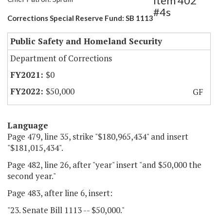
Item 402
#4s
Corrections Special Reserve Fund: SB 1113
Public Safety and Homeland Security
Department of Corrections
$0
$50,000
GF
Language
Page 479, line 35, strike "$180,965,434" and insert
"$181,015,434".
Page 482, line 26, after "year" insert "and $50,000 the
second year."
Page 483, after line 6, insert:
"23. Senate Bill 1113 -- $50,000."