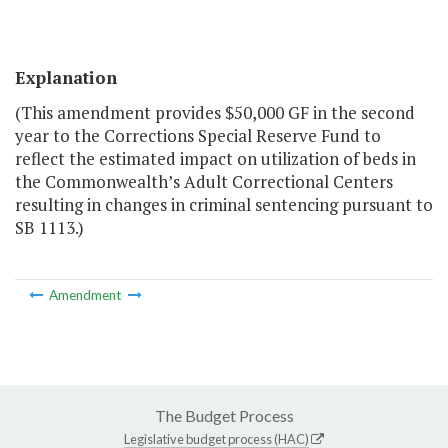
Explanation
(This amendment provides $50,000 GF in the second
year to the Corrections Special Reserve Fund to
reflect the estimated impact on utilization of beds in
the Commonwealth’s Adult Correctional Centers
resulting in changes in criminal sentencing pursuant to
SB 1113.)
Amendment
The Budget Process
Legislative budget process (HAC)