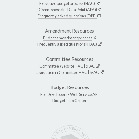
Executive budget process (HAC)
Commonwealth Data Point (APA)
Frequently asked questions (DPB)
Amendment Resources
Budget amendment process
Frequently asked questions (HAC)
Committee Resources
Committee Website
HAC
|
SFAC
Legislation in Committee
HAC
|
SFAC
Budget Resources
For Developers -
Web Service API
Budget Help Center