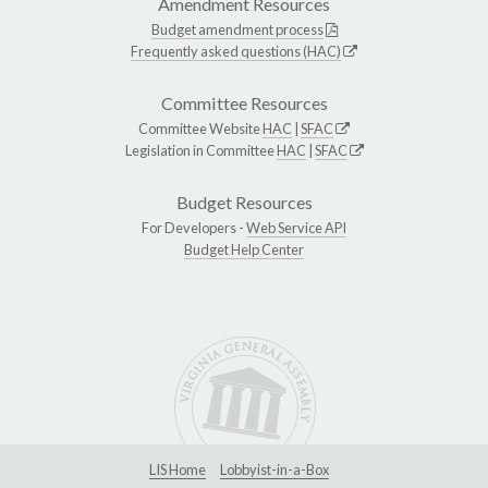
Amendment Resources
Budget amendment process
Frequently asked questions (HAC)
Committee Resources
Committee Website
HAC
|
SFAC
Legislation in Committee
HAC
|
SFAC
Budget Resources
For Developers -
Web Service API
Budget Help Center
LIS Home
Lobbyist-in-a-Box