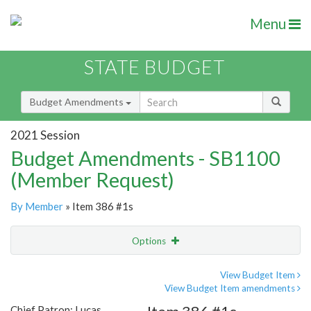
Menu
STATE BUDGET
Budget Amendments
2021 Session
Budget Amendments - SB1100
(Member Request)
By Member
» Item 386 #1s
Options
Amendment
Email
View Budget Item
View Budget Item amendments
Amendment Lookup
Chief Patron: Lucas