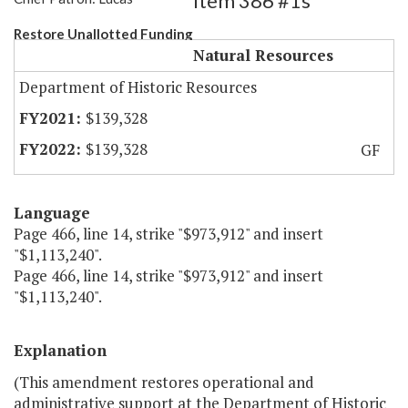
Item 386 #1s
Restore Unallotted Funding
Natural Resources
Department of Historic Resources
$139,328
$139,328
GF
Language
Page 466, line 14, strike "$973,912" and insert
"$1,113,240".
Page 466, line 14, strike "$973,912" and insert
"$1,113,240".
Explanation
(This amendment restores operational and
administrative support at the Department of Historic