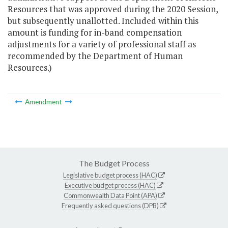
Resources that was approved during the 2020 Session,
but subsequently unallotted. Included within this
amount is funding for in-band compensation
adjustments for a variety of professional staff as
recommended by the Department of Human
Resources.)
Amendment
The Budget Process
Legislative budget process (HAC)
Executive budget process (HAC)
Commonwealth Data Point (APA)
Frequently asked questions (DPB)