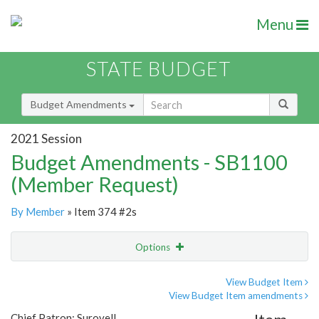
Menu
STATE BUDGET
Budget Amendments
2021 Session
Budget Amendments - SB1100
(Member Request)
By Member
» Item 374 #2s
Options
Amendment
Email
View Budget Item
View Budget Item amendments
Amendment Lookup
Chief Patron: Surovell