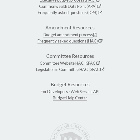
Commonwealth Data Point (APA)
Frequently asked questions (DPB)
Amendment Resources
Budget amendment process
Frequently asked questions (HAC)
Committee Resources
Committee Website
HAC
|
SFAC
Legislation in Committee
HAC
|
SFAC
Budget Resources
For Developers -
Web Service API
Budget Help Center