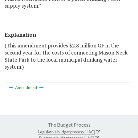
supply system."
Explanation
(This amendment provides $2.8 million GF in the
second year for the costs of connecting Mason Neck
State Park to the local municipal drinking water
system.)
Amendment
The Budget Process
Legislative budget process (HAC)
Executive budget process (HAC)