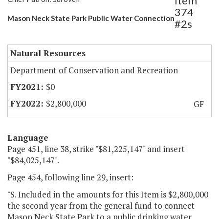
Item
374
Mason Neck State Park Public Water Connection
#2s
Natural Resources
Department of Conservation and Recreation
$0
$2,800,000
GF
Language
Page 451, line 38, strike "$81,225,147" and insert
"$84,025,147".
Page 454, following line 29, insert:
"S. Included in the amounts for this Item is $2,800,000
the second year from the general fund to connect
Mason Neck State Park to a public drinking water