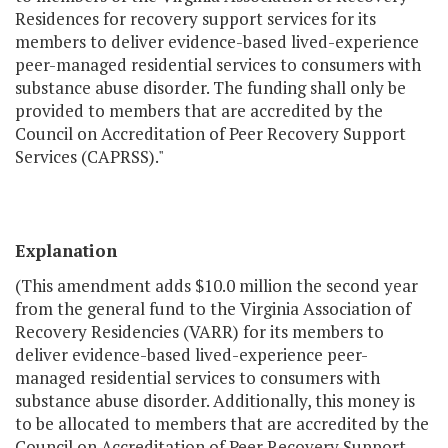
Residences for recovery support services for its
members to deliver evidence-based lived-experience
peer-managed residential services to consumers with
substance abuse disorder. The funding shall only be
provided to members that are accredited by the
Council on Accreditation of Peer Recovery Support
Services (CAPRSS)."
Explanation
(This amendment adds $10.0 million the second year
from the general fund to the Virginia Association of
Recovery Residencies (VARR) for its members to
deliver evidence-based lived-experience peer-
managed residential services to consumers with
substance abuse disorder. Additionally, this money is
to be allocated to members that are accredited by the
Council on Accreditation of Peer Recovery Support