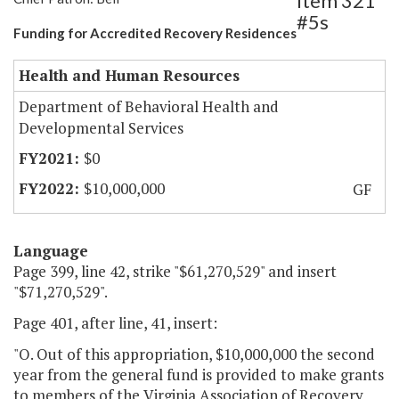
Item 321
#5s
Funding for Accredited Recovery Residences
Health and Human Resources
Department of Behavioral Health and
Developmental Services
$0
$10,000,000
GF
Language
Page 399, line 42, strike "$61,270,529" and insert
"$71,270,529".
Page 401, after line, 41, insert:
"O. Out of this appropriation, $10,000,000 the second
year from the general fund is provided to make grants
to members of the Virginia Association of Recovery