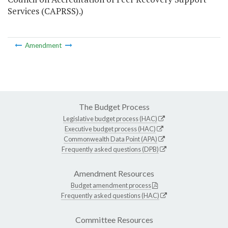
Services (CAPRSS).)
Amendment
The Budget Process
Legislative budget process (HAC)
Executive budget process (HAC)
Commonwealth Data Point (APA)
Frequently asked questions (DPB)
Amendment Resources
Budget amendment process
Frequently asked questions (HAC)
Committee Resources