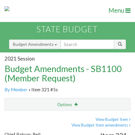
Menu
STATE BUDGET
Budget Amendments
2021 Session
Budget Amendments - SB1100
(Member Request)
By Member
» Item 321 #5s
Options
Amendment
Email
View Budget Item
View Budget Item amendments
Amendment Lookup
Chief Patron: Bell