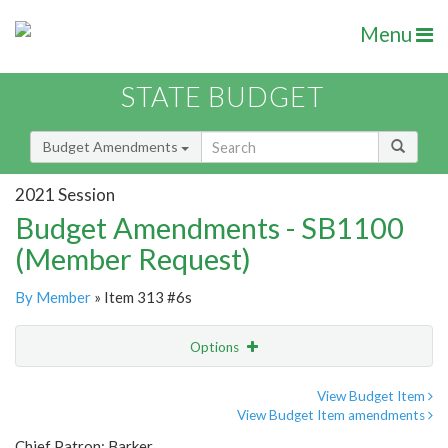
Menu
STATE BUDGET
Budget Amendments
2021 Session
Budget Amendments - SB1100
(Member Request)
By Member
» Item 313 #6s
Options
Amendment
Email
View Budget Item
View Budget Item amendments
Amendment Lookup
Chief Patron: Barker