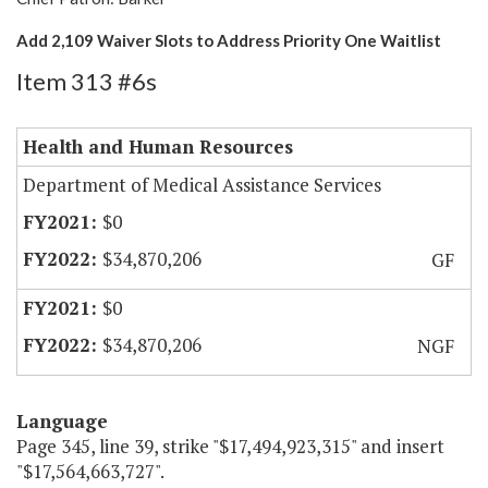
Add 2,109 Waiver Slots to Address Priority One Waitlist
Item 313 #6s
Health and Human Resources
Department of Medical Assistance Services
$0
$34,870,206
GF
$0
$34,870,206
NGF
Language
Page 345, line 39, strike "$17,494,923,315" and insert
"$17,564,663,727".