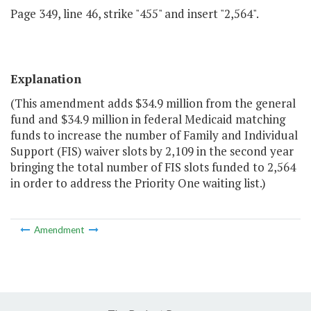
Page 349, line 46, strike "455" and insert "2,564".
Explanation
(This amendment adds $34.9 million from the general
fund and $34.9 million in federal Medicaid matching
funds to increase the number of Family and Individual
Support (FIS) waiver slots by 2,109 in the second year
bringing the total number of FIS slots funded to 2,564
in order to address the Priority One waiting list.)
Amendment