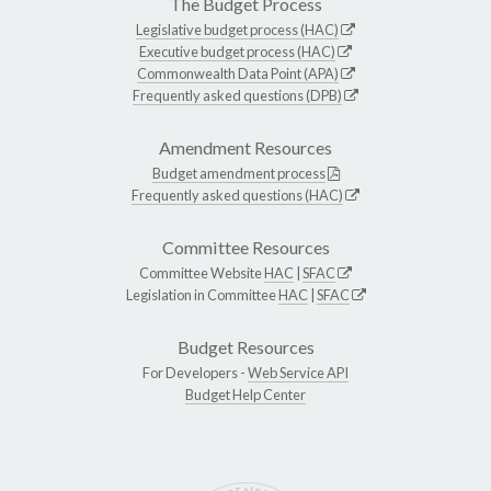
The Budget Process
Legislative budget process (HAC)
Executive budget process (HAC)
Commonwealth Data Point (APA)
Frequently asked questions (DPB)
Amendment Resources
Budget amendment process
Frequently asked questions (HAC)
Committee Resources
Committee Website
HAC
|
SFAC
Legislation in Committee
HAC
|
SFAC
Budget Resources
For Developers -
Web Service API
Budget Help Center